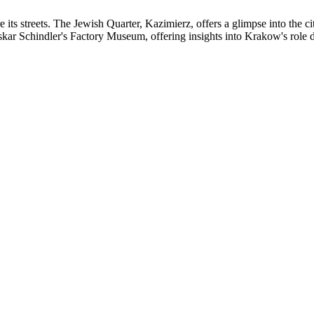
e its streets. The Jewish Quarter, Kazimierz, offers a glimpse into the 
skar Schindler's Factory Museum, offering insights into Krakow's role 