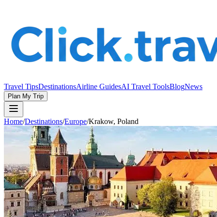
Travel Tips
Destinations
Airline Guides
AI Travel Tools
Blog
News
Plan My Trip
Home
/
Destinations
/
Europe
/
Krakow, Poland