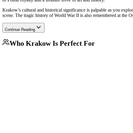
Krakow’s cultural and historical significance is palpable as you explor
scene. The tragic history of World War II is also remembered at the O
Continue Reading
Who
Krakow
Is Perfect For