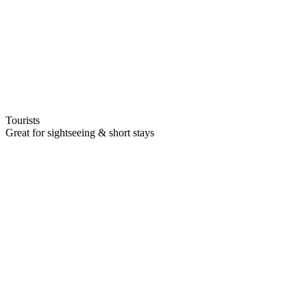
Tourists
Great for sightseeing & short stays