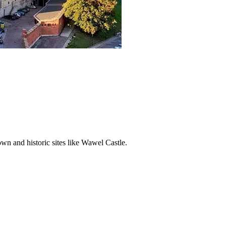
wn and historic sites like Wawel Castle.