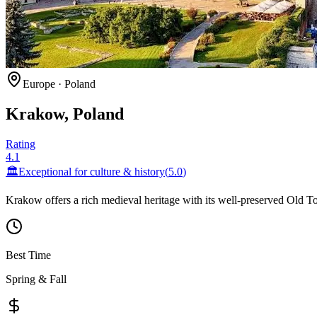
Europe
·
Poland
Krakow, Poland
Rating
4.1
🏛️
Exceptional for
culture & history
(
5.0
)
Krakow offers a rich medieval heritage with its well-preserved Old To
Best Time
Spring & Fall