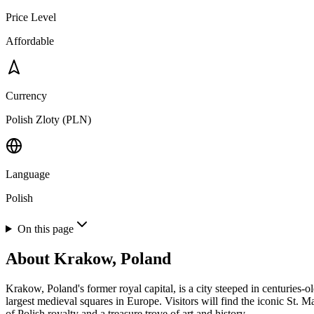
Price Level
Affordable
Currency
Polish Zloty (PLN)
Language
Polish
On this page
About
Krakow, Poland
Krakow, Poland's former royal capital, is a city steeped in centuries
largest medieval squares in Europe. Visitors will find the iconic St. 
of Polish royalty and a treasure trove of art and history.