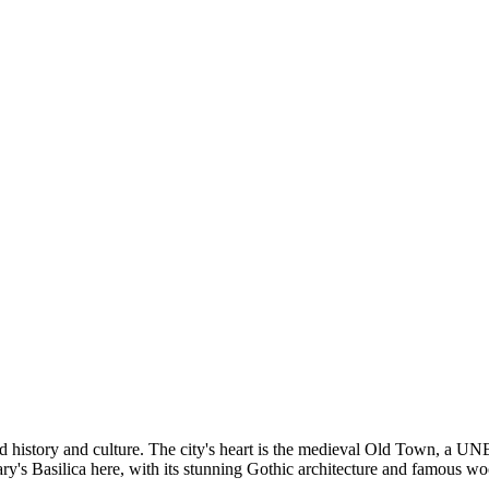
-old history and culture. The city's heart is the medieval Old Town, a
Mary's Basilica here, with its stunning Gothic architecture and famous 