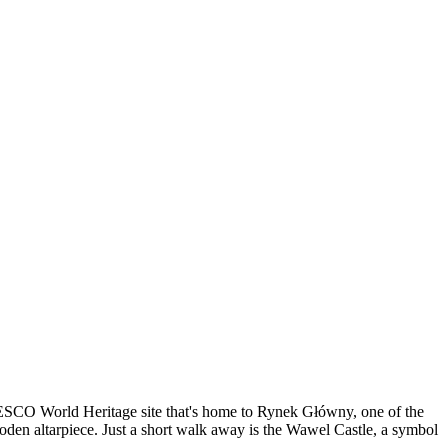
 UNESCO World Heritage site that's home to Rynek Główny, one of the
wooden altarpiece. Just a short walk away is the Wawel Castle, a symbol