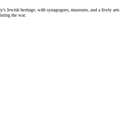
city's Jewish heritage, with synagogues, museums, and a lively arts
during the war.