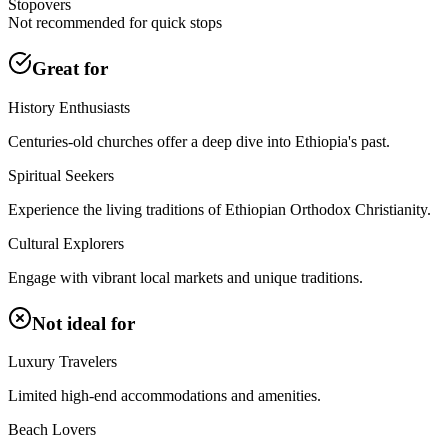
Stopovers
Not recommended for quick stops
Great for
History Enthusiasts
Centuries-old churches offer a deep dive into Ethiopia's past.
Spiritual Seekers
Experience the living traditions of Ethiopian Orthodox Christianity.
Cultural Explorers
Engage with vibrant local markets and unique traditions.
Not ideal for
Luxury Travelers
Limited high-end accommodations and amenities.
Beach Lovers