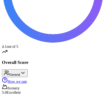
4.1
out of 5
Overall Score
General
How we rate
Scenery
5.0
Excellent