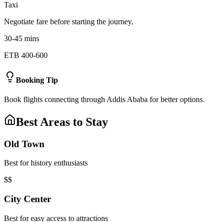
Taxi
Negotiate fare before starting the journey.
30-45 mins
ETB 400-600
Booking Tip
Book flights connecting through Addis Ababa for better options.
Best Areas to Stay
Old Town
Best for history enthusiasts
$$
City Center
Best for easy access to attractions