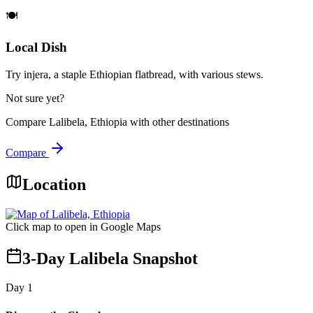
🍽️
Local Dish
Try injera, a staple Ethiopian flatbread, with various stews.
Not sure yet?
Compare
Lalibela, Ethiopia
with other destinations
Compare
Location
Click map to open in Google Maps
3-Day Lalibela Snapshot
Day
1