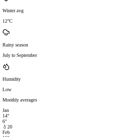
Winter avg
12
°C
Rainy season
July to September
Humidity
Low
Monthly averages
Jan
14
°
6
°
💧
20
Feb