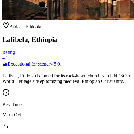
Africa
·
Ethiopia
Lalibela, Ethiopia
Rating
4.1
🏔️
Exceptional for
scenery
(
5.0
)
Lalibela, Ethiopia is famed for its rock-hewn churches, a UNESCO
World Heritage site epitomizing medieval Ethiopian Christianity.
Best Time
Mar - Oct