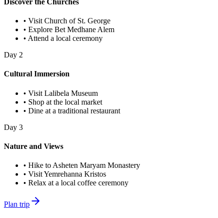
Discover the Churches
•
Visit Church of St. George
•
Explore Bet Medhane Alem
•
Attend a local ceremony
Day
2
Cultural Immersion
•
Visit Lalibela Museum
•
Shop at the local market
•
Dine at a traditional restaurant
Day
3
Nature and Views
•
Hike to Asheten Maryam Monastery
•
Visit Yemrehanna Kristos
•
Relax at a local coffee ceremony
Plan trip