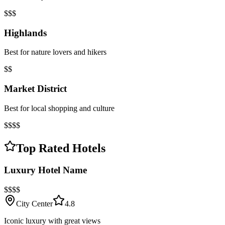
$$$
Highlands
Best for nature lovers and hikers
$$
Market District
Best for local shopping and culture
$$$$
Top Rated Hotels
Luxury Hotel Name
$$$$
City Center
4.8
Iconic luxury with great views