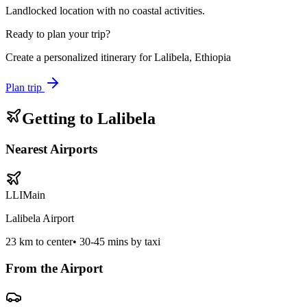
Landlocked location with no coastal activities.
Ready to plan your trip?
Create a personalized itinerary for
Lalibela, Ethiopia
Plan trip
Getting to
Lalibela
Nearest Airports
LLI
Main
Lalibela Airport
23
km to center
•
30-45 mins by taxi
From the Airport