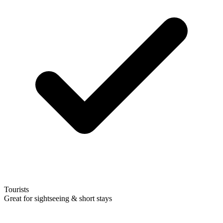
Tourists
Great for sightseeing & short stays