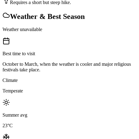
Requires a short but steep hike.
Weather & Best Season
Weather unavailable
Best time to visit
October to March, when the weather is cooler and major religious
festivals take place.
Climate
Temperate
Summer avg
23
°C