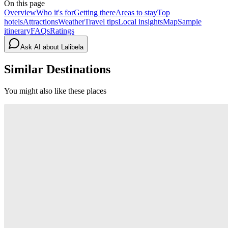
On this page
Overview
Who it's for
Getting there
Areas to stay
Top
hotels
Attractions
Weather
Travel tips
Local insights
Map
Sample
itinerary
FAQs
Ratings
Ask AI about
Lalibela
Similar Destinations
You might also like these places