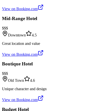
View on Booking.com
Mid-Range Hotel
$$$
Downtown
4.5
Great location and value
View on Booking.com
Boutique Hotel
$$$
Old Town
4.6
Unique character and design
View on Booking.com
Budget Hotel