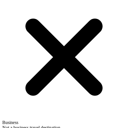
Business
Not a business travel destination