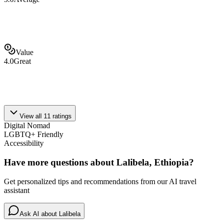
Value
4.0
Great
View all
11
ratings
Digital Nomad
LGBTQ+ Friendly
Accessibility
Have more questions about
Lalibela, Ethiopia
?
Get personalized tips and recommendations from our AI travel
assistant
Ask AI about
Lalibela