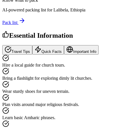
Know what to pack
AI-powered packing list for
Lalibela, Ethiopia
Pack list
Essential Information
Travel Tips
Quick Facts
Important Info
Hire a local guide for church tours.
Bring a flashlight for exploring dimly lit churches.
Wear sturdy shoes for uneven terrain.
Plan visits around major religious festivals.
Learn basic Amharic phrases.