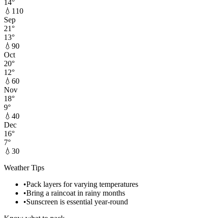
14
°
💧
110
Sep
21
°
13
°
💧
90
Oct
20
°
12
°
💧
60
Nov
18
°
9
°
💧
40
Dec
16
°
7
°
💧
30
Weather Tips
•
Pack layers for varying temperatures
•
Bring a raincoat in rainy months
•
Sunscreen is essential year-round