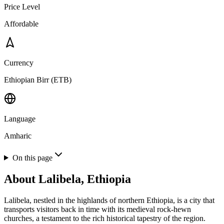
Price Level
Affordable
Currency
Ethiopian Birr (ETB)
Language
Amharic
On this page
About
Lalibela, Ethiopia
Lalibela, nestled in the highlands of northern Ethiopia, is a city that
transports visitors back in time with its medieval rock-hewn
churches, a testament to the rich historical tapestry of the region.