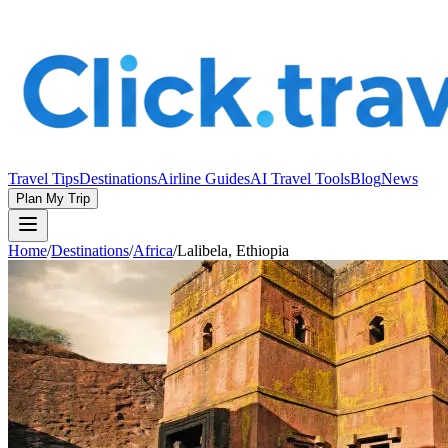
Travel Tips
Destinations
Airline Guides
AI Travel Tools
Blog
News
Plan My Trip
Home
/
Destinations
/
Africa
/
Lalibela, Ethiopia