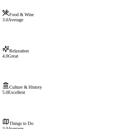
Food & Wine
3.0
Average
Relaxation
4.0
Great
Culture & History
5.0
Excellent
Things to Do
3.0
Average