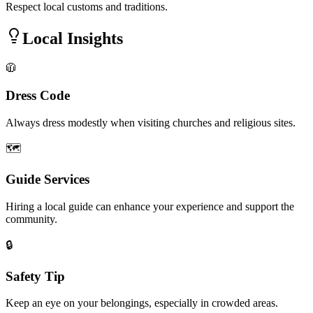
Respect local customs and traditions.
Local Insights
🧥
Dress Code
Always dress modestly when visiting churches and religious sites.
🗺️
Guide Services
Hiring a local guide can enhance your experience and support the
community.
🔒
Safety Tip
Keep an eye on your belongings, especially in crowded areas.