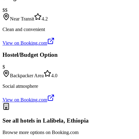
$$
Near Transit
4.2
Clean and convenient
View on Booking.com
Hostel/Budget Option
$
Backpacker Area
4.0
Social atmosphere
View on Booking.com
See all hotels in
Lalibela, Ethiopia
Browse more options on Booking.com