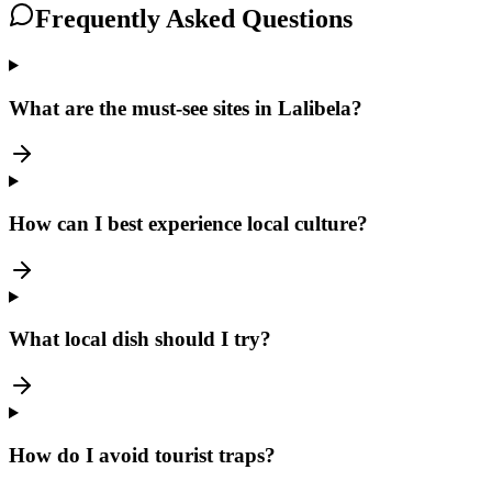
Frequently Asked Questions
What are the must-see sites in Lalibela?
How can I best experience local culture?
What local dish should I try?
How do I avoid tourist traps?