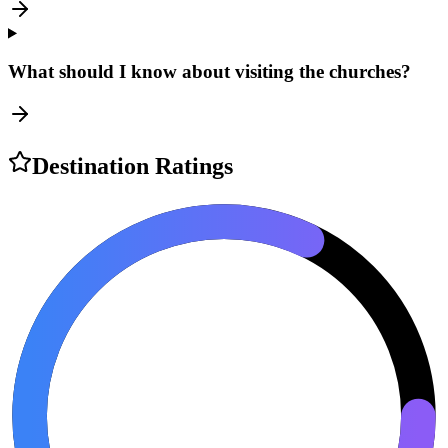
What should I know about visiting the churches?
Destination Ratings