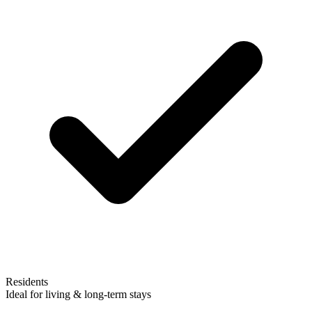
Residents
Ideal for living & long-term stays