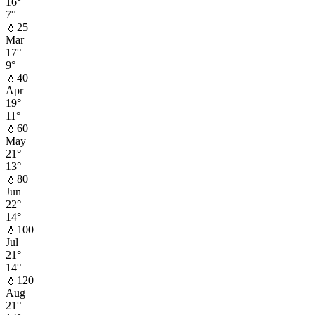
16
°
7
°
💧
25
Mar
17
°
9
°
💧
40
Apr
19
°
11
°
💧
60
May
21
°
13
°
💧
80
Jun
22
°
14
°
💧
100
Jul
21
°
14
°
💧
120
Aug
21
°