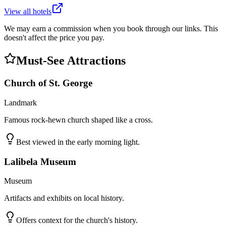
View all hotels
We may earn a commission when you book through our links. This
doesn't affect the price you pay.
Must-See Attractions
Church of St. George
Landmark
Famous rock-hewn church shaped like a cross.
Best viewed in the early morning light.
Lalibela Museum
Museum
Artifacts and exhibits on local history.
Offers context for the church's history.