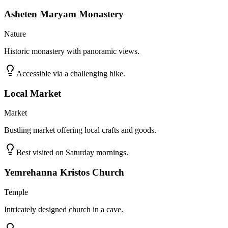
Asheten Maryam Monastery
Nature
Historic monastery with panoramic views.
Accessible via a challenging hike.
Local Market
Market
Bustling market offering local crafts and goods.
Best visited on Saturday mornings.
Yemrehanna Kristos Church
Temple
Intricately designed church in a cave.