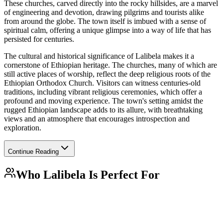
These churches, carved directly into the rocky hillsides, are a marvel
of engineering and devotion, drawing pilgrims and tourists alike
from around the globe. The town itself is imbued with a sense of
spiritual calm, offering a unique glimpse into a way of life that has
persisted for centuries.
The cultural and historical significance of Lalibela makes it a
cornerstone of Ethiopian heritage. The churches, many of which are
still active places of worship, reflect the deep religious roots of the
Ethiopian Orthodox Church. Visitors can witness centuries-old
traditions, including vibrant religious ceremonies, which offer a
profound and moving experience. The town's setting amidst the
rugged Ethiopian landscape adds to its allure, with breathtaking
views and an atmosphere that encourages introspection and
exploration.
Continue Reading
Who
Lalibela
Is Perfect For