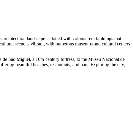
s architectural landscape is dotted with colonial-era buildings that
's cultural scene is vibrant, with numerous museums and cultural centers
leza de São Miguel, a 16th-century fortress, to the Museu Nacional de
offering beautiful beaches, restaurants, and bars. Exploring the city,