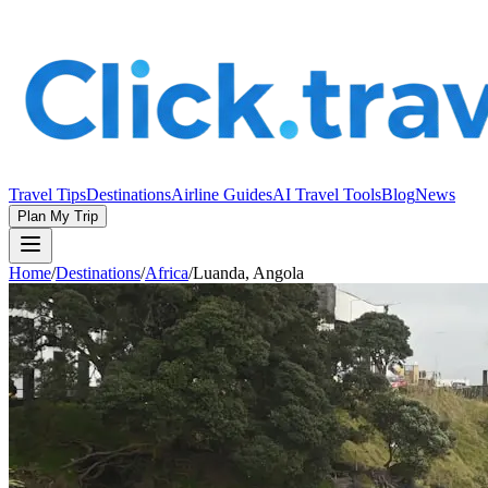
Travel Tips
Destinations
Airline Guides
AI Travel Tools
Blog
News
Plan My Trip
Home
/
Destinations
/
Africa
/
Luanda, Angola