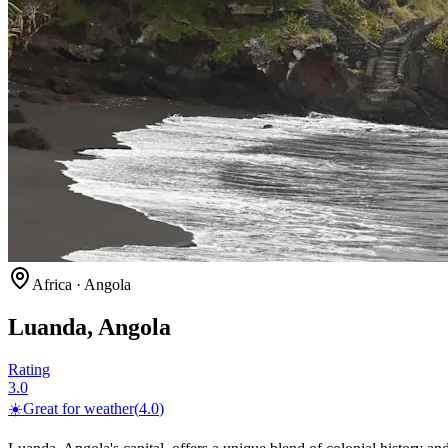
Africa
·
Angola
Luanda, Angola
Rating
3.0
☀️
Great for
weather
(
4.0
)