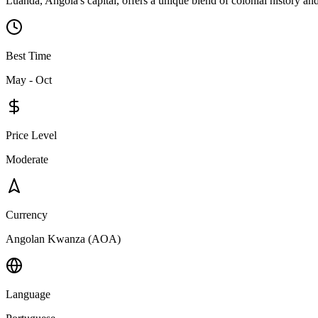
Luanda, Angola's capital, offers a unique blend of colonial history an
Best Time
May - Oct
Price Level
Moderate
Currency
Angolan Kwanza (AOA)
Language