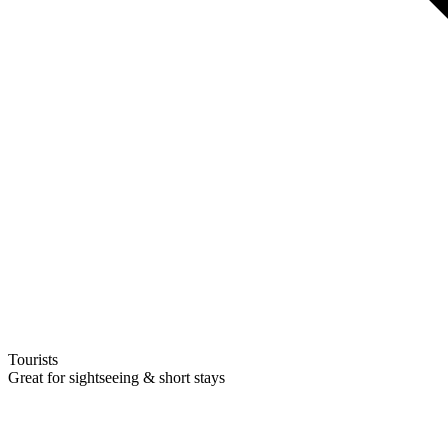
Tourists
Great for sightseeing & short stays