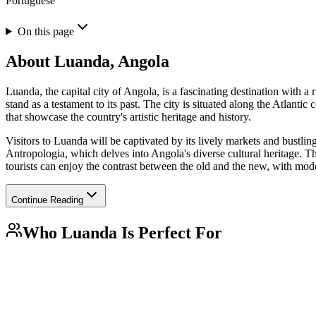
Portuguese
On this page
About
Luanda, Angola
Luanda, the capital city of Angola, is a fascinating destination with a 
stand as a testament to its past. The city is situated along the Atlant
that showcase the country's artistic heritage and history.
Visitors to Luanda will be captivated by its lively markets and bustlin
Antropologia, which delves into Angola's diverse cultural heritage. The 
tourists can enjoy the contrast between the old and the new, with mod
Continue Reading
Who
Luanda
Is Perfect For