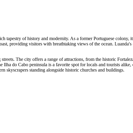
rich tapestry of history and modernity. As a former Portuguese colony, it
ic coast, providing visitors with breathtaking views of the ocean. Luanda
g streets. The city offers a range of attractions, from the historic Forta
Ilha do Cabo peninsula is a favorite spot for locals and tourists alike, 
ern skyscrapers standing alongside historic churches and buildings.