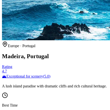
Europe
·
Portugal
Madeira, Portugal
Rating
4.7
🏔️
Exceptional for
scenery
(
5.0
)
A lush island paradise with dramatic cliffs and rich cultural heritage.
Best Time