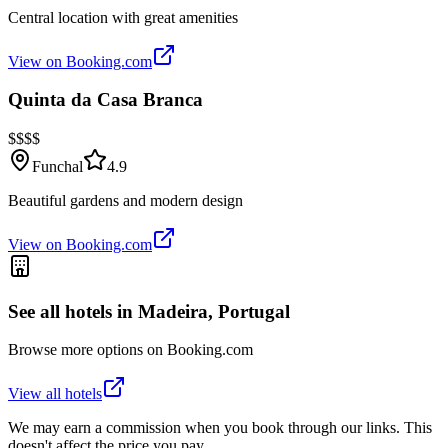
Central location with great amenities
View on Booking.com
Quinta da Casa Branca
$$$$
Funchal
4.9
Beautiful gardens and modern design
View on Booking.com
See all hotels in
Madeira, Portugal
Browse more options on Booking.com
View all hotels
We may earn a commission when you book through our links. This
doesn't affect the price you pay.