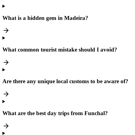
What is a hidden gem in Madeira?
What common tourist mistake should I avoid?
Are there any unique local customs to be aware of?
What are the best day trips from Funchal?