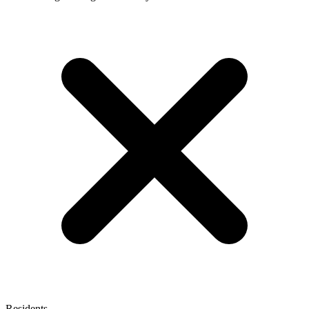
Residents