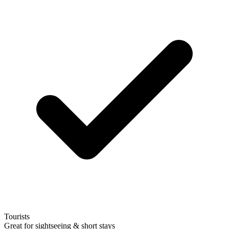
Tourists
Great for sightseeing & short stays