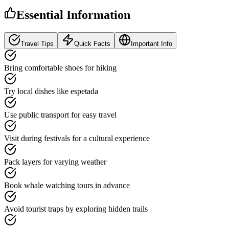
Essential Information
Travel Tips
Quick Facts
Important Info
Bring comfortable shoes for hiking
Try local dishes like espetada
Use public transport for easy travel
Visit during festivals for a cultural experience
Pack layers for varying weather
Book whale watching tours in advance
Avoid tourist traps by exploring hidden trails