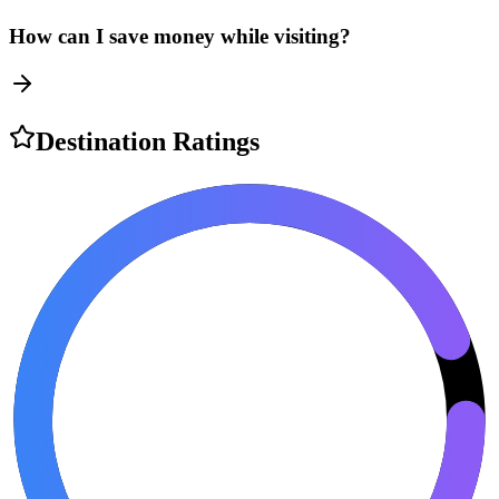
How can I save money while visiting?
Destination Ratings