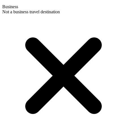
Business
Not a business travel destination