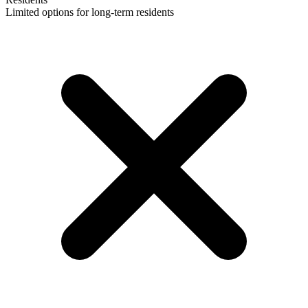
Limited options for long-term residents