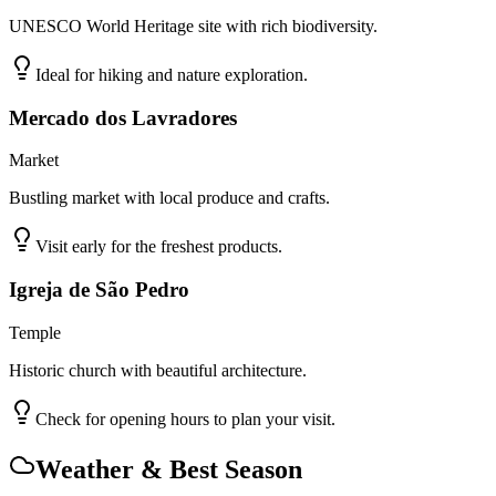
UNESCO World Heritage site with rich biodiversity.
Ideal for hiking and nature exploration.
Mercado dos Lavradores
Market
Bustling market with local produce and crafts.
Visit early for the freshest products.
Igreja de São Pedro
Temple
Historic church with beautiful architecture.
Check for opening hours to plan your visit.
Weather & Best Season