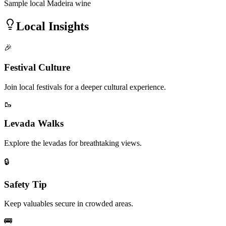
Sample local Madeira wine
Local Insights
🎉
Festival Culture
Join local festivals for a deeper cultural experience.
🥾
Levada Walks
Explore the levadas for breathtaking views.
🔒
Safety Tip
Keep valuables secure in crowded areas.
🚌