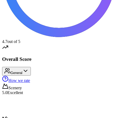
4.7
out of 5
Overall Score
General
How we rate
Scenery
5.0
Excellent