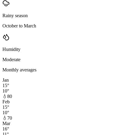
Rainy season
October to March
Humidity
Moderate
Monthly averages
Jan
15
°
10
°
💧
80
Feb
15
°
10
°
💧
70
Mar
16
°
11
°