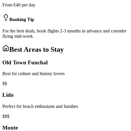
From €40 per day
Booking Tip
For the best deals, book flights 2-3 months in advance and consider
flying mid-week.
Best Areas to Stay
Old Town Funchal
Best for culture and history lovers
$$
Lido
Perfect for beach enthusiasts and families
$$$
Monte