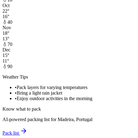
Oct
22
°
16
°
💧
40
Nov
18
°
13
°
💧
70
Dec
15
°
11
°
💧
90
Weather Tips
•
Pack layers for varying temperatures
•
Bring a light rain jacket
•
Enjoy outdoor activities in the morning
Know what to pack
AI-powered packing list for
Madeira, Portugal
Pack list