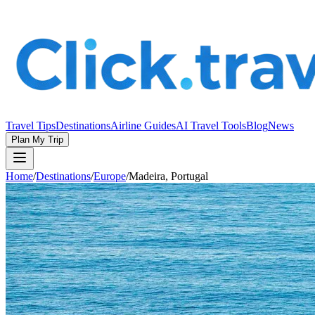
Travel Tips
Destinations
Airline Guides
AI Travel Tools
Blog
News
Plan My Trip
Home
/
Destinations
/
Europe
/
Madeira, Portugal