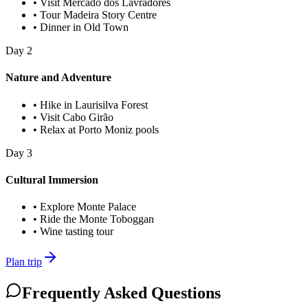
•
Visit Mercado dos Lavradores
•
Tour Madeira Story Centre
•
Dinner in Old Town
Day
2
Nature and Adventure
•
Hike in Laurisilva Forest
•
Visit Cabo Girão
•
Relax at Porto Moniz pools
Day
3
Cultural Immersion
•
Explore Monte Palace
•
Ride the Monte Toboggan
•
Wine tasting tour
Plan trip
Frequently Asked Questions