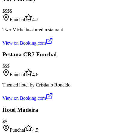
$$$$
Funchal
4.7
Two Michelin-starred restaurant
View on Booking.com
Pestana CR7 Funchal
$$$
Funchal
4.6
Themed hotel by Cristiano Ronaldo
View on Booking.com
Hotel Madeira
$$
Funchal
4.5