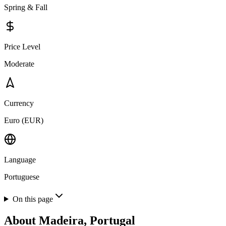
Spring & Fall
Price Level
Moderate
Currency
Euro (EUR)
Language
Portuguese
On this page
About
Madeira, Portugal