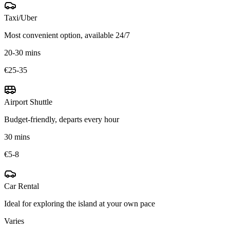
Taxi/Uber
Most convenient option, available 24/7
20-30 mins
€25-35
Airport Shuttle
Budget-friendly, departs every hour
30 mins
€5-8
Car Rental
Ideal for exploring the island at your own pace
Varies