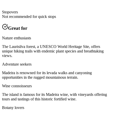
Stopovers
Not recommended for quick stops
Great for
Nature enthusiasts
The Laurisilva forest, a UNESCO World Heritage Site, offers
unique hiking trails with endemic plant species and breathtaking
views.
Adventure seekers
Madeira is renowned for its levada walks and canyoning
opportunities in the rugged mountainous terrain.
Wine connoisseurs
The island is famous for its Madeira wine, with vineyards offering
tours and tastings of this historic fortified wine.
Botany lovers