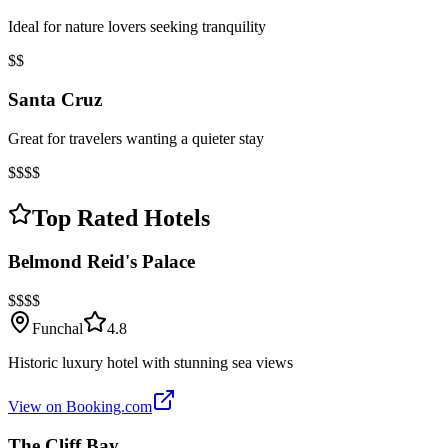
Ideal for nature lovers seeking tranquility
$$
Santa Cruz
Great for travelers wanting a quieter stay
$$$$
Top Rated Hotels
Belmond Reid's Palace
$$$$
Funchal
4.8
Historic luxury hotel with stunning sea views
View on Booking.com
The Cliff Bay