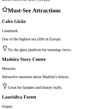
Must-See Attractions
Cabo Girão
Landmark
One of the highest sea cliffs in Europe.
Try the glass platform for stunning views.
Madeira Story Centre
Museum
Interactive museum about Madeira's history.
Great for families and history buffs.
Laurisilva Forest
Nature