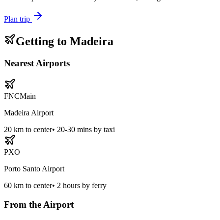
Plan trip
Getting to
Madeira
Nearest Airports
FNC
Main
Madeira Airport
20
km to center
•
20-30 mins by taxi
PXO
Porto Santo Airport
60
km to center
•
2 hours by ferry
From the Airport