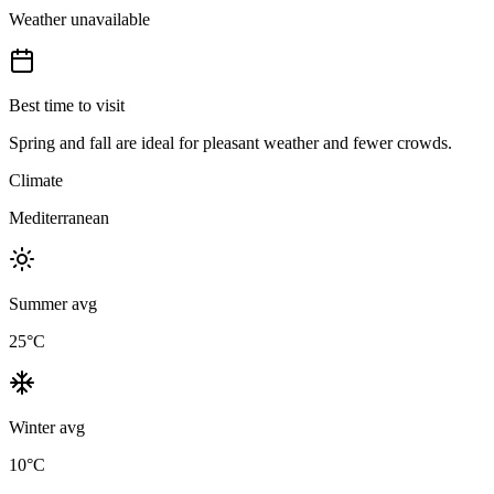
Weather unavailable
Best time to visit
Spring and fall are ideal for pleasant weather and fewer crowds.
Climate
Mediterranean
Summer avg
25
°C
Winter avg
10
°C