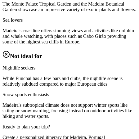
The Monte Palace Tropical Garden and the Madeira Botanical
Garden showcase an impressive variety of exotic plants and flowers.
Sea lovers
Madeira's coastline offers stunning views and activities like dolphin
and whale watching, with places such as Cabo Girão providing
some of the highest sea cliffs in Europe.
Not ideal for
Nightlife seekers
While Funchal has a few bars and clubs, the nightlife scene is
relatively subdued compared to major European cities.
Snow sports enthusiasts
Madeira's subtropical climate does not support winter sports like
skiing or snowboarding, focusing instead on outdoor activities like
hiking and water sports.
Ready to plan your trip?
Create a personalized itinerary for
Madeira, Portugal