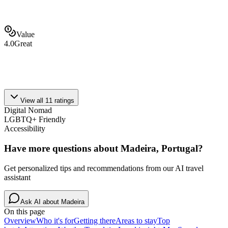
Value
4.0
Great
View all
11
ratings
Digital Nomad
LGBTQ+ Friendly
Accessibility
Have more questions about
Madeira, Portugal
?
Get personalized tips and recommendations from our AI travel
assistant
Ask AI about
Madeira
On this page
Overview
Who it's for
Getting there
Areas to stay
Top