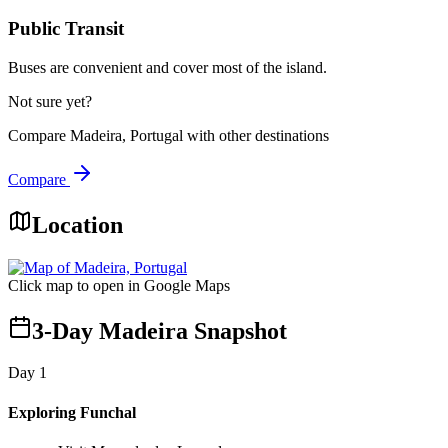
Public Transit
Buses are convenient and cover most of the island.
Not sure yet?
Compare
Madeira, Portugal
with other destinations
Compare
Location
Click map to open in Google Maps
3-Day Madeira Snapshot
Day
1
Exploring Funchal