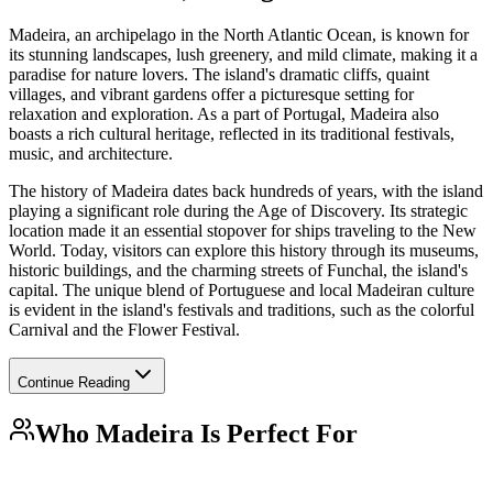
Madeira, an archipelago in the North Atlantic Ocean, is known for
its stunning landscapes, lush greenery, and mild climate, making it a
paradise for nature lovers. The island's dramatic cliffs, quaint
villages, and vibrant gardens offer a picturesque setting for
relaxation and exploration. As a part of Portugal, Madeira also
boasts a rich cultural heritage, reflected in its traditional festivals,
music, and architecture.
The history of Madeira dates back hundreds of years, with the island
playing a significant role during the Age of Discovery. Its strategic
location made it an essential stopover for ships traveling to the New
World. Today, visitors can explore this history through its museums,
historic buildings, and the charming streets of Funchal, the island's
capital. The unique blend of Portuguese and local Madeiran culture
is evident in the island's festivals and traditions, such as the colorful
Carnival and the Flower Festival.
Continue Reading
Who
Madeira
Is Perfect For