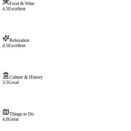
Food & Wine
4.5
Excellent
Relaxation
4.5
Excellent
Culture & History
3.5
Good
Things to Do
4.0
Great