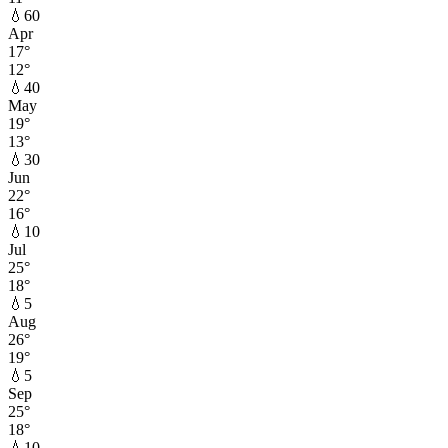
💧
60
Apr
17
°
12
°
💧
40
May
19
°
13
°
💧
30
Jun
22
°
16
°
💧
10
Jul
25
°
18
°
💧
5
Aug
26
°
19
°
💧
5
Sep
25
°
18
°
💧
10