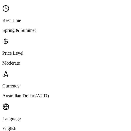
Best Time
Spring & Summer
Price Level
Moderate
Currency
Australian Dollar (AUD)
Language
English