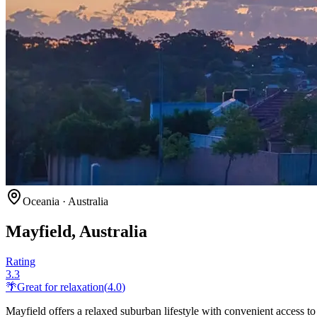
Oceania
·
Australia
Mayfield, Australia
Rating
3.3
🌴
Great for
relaxation
(
4.0
)
Mayfield offers a relaxed suburban lifestyle with convenient access t