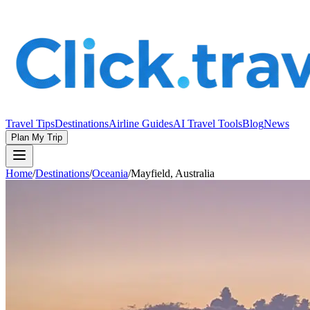
Travel Tips
Destinations
Airline Guides
AI Travel Tools
Blog
News
Plan My Trip
Home
/
Destinations
/
Oceania
/
Mayfield, Australia