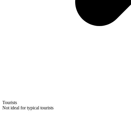
Tourists
Not ideal for typical tourists