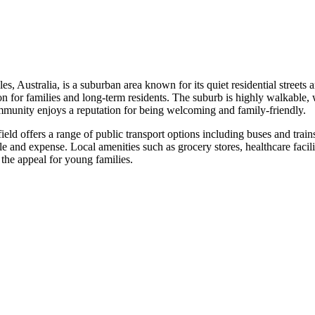
s, Australia, is a suburban area known for its quiet residential streets
ion for families and long-term residents. The suburb is highly walkable,
e community enjoys a reputation for being welcoming and family-friendly.
offers a range of public transport options including buses and trains,
le and expense. Local amenities such as grocery stores, healthcare facilit
 the appeal for young families.