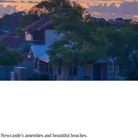
o Newcastle's amenities and beautiful beaches.