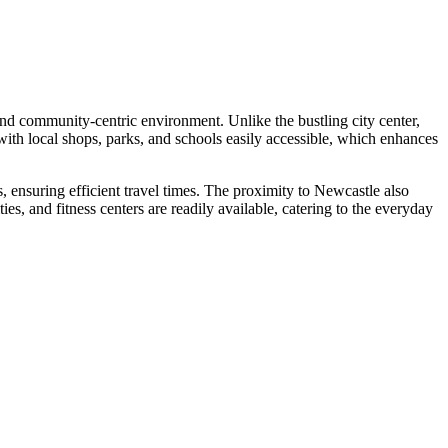
 and community-centric environment. Unlike the bustling city center,
 with local shops, parks, and schools easily accessible, which enhances
 ensuring efficient travel times. The proximity to Newcastle also
ies, and fitness centers are readily available, catering to the everyday