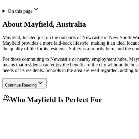
On this page
About
Mayfield, Australia
Mayfield, located just on the outskirts of Newcastle in New South Wale
Mayfield provides a more laid-back lifestyle, making it an ideal locat
the quality of life for its residents. Safety is a priority here, and th
For those commuting to Newcastle or nearby employment hubs, Mayfield 
means that residents can enjoy the benefits of the city without the bust
needs of its residents. Schools in the area are well-regarded, adding to
Continue Reading
Who
Mayfield
Is Perfect For