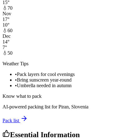
15
°
💧
70
Nov
17
°
10
°
💧
60
Dec
14
°
7
°
💧
50
Weather Tips
•
Pack layers for cool evenings
•
Bring sunscreen year-round
•
Umbrella needed in autumn
Know what to pack
AI-powered packing list for
Piran, Slovenia
Pack list
Essential Information