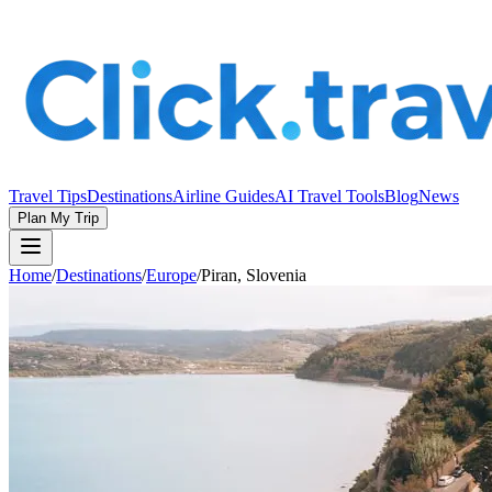
Travel Tips
Destinations
Airline Guides
AI Travel Tools
Blog
News
Plan My Trip
Home
/
Destinations
/
Europe
/
Piran, Slovenia