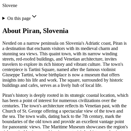
Slovene
On this page
About
Piran, Slovenia
Nestled on a narrow peninsula on Slovenia's Adriatic coast, Piran is
a destination that enchants visitors with its medieval charm and
stunning sea views. This quaint town, with its narrow winding
streets, red-roofed buildings, and Venetian architecture, invites
travelers to explore its rich history and vibrant culture. The town's
centerpiece is Tartini Square, named after the famous violinist
Giuseppe Tartini, whose birthplace is now a museum that offers
insights into his life and work. The square, surrounded by historic
buildings and cafes, serves as a lively hub of local life.
Piran's history is deeply rooted in its strategic coastal location, which
has been a point of interest for numerous civilizations over the
centuries. The town's architecture reflects its Venetian past, with the
Church of St. George offering a spectacular view of the town and
the sea. The town walls, dating back to the 7th century, mark the
boundaries of the old town and provide an excellent vantage point
for panoramic views. The Maritime Museum showcases the region's