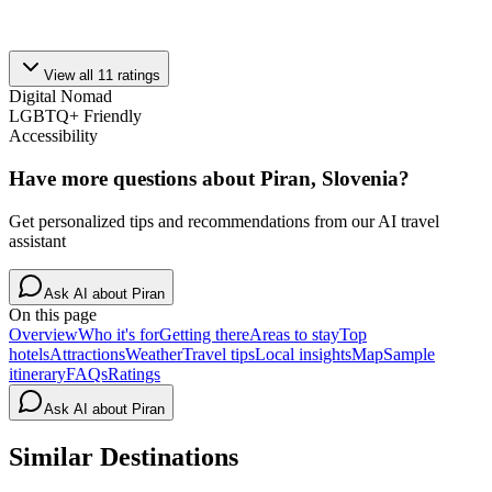
View all
11
ratings
Digital Nomad
LGBTQ+ Friendly
Accessibility
Have more questions about
Piran, Slovenia
?
Get personalized tips and recommendations from our AI travel
assistant
Ask AI about
Piran
On this page
Overview
Who it's for
Getting there
Areas to stay
Top
hotels
Attractions
Weather
Travel tips
Local insights
Map
Sample
itinerary
FAQs
Ratings
Ask AI about
Piran
Similar Destinations