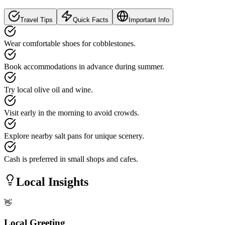
Travel Tips
Quick Facts
Important Info
Wear comfortable shoes for cobblestones.
Book accommodations in advance during summer.
Try local olive oil and wine.
Visit early in the morning to avoid crowds.
Explore nearby salt pans for unique scenery.
Cash is preferred in small shops and cafes.
Local Insights
👋
Local Greeting