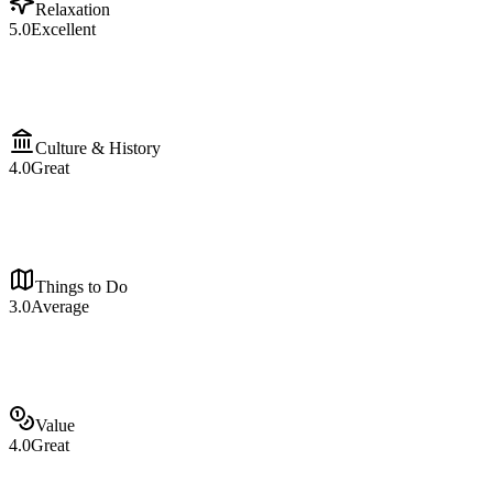
Relaxation
5.0
Excellent
Culture & History
4.0
Great
Things to Do
3.0
Average
Value
4.0
Great