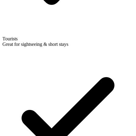
Tourists
Great for sightseeing & short stays