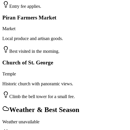
Entry fee applies.
Piran Farmers Market
Market
Local produce and artisan goods.
Best visited in the morning.
Church of St. George
Temple
Historic church with panoramic views.
Climb the bell tower for a small fee.
Weather & Best Season
Weather unavailable