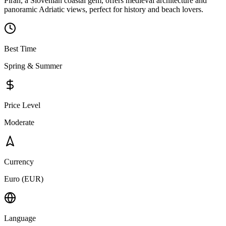
Piran, a Slovenian coastal gem, offers medieval architecture and
panoramic Adriatic views, perfect for history and beach lovers.
Best Time
Spring & Summer
Price Level
Moderate
Currency
Euro (EUR)
Language