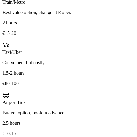
Train/Metro
Best value option, change at Koper.
2 hours
€15-20
Taxi/Uber
Convenient but costly.
1.5-2 hours
€80-100
Airport Bus
Budget option, book in advance.
2.5 hours
€10-15