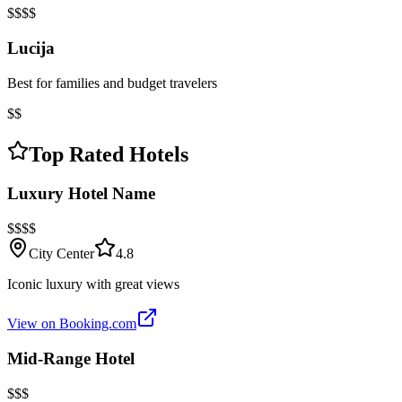
$$$$
Lucija
Best for families and budget travelers
$$
Top Rated Hotels
Luxury Hotel Name
$$$$
City Center
4.8
Iconic luxury with great views
View on Booking.com
Mid-Range Hotel
$$$