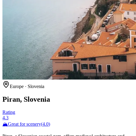
Europe
·
Slovenia
Piran, Slovenia
Rating
4.3
🏔️
Great for
scenery
(
4.0
)