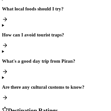
What local foods should I try?
How can I avoid tourist traps?
What's a good day trip from Piran?
Are there any cultural customs to know?
Destination Ratings