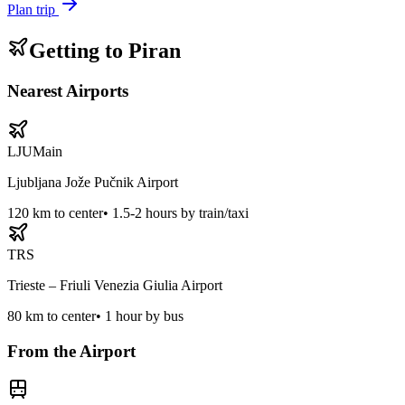
Plan trip
Getting to
Piran
Nearest Airports
LJU
Main
Ljubljana Jože Pučnik Airport
120
km to center
•
1.5-2 hours by train/taxi
TRS
Trieste – Friuli Venezia Giulia Airport
80
km to center
•
1 hour by bus
From the Airport