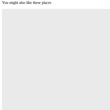
You might also like these places