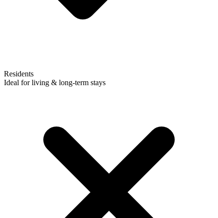
Residents
Ideal for living & long-term stays