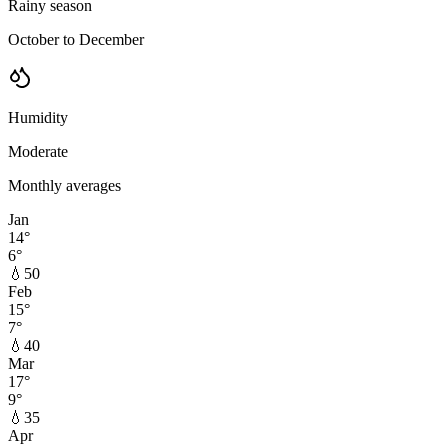
Rainy season
October to December
Humidity
Moderate
Monthly averages
Jan
14
°
6
°
💧
50
Feb
15
°
7
°
💧
40
Mar
17
°
9
°
💧
35
Apr