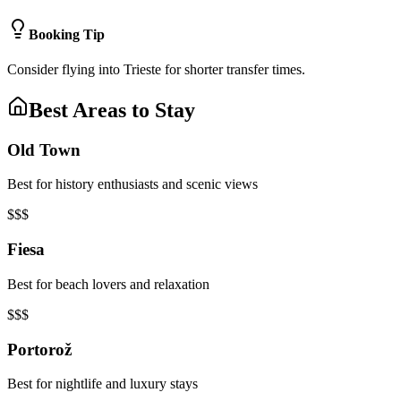
Booking Tip
Consider flying into Trieste for shorter transfer times.
Best Areas to Stay
Old Town
Best for history enthusiasts and scenic views
$$$
Fiesa
Best for beach lovers and relaxation
$$$
Portorož
Best for nightlife and luxury stays