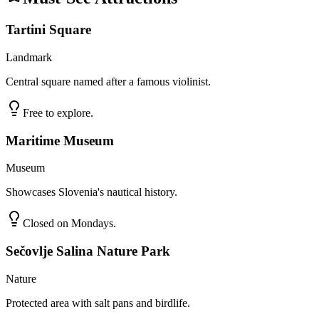
Tartini Square
Landmark
Central square named after a famous violinist.
Free to explore.
Maritime Museum
Museum
Showcases Slovenia's nautical history.
Closed on Mondays.
Sečovlje Salina Nature Park
Nature
Protected area with salt pans and birdlife.