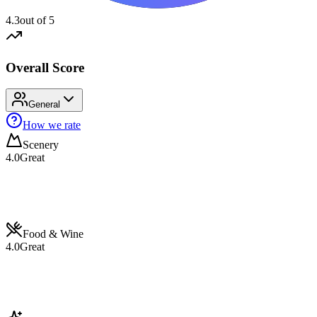
4.3
out of 5
Overall Score
General
How we rate
Scenery
4.0
Great
Food & Wine
4.0
Great