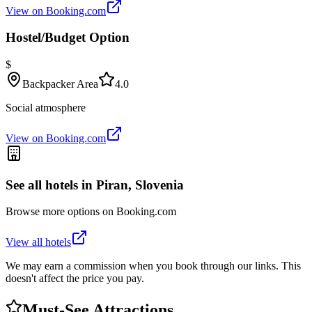
View on Booking.com
Hostel/Budget Option
$
Backpacker Area
4.0
Social atmosphere
View on Booking.com
See all hotels in
Piran, Slovenia
Browse more options on Booking.com
View all hotels
We may earn a commission when you book through our links. This
doesn't affect the price you pay.
Must-See Attractions