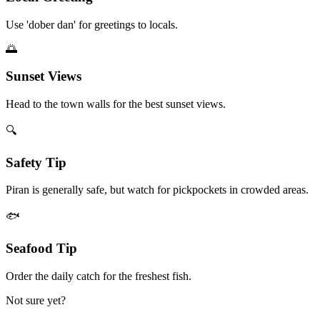
Use 'dober dan' for greetings to locals.
🌅
Sunset Views
Head to the town walls for the best sunset views.
🔍
Safety Tip
Piran is generally safe, but watch for pickpockets in crowded areas.
🐟
Seafood Tip
Order the daily catch for the freshest fish.
Not sure yet?