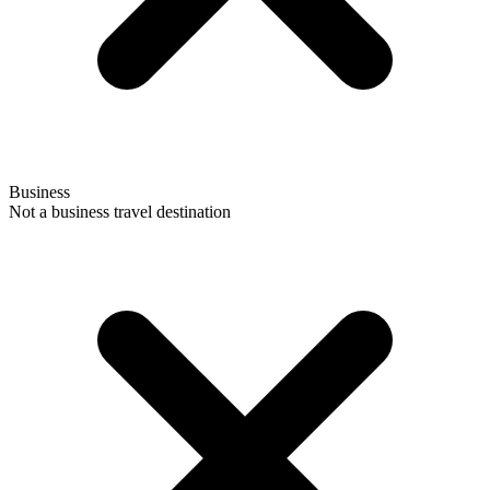
Business
Not a business travel destination