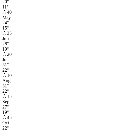
20
°
11
°
💧
40
May
24
°
15
°
💧
35
Jun
28
°
19
°
💧
20
Jul
31
°
22
°
💧
10
Aug
31
°
22
°
💧
15
Sep
27
°
19
°
💧
45
Oct
22
°