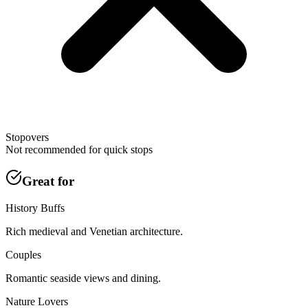
Stopovers
Not recommended for quick stops
Great for
History Buffs
Rich medieval and Venetian architecture.
Couples
Romantic seaside views and dining.
Nature Lovers