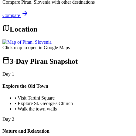
Compare
Piran, Slovenia
with other destinations
Compare
Location
Click map to open in Google Maps
3-Day Piran Snapshot
Day
1
Explore the Old Town
•
Visit Tartini Square
•
Explore St. George's Church
•
Walk the town walls
Day
2
Nature and Relaxation