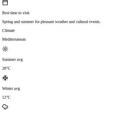
Best time to visit
Spring and summer for pleasant weather and cultural events.
Climate
Mediterranean
Summer avg
28
°C
Winter avg
12
°C