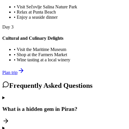
•
Visit Sečovlje Salina Nature Park
•
Relax at Punta Beach
•
Enjoy a seaside dinner
Day
3
Cultural and Culinary Delights
•
Visit the Maritime Museum
•
Shop at the Farmers Market
•
Wine tasting at a local winery
Plan trip
Frequently Asked Questions
What is a hidden gem in Piran?