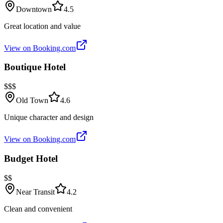
Downtown
4.5
Great location and value
View on Booking.com
Boutique Hotel
$$$
Old Town
4.6
Unique character and design
View on Booking.com
Budget Hotel
$$
Near Transit
4.2
Clean and convenient