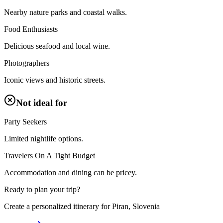
Nearby nature parks and coastal walks.
Food Enthusiasts
Delicious seafood and local wine.
Photographers
Iconic views and historic streets.
Not ideal for
Party Seekers
Limited nightlife options.
Travelers On A Tight Budget
Accommodation and dining can be pricey.
Ready to plan your trip?
Create a personalized itinerary for
Piran, Slovenia