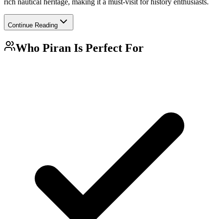
rich nautical heritage, making it a must-visit for history enthusiasts.
Continue Reading
Who
Piran
Is Perfect For