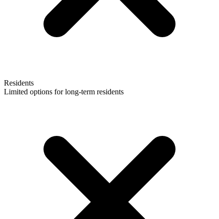
Residents
Limited options for long-term residents