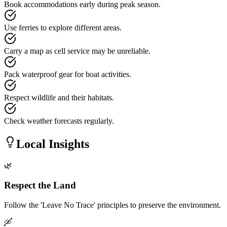
Book accommodations early during peak season.
Use ferries to explore different areas.
Carry a map as cell service may be unreliable.
Pack waterproof gear for boat activities.
Respect wildlife and their habitats.
Check weather forecasts regularly.
Local Insights
🌿
Respect the Land
Follow the 'Leave No Trace' principles to preserve the environment.
🛶