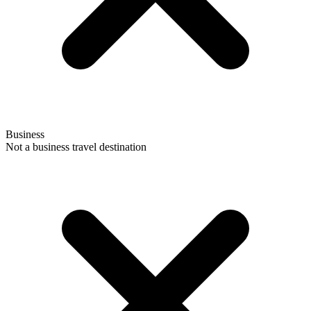
Business
Not a business travel destination