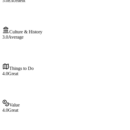
5.0
Excellent
Culture & History
3.0
Average
Things to Do
4.0
Great
Value
4.0
Great