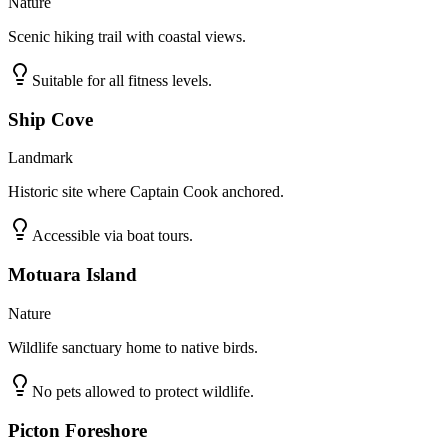
Nature
Scenic hiking trail with coastal views.
Suitable for all fitness levels.
Ship Cove
Landmark
Historic site where Captain Cook anchored.
Accessible via boat tours.
Motuara Island
Nature
Wildlife sanctuary home to native birds.
No pets allowed to protect wildlife.
Picton Foreshore