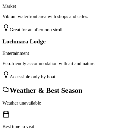
Market
Vibrant waterfront area with shops and cafes.
Great for an afternoon stroll.
Lochmara Lodge
Entertainment
Eco-friendly accommodation with art and nature.
Accessible only by boat.
Weather & Best Season
Weather unavailable
Best time to visit