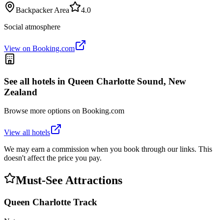
Backpacker Area
4.0
Social atmosphere
View on Booking.com
See all hotels in
Queen Charlotte Sound, New
Zealand
Browse more options on Booking.com
View all hotels
We may earn a commission when you book through our links. This
doesn't affect the price you pay.
Must-See Attractions
Queen Charlotte Track