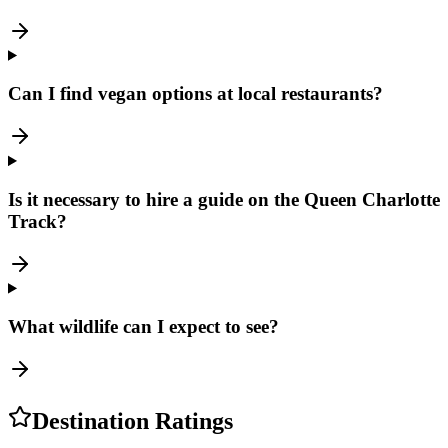
Can I find vegan options at local restaurants?
Is it necessary to hire a guide on the Queen Charlotte
Track?
What wildlife can I expect to see?
Destination Ratings