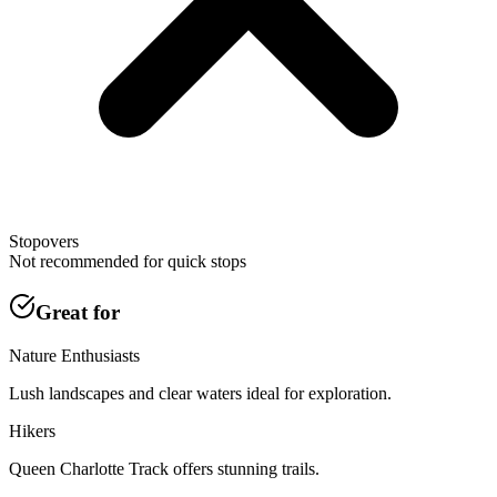
Stopovers
Not recommended for quick stops
Great for
Nature Enthusiasts
Lush landscapes and clear waters ideal for exploration.
Hikers
Queen Charlotte Track offers stunning trails.