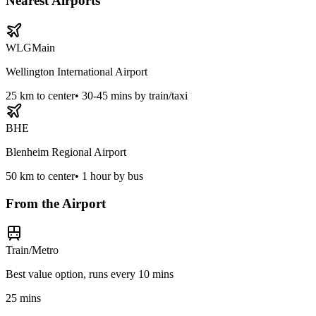
Nearest Airports
WLG
Main
Wellington International Airport
25
km to center
•
30-45 mins by train/taxi
BHE
Blenheim Regional Airport
50
km to center
•
1 hour by bus
From the Airport
Train/Metro
Best value option, runs every 10 mins
25 mins