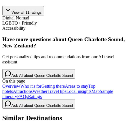
View all
11
ratings
Digital Nomad
LGBTQ+ Friendly
Accessibility
Have more questions about
Queen Charlotte Sound,
New Zealand
?
Get personalized tips and recommendations from our AI travel
assistant
Ask AI about
Queen Charlotte Sound
On this page
Overview
Who it's for
Getting there
Areas to stay
Top
hotels
Attractions
Weather
Travel tips
Local insights
Map
Sample
itinerary
FAQs
Ratings
Ask AI about
Queen Charlotte Sound
Similar Destinations