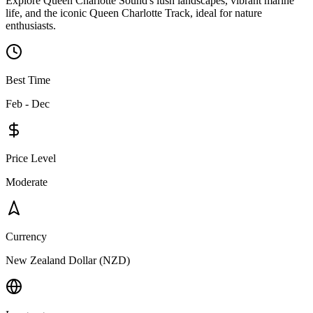
Explore Queen Charlotte Sound's lush landscapes, vibrant marine
life, and the iconic Queen Charlotte Track, ideal for nature
enthusiasts.
Best Time
Feb - Dec
Price Level
Moderate
Currency
New Zealand Dollar (NZD)