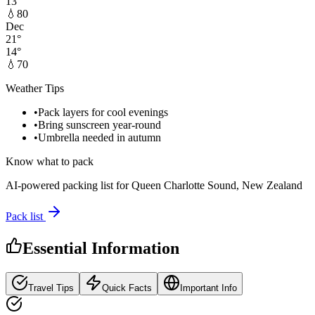
13
°
💧
80
Dec
21
°
14
°
💧
70
Weather Tips
•
Pack layers for cool evenings
•
Bring sunscreen year-round
•
Umbrella needed in autumn
Know what to pack
AI-powered packing list for
Queen Charlotte Sound, New Zealand
Pack list
Essential Information
Travel Tips
Quick Facts
Important Info