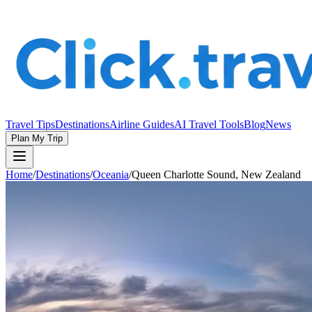
Travel Tips
Destinations
Airline Guides
AI Travel Tools
Blog
News
Plan My Trip
Home
/
Destinations
/
Oceania
/
Queen Charlotte Sound, New Zealand