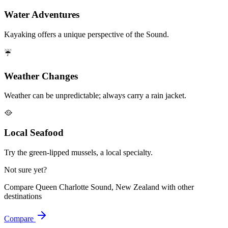
Water Adventures
Kayaking offers a unique perspective of the Sound.
☔
Weather Changes
Weather can be unpredictable; always carry a rain jacket.
🥘
Local Seafood
Try the green-lipped mussels, a local specialty.
Not sure yet?
Compare
Queen Charlotte Sound, New Zealand
with other
destinations
Compare