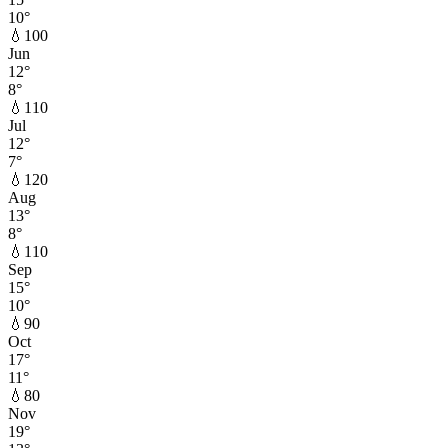
10
°
💧
100
Jun
12
°
8
°
💧
110
Jul
12
°
7
°
💧
120
Aug
13
°
8
°
💧
110
Sep
15
°
10
°
💧
90
Oct
17
°
11
°
💧
80
Nov
19
°