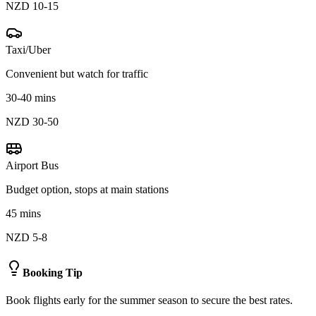
NZD 10-15
Taxi/Uber
Convenient but watch for traffic
30-40 mins
NZD 30-50
Airport Bus
Budget option, stops at main stations
45 mins
NZD 5-8
Booking Tip
Book flights early for the summer season to secure the best rates.