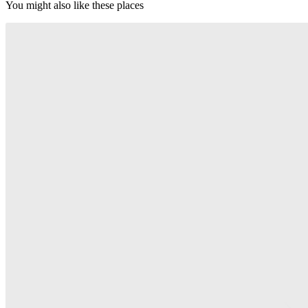
You might also like these places