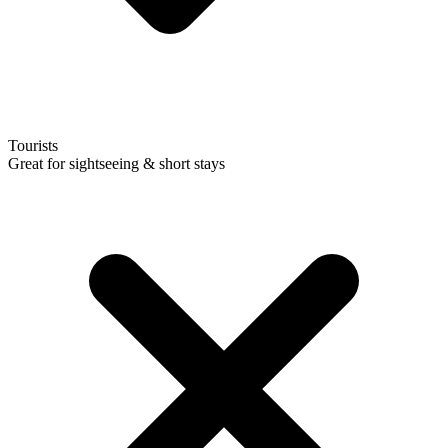
Tourists
Great for sightseeing & short stays