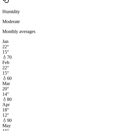
Humidity
Moderate
Monthly averages
Jan
22
°
15
°
💧
70
Feb
22
°
15
°
💧
60
Mar
20
°
14
°
💧
80
Apr
18
°
12
°
💧
90
May
15
°