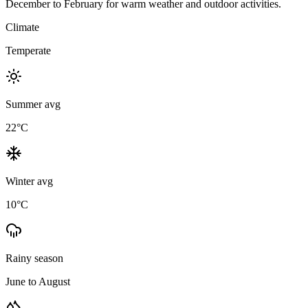
December to February for warm weather and outdoor activities.
Climate
Temperate
Summer avg
22
°C
Winter avg
10
°C
Rainy season
June to August