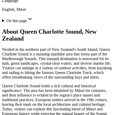
Language
English, Māori
On this page
About
Queen Charlotte Sound, New
Zealand
Nestled in the northern part of New Zealand's South Island, Queen
Charlotte Sound is a stunning maritime area that forms part of the
Marlborough Sounds. This tranquil destination is renowned for its
lush, green landscapes, crystal-clear waters, and diverse marine life.
Visitors can indulge in a variety of outdoor activities, from kayaking
and sailing to hiking the famous Queen Charlotte Track, which
offers breathtaking views of the surrounding bays and inlets.
Queen Charlotte Sound holds a rich cultural and historical
significance. The area has been inhabited by Māori for centuries,
and their influence is evident in the region's place names and
traditional practices. European settlers arrived in the 19th century,
leaving their mark on the local architecture and cultural heritage.
Today, visitors can explore this fascinating blend of Māori and
European history while enjoying the natural beauty of the Sound.