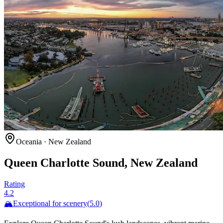
Oceania
·
New Zealand
Queen Charlotte Sound, New Zealand
Rating
4.2
🏔️
Exceptional for
scenery
(
5.0
)