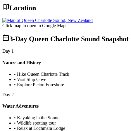
Location
Click map to open in Google Maps
3-Day Queen Charlotte Sound Snapshot
Day
1
Nature and History
•
Hike Queen Charlotte Track
•
Visit Ship Cove
•
Explore Picton Foreshore
Day
2
Water Adventures
•
Kayaking in the Sound
•
Wildlife spotting tour
•
Relax at Lochmara Lodge