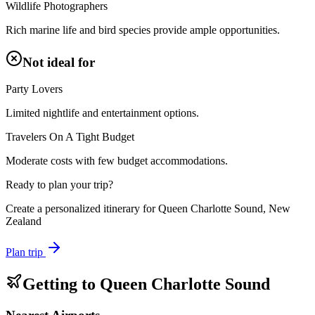
Wildlife Photographers
Rich marine life and bird species provide ample opportunities.
Not ideal for
Party Lovers
Limited nightlife and entertainment options.
Travelers On A Tight Budget
Moderate costs with few budget accommodations.
Ready to plan your trip?
Create a personalized itinerary for
Queen Charlotte Sound, New
Zealand
Plan trip
Getting to
Queen Charlotte Sound