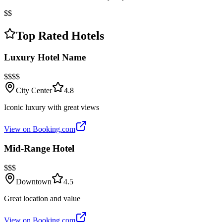
$$
Top Rated Hotels
Luxury Hotel Name
$$$$
City Center
4.8
Iconic luxury with great views
View on Booking.com
Mid-Range Hotel
$$$
Downtown
4.5
Great location and value
View on Booking.com