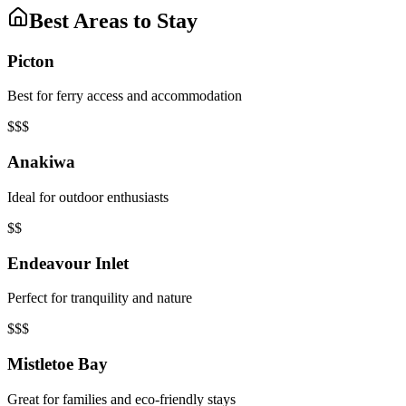
Best Areas to Stay
Picton
Best for ferry access and accommodation
$$$
Anakiwa
Ideal for outdoor enthusiasts
$$
Endeavour Inlet
Perfect for tranquility and nature
$$$
Mistletoe Bay
Great for families and eco-friendly stays