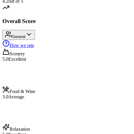
4.2
out of 5
Overall Score
General
How we rate
Scenery
5.0
Excellent
Food & Wine
3.0
Average
Relaxation