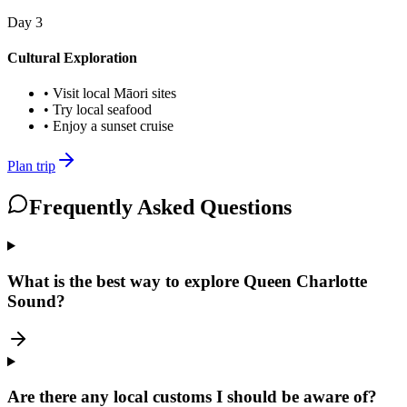
Day
3
Cultural Exploration
•
Visit local Māori sites
•
Try local seafood
•
Enjoy a sunset cruise
Plan trip
Frequently Asked Questions
What is the best way to explore Queen Charlotte
Sound?
Are there any local customs I should be aware of?