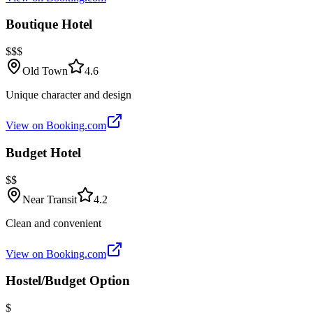
Boutique Hotel
$$$
Old Town
4.6
Unique character and design
View on Booking.com
Budget Hotel
$$
Near Transit
4.2
Clean and convenient
View on Booking.com
Hostel/Budget Option
$