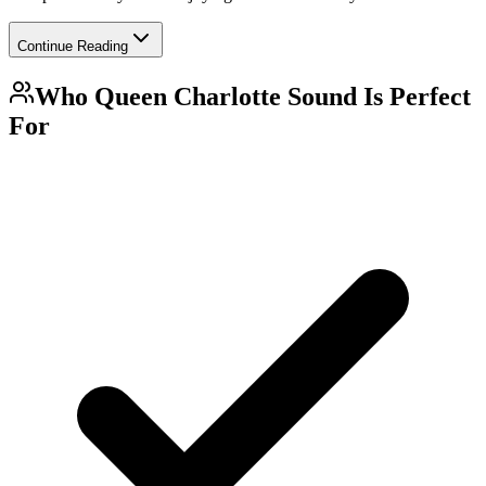
Continue Reading
Who
Queen Charlotte Sound
Is Perfect
For