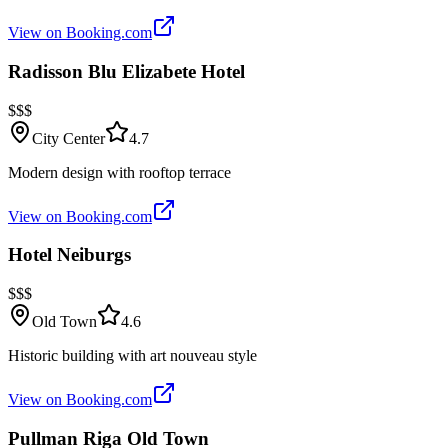
View on Booking.com
Radisson Blu Elizabete Hotel
$$$
City Center
4.7
Modern design with rooftop terrace
View on Booking.com
Hotel Neiburgs
$$$
Old Town
4.6
Historic building with art nouveau style
View on Booking.com
Pullman Riga Old Town