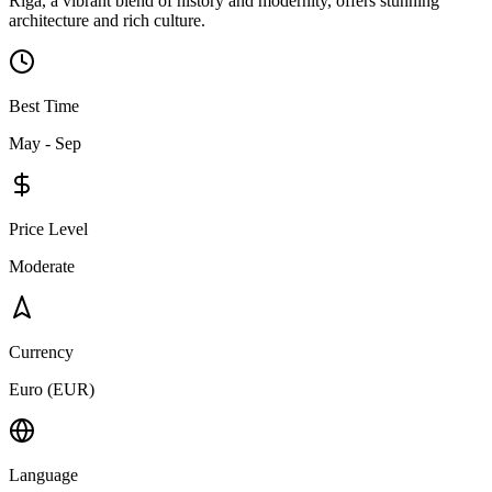
Riga, a vibrant blend of history and modernity, offers stunning
architecture and rich culture.
Best Time
May - Sep
Price Level
Moderate
Currency
Euro (EUR)
Language