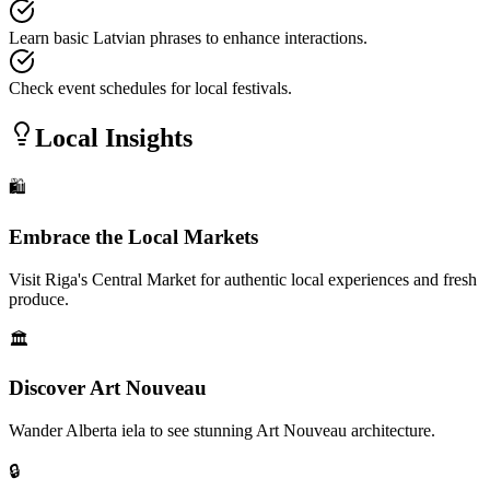
Learn basic Latvian phrases to enhance interactions.
Check event schedules for local festivals.
Local Insights
🛍️
Embrace the Local Markets
Visit Riga's Central Market for authentic local experiences and fresh
produce.
🏛️
Discover Art Nouveau
Wander Alberta iela to see stunning Art Nouveau architecture.
🔒