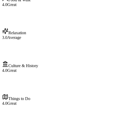
4.0
Great
Relaxation
3.0
Average
Culture & History
4.0
Great
Things to Do
4.0
Great