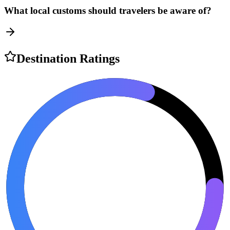
What local customs should travelers be aware of?
Destination Ratings