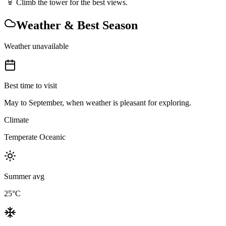
Climb the tower for the best views.
Weather & Best Season
Weather unavailable
Best time to visit
May to September, when weather is pleasant for exploring.
Climate
Temperate Oceanic
Summer avg
25
°C