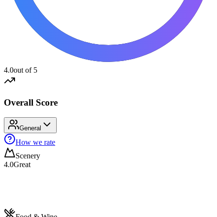
4.0
out of 5
Overall Score
General
How we rate
Scenery
4.0
Great
Food & Wine