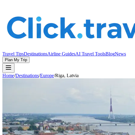
Travel Tips
Destinations
Airline Guides
AI Travel Tools
Blog
News
Plan My Trip
Home
/
Destinations
/
Europe
/
Riga, Latvia