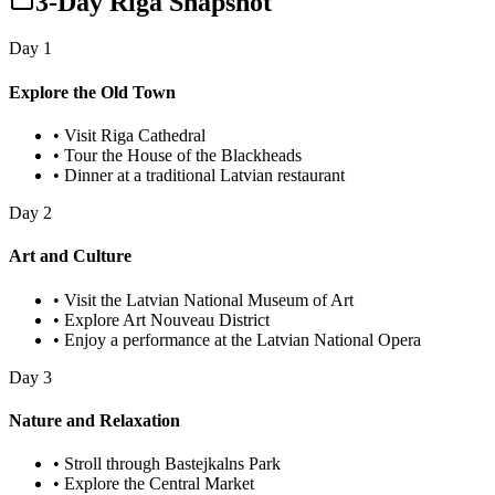
3-Day Riga Snapshot
Day
1
Explore the Old Town
•
Visit Riga Cathedral
•
Tour the House of the Blackheads
•
Dinner at a traditional Latvian restaurant
Day
2
Art and Culture
•
Visit the Latvian National Museum of Art
•
Explore Art Nouveau District
•
Enjoy a performance at the Latvian National Opera
Day
3
Nature and Relaxation
•
Stroll through Bastejkalns Park
•
Explore the Central Market