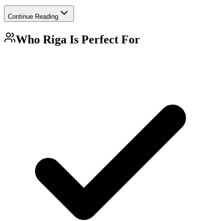
Continue Reading
Who
Riga
Is Perfect For