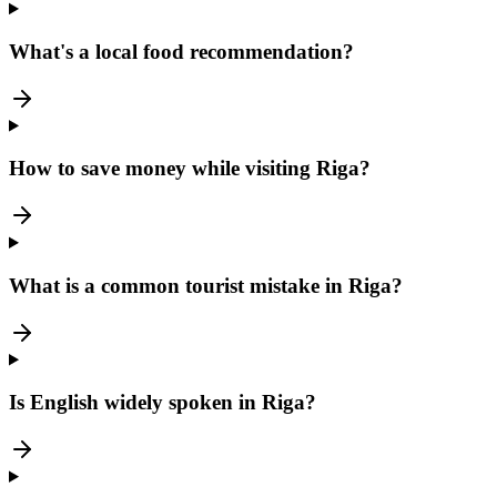
What's a local food recommendation?
How to save money while visiting Riga?
What is a common tourist mistake in Riga?
Is English widely spoken in Riga?