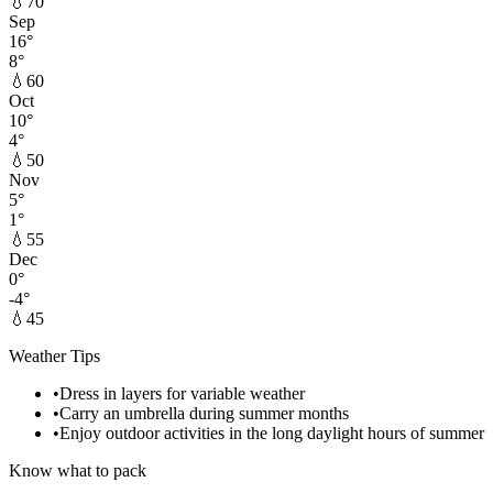
💧
70
Sep
16
°
8
°
💧
60
Oct
10
°
4
°
💧
50
Nov
5
°
1
°
💧
55
Dec
0
°
-4
°
💧
45
Weather Tips
•
Dress in layers for variable weather
•
Carry an umbrella during summer months
•
Enjoy outdoor activities in the long daylight hours of summer
Know what to pack