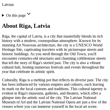
Latvian
On this page
About
Riga, Latvia
Riga, the capital of Latvia, is a city that masterfully blends its rich
history with a modern, cosmopolitan atmosphere. Known for its
stunning Art Nouveau architecture, the city is a UNESCO World
Heritage Site, captivating travelers with its picturesque streets and
historic buildings. As you stroll through the Old Town, you'll
encounter centuries-old structures and charming cobblestone streets
that tell the story of Riga's storied past. The city is also a vibrant
cultural hub, hosting numerous festivals and events throughout the
year that celebrate its artistic spirit.
Culturally, Riga is a melting pot that reflects its diverse past. The city
has been influenced by various empires and cultures, each leaving
its mark on the local customs and traditions. This cultural tapestry is
evident in Riga's museums, galleries, and theaters, which offer a
glimpse into the artistic soul of the city. The Latvian National
Museum of Art and the Latvian National Opera are just a few of the
venues where you can immerse yourself in the local art scene.