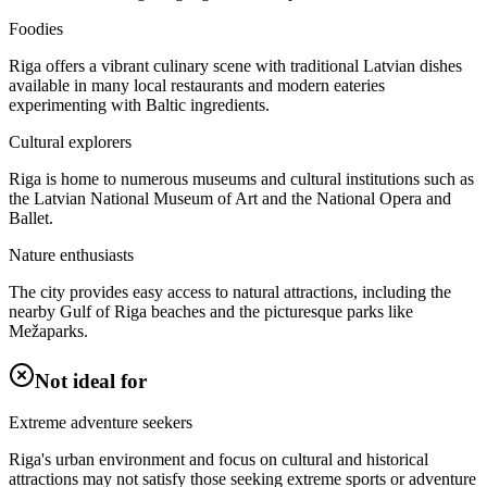
Foodies
Riga offers a vibrant culinary scene with traditional Latvian dishes
available in many local restaurants and modern eateries
experimenting with Baltic ingredients.
Cultural explorers
Riga is home to numerous museums and cultural institutions such as
the Latvian National Museum of Art and the National Opera and
Ballet.
Nature enthusiasts
The city provides easy access to natural attractions, including the
nearby Gulf of Riga beaches and the picturesque parks like
Mežaparks.
Not ideal for
Extreme adventure seekers
Riga's urban environment and focus on cultural and historical
attractions may not satisfy those seeking extreme sports or adventure