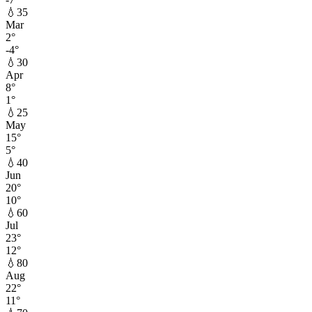
💧
35
Mar
2
°
-4
°
💧
30
Apr
8
°
1
°
💧
25
May
15
°
5
°
💧
40
Jun
20
°
10
°
💧
60
Jul
23
°
12
°
💧
80
Aug
22
°
11
°