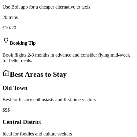
Use Bolt app for a cheaper alternative to taxis
20 mins
€10-20
Booking Tip
Book flights 2-3 months in advance and consider flying mid-week
for better deals.
Best Areas to Stay
Old Town
Best for history enthusiasts and first-time visitors
$$$
Central District
Ideal for foodies and culture seekers