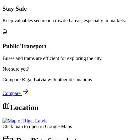
Stay Safe
Keep valuables secure in crowded areas, especially in markets.
🚍
Public Transport
Buses and trams are efficient for exploring the city.
Not sure yet?
Compare
Riga, Latvia
with other destinations
Compare
Location
Click map to open in Google Maps