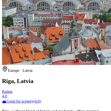
Europe
·
Latvia
Riga, Latvia
Rating
4.0
🏔️
Great for
scenery
(
4.0
)