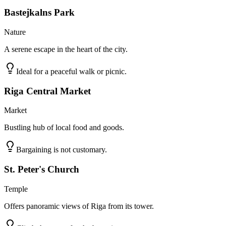
Bastejkalns Park
Nature
A serene escape in the heart of the city.
Ideal for a peaceful walk or picnic.
Riga Central Market
Market
Bustling hub of local food and goods.
Bargaining is not customary.
St. Peter's Church
Temple
Offers panoramic views of Riga from its tower.