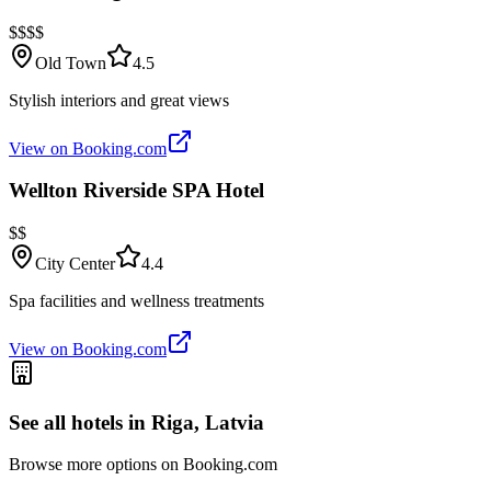
$$$$
Old Town
4.5
Stylish interiors and great views
View on Booking.com
Wellton Riverside SPA Hotel
$$
City Center
4.4
Spa facilities and wellness treatments
View on Booking.com
See all hotels in
Riga, Latvia
Browse more options on Booking.com