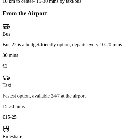
10
km to center
•
15-30 mins by taxi/bus
From the Airport
Bus
Bus 22 is a budget-friendly option, departs every 10-20 mins
30 mins
€2
Taxi
Fastest option, available 24/7 at the airport
15-20 mins
€15-25
Rideshare