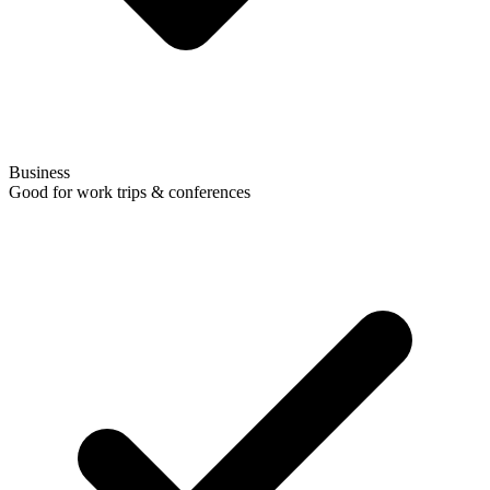
Business
Good for work trips & conferences