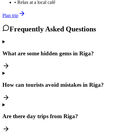
•
Relax at a local café
Plan trip
Frequently Asked Questions
What are some hidden gems in Riga?
How can tourists avoid mistakes in Riga?
Are there day trips from Riga?