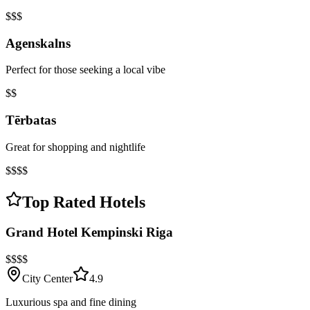
$$$
Agenskalns
Perfect for those seeking a local vibe
$$
Tērbatas
Great for shopping and nightlife
$$$$
Top Rated Hotels
Grand Hotel Kempinski Riga
$$$$
City Center
4.9
Luxurious spa and fine dining