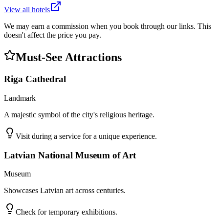
View all hotels
We may earn a commission when you book through our links. This
doesn't affect the price you pay.
Must-See Attractions
Riga Cathedral
Landmark
A majestic symbol of the city's religious heritage.
Visit during a service for a unique experience.
Latvian National Museum of Art
Museum
Showcases Latvian art across centuries.
Check for temporary exhibitions.