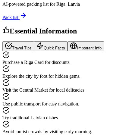
AI-powered packing list for
Riga, Latvia
Pack list
Essential Information
Travel Tips
Quick Facts
Important Info
Purchase a Riga Card for discounts.
Explore the city by foot for hidden gems.
Visit the Central Market for local delicacies.
Use public transport for easy navigation.
Try traditional Latvian dishes.
Avoid tourist crowds by visiting early morning.