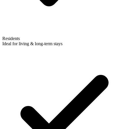
Residents
Ideal for living & long-term stays