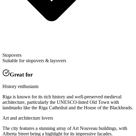
Stopovers
Suitable for stopovers & layovers
Great for
History enthusiasts
Riga is known for its rich history and well-preserved medieval
architecture, particularly the UNESCO-listed Old Town with
landmarks like the Riga Cathedral and the House of the Blackheads.
Art and architecture lovers
The city features a stunning array of Art Nouveau buildings, with
Alberta Street being a highlight for its impressive facades.