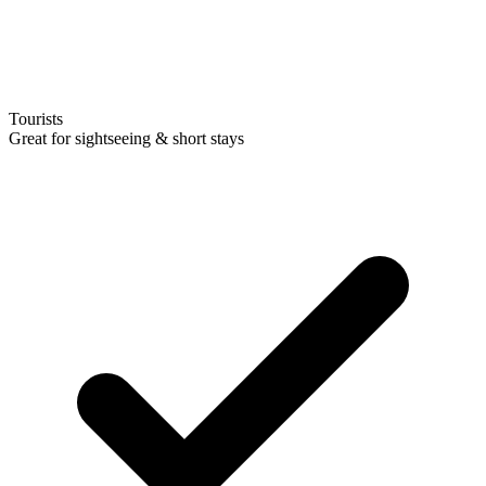
Tourists
Great for sightseeing & short stays