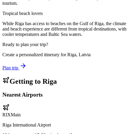
tourism.
Tropical beach lovers
While Riga has access to beaches on the Gulf of Riga, the climate
and beach experience are different from tropical destinations, with
cooler temperatures and Baltic Sea waters.
Ready to plan your trip?
Create a personalized itinerary for
Riga, Latvia
Plan trip
Getting to
Riga
Nearest Airports
RIX
Main
Riga International Airport