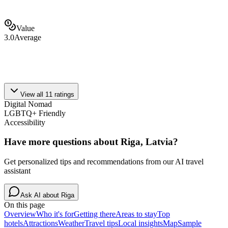
Value
3.0
Average
View all
11
ratings
Digital Nomad
LGBTQ+ Friendly
Accessibility
Have more questions about
Riga, Latvia
?
Get personalized tips and recommendations from our AI travel
assistant
Ask AI about
Riga
On this page
Overview
Who it's for
Getting there
Areas to stay
Top
hotels
Attractions
Weather
Travel tips
Local insights
Map
Sample