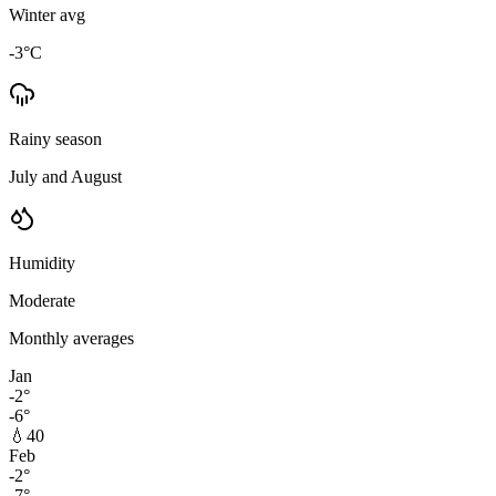
Winter avg
-3
°C
Rainy season
July and August
Humidity
Moderate
Monthly averages
Jan
-2
°
-6
°
💧
40
Feb
-2
°
-7
°