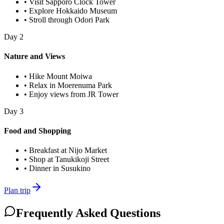
•
Visit Sapporo Clock Tower
•
Explore Hokkaido Museum
•
Stroll through Odori Park
Day
2
Nature and Views
•
Hike Mount Moiwa
•
Relax in Moerenuma Park
•
Enjoy views from JR Tower
Day
3
Food and Shopping
•
Breakfast at Nijo Market
•
Shop at Tanukikoji Street
•
Dinner in Susukino
Plan trip
Frequently Asked Questions