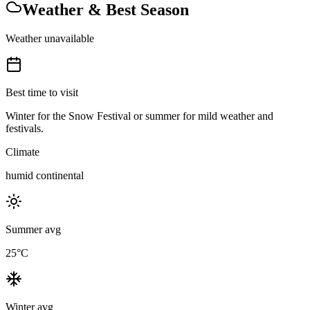
Weather & Best Season
Weather unavailable
Best time to visit
Winter for the Snow Festival or summer for mild weather and
festivals.
Climate
humid continental
Summer avg
25
°C
Winter avg