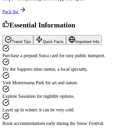
Pack list
Essential Information
Travel Tips
Quick Facts
Important Info
Purchase a prepaid Suica card for easy public transport.
Try the Sapporo miso ramen, a local specialty.
Visit Moerenuma Park for art and nature.
Explore Susukino for nightlife options.
Layer up in winter; it can be very cold.
Book accommodations early during the Snow Festival.