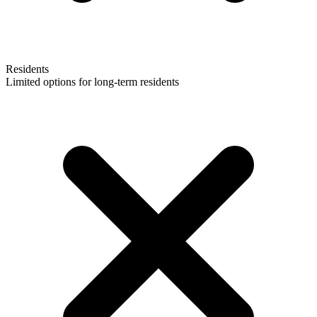
Residents
Limited options for long-term residents