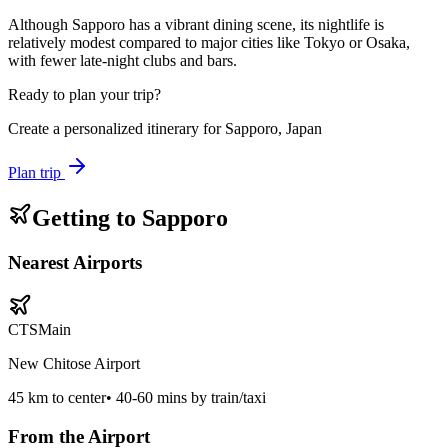
Although Sapporo has a vibrant dining scene, its nightlife is
relatively modest compared to major cities like Tokyo or Osaka,
with fewer late-night clubs and bars.
Ready to plan your trip?
Create a personalized itinerary for
Sapporo, Japan
Plan trip
Getting to
Sapporo
Nearest Airports
CTS
Main
New Chitose Airport
45
km to center
•
40-60 mins by train/taxi
From the Airport