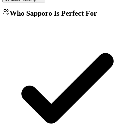
Who
Sapporo
Is Perfect For