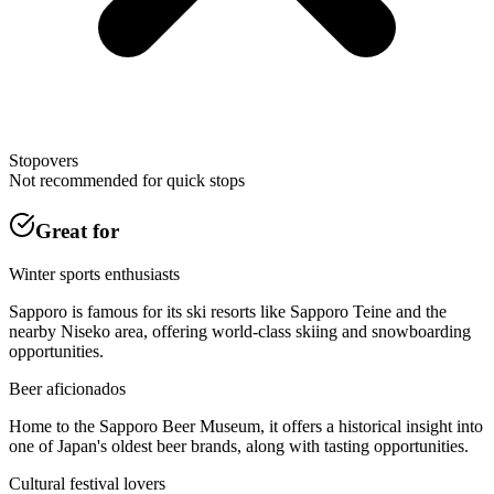
Stopovers
Not recommended for quick stops
Great for
Winter sports enthusiasts
Sapporo is famous for its ski resorts like Sapporo Teine and the
nearby Niseko area, offering world-class skiing and snowboarding
opportunities.
Beer aficionados
Home to the Sapporo Beer Museum, it offers a historical insight into
one of Japan's oldest beer brands, along with tasting opportunities.
Cultural festival lovers