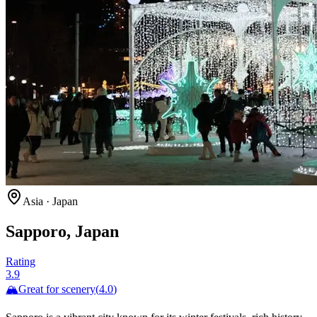
Asia
·
Japan
Sapporo, Japan
Rating
3.9
🏔️
Great for
scenery
(
4.0
)