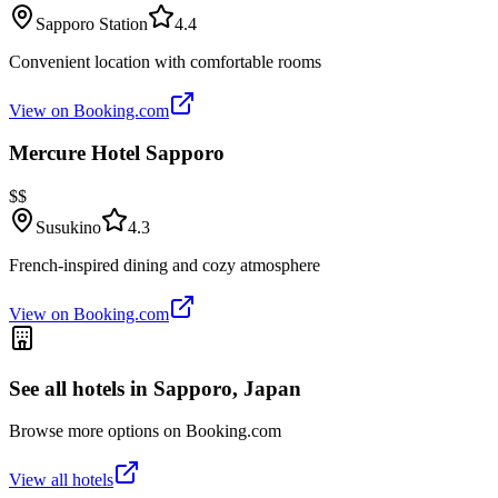
Sapporo Station
4.4
Convenient location with comfortable rooms
View on Booking.com
Mercure Hotel Sapporo
$$
Susukino
4.3
French-inspired dining and cozy atmosphere
View on Booking.com
See all hotels in
Sapporo, Japan
Browse more options on Booking.com
View all hotels