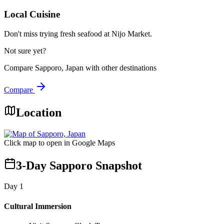
Local Cuisine
Don't miss trying fresh seafood at Nijo Market.
Not sure yet?
Compare
Sapporo, Japan
with other destinations
Compare
Location
Click map to open in Google Maps
3-Day Sapporo Snapshot
Day
1
Cultural Immersion