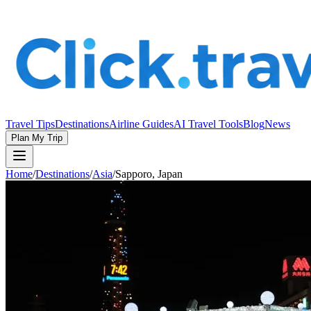
Travel Tips
Destinations
Airline Guides
AI Travel Tools
Blog
News
Plan My Trip
Home
/
Destinations
/
Asia
/
Sapporo, Japan