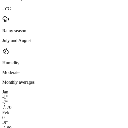
-5
°C
Rainy season
July and August
Humidity
Moderate
Monthly averages
Jan
-1
°
-7
°
💧
70
Feb
0
°
-8
°
💧
60