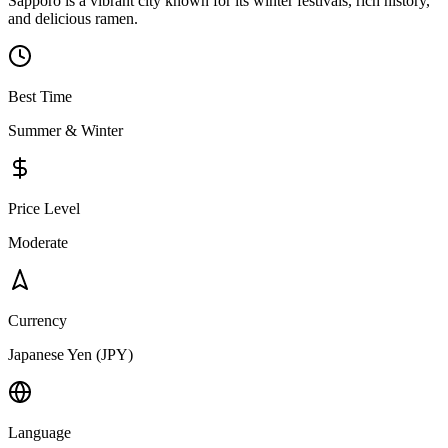
Sapporo is a vibrant city known for its winter festivals, rich history,
and delicious ramen.
Best Time
Summer & Winter
Price Level
Moderate
Currency
Japanese Yen (JPY)
Language