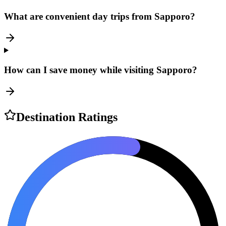
What are convenient day trips from Sapporo?
How can I save money while visiting Sapporo?
Destination Ratings