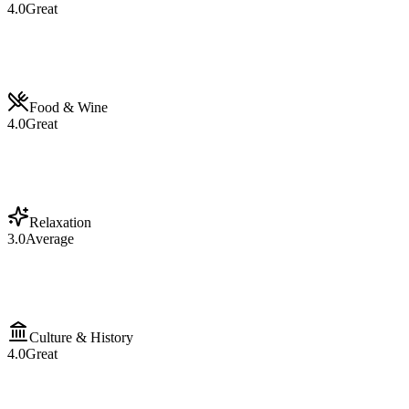
4.0
Great
Food & Wine
4.0
Great
Relaxation
3.0
Average
Culture & History
4.0
Great