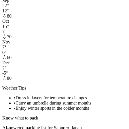
Sep
22
°
12
°
💧
80
Oct
15
°
7
°
💧
70
Nov
7
°
0
°
💧
60
Dec
2
°
-5
°
💧
80
Weather Tips
•
Dress in layers for temperature changes
•
Carry an umbrella during summer months
•
Enjoy winter sports in the colder months
Know what to pack
AI-powered packing list for
Sapporo, Japan