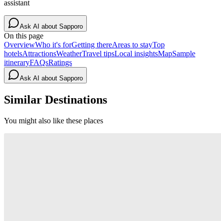
assistant
Ask AI about
Sapporo
On this page
Overview
Who it's for
Getting there
Areas to stay
Top
hotels
Attractions
Weather
Travel tips
Local insights
Map
Sample
itinerary
FAQs
Ratings
Ask AI about
Sapporo
Similar Destinations
You might also like these places