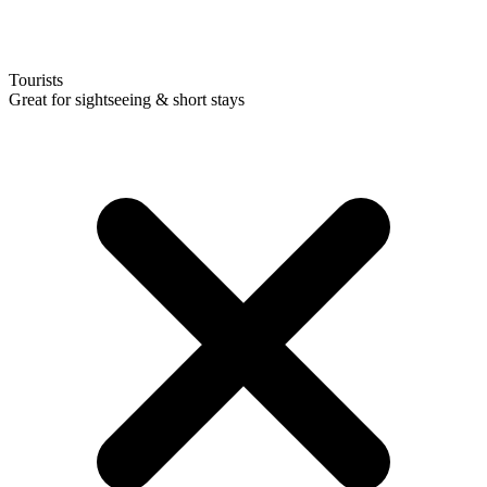
Tourists
Great for sightseeing & short stays