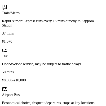
Train/Metro
Rapid Airport Express runs every 15 mins directly to Sapporo
Station
37 mins
¥1,070
Taxi
Door-to-door service, may be subject to traffic delays
50 mins
¥8,000-¥10,000
Airport Bus
Economical choice, frequent departures, stops at key locations