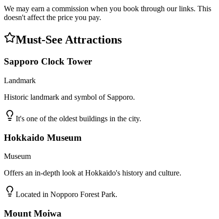
We may earn a commission when you book through our links. This
doesn't affect the price you pay.
Must-See Attractions
Sapporo Clock Tower
Landmark
Historic landmark and symbol of Sapporo.
It's one of the oldest buildings in the city.
Hokkaido Museum
Museum
Offers an in-depth look at Hokkaido's history and culture.
Located in Nopporo Forest Park.
Mount Moiwa