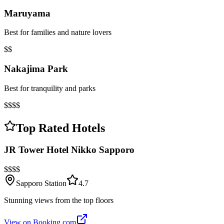
Maruyama
Best for families and nature lovers
$$
Nakajima Park
Best for tranquility and parks
$$$$
Top Rated Hotels
JR Tower Hotel Nikko Sapporo
$$$$
Sapporo Station
4.7
Stunning views from the top floors
View on Booking.com