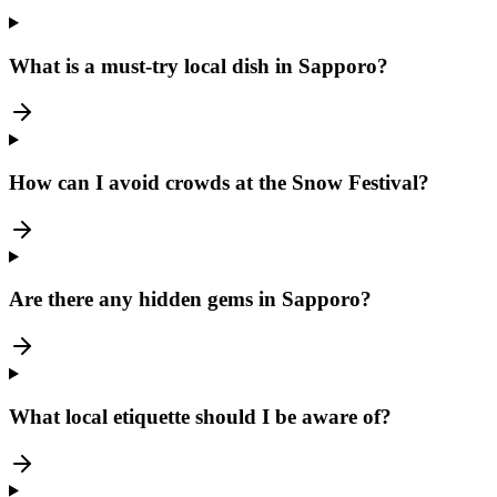
What is a must-try local dish in Sapporo?
How can I avoid crowds at the Snow Festival?
Are there any hidden gems in Sapporo?
What local etiquette should I be aware of?