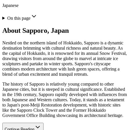
Japanese
On this page
About
Sapporo, Japan
Nestled on the northern island of Hokkaido, Sapporo is a dynamic
destination brimming with cultural richness and natural beauty. As
the capital of Hokkaido, it is renowned for its annual Snow Festival,
drawing visitors from around the globe to marvel at intricate ice
sculptures and partake in winter sports. Sapporo's cityscape
combines modern architecture with lush green spaces, offering a
blend of urban excitement and tranquil retreats.
The history of Sapporo is relatively young compared to other
Japanese cities, but it is steeped in cultural significance. Established
in the 19th century, Sapporo rapidly developed with influences from
both Japanese and Western cultures. Today, it stands as a testament
to Japan's post-Meiji Restoration development, with historic sites
like the Sapporo Clock Tower and the Former Hokkaido
Government Office Building showcasing its architectural heritage.
Continue Reading