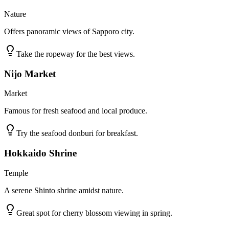
Nature
Offers panoramic views of Sapporo city.
Take the ropeway for the best views.
Nijo Market
Market
Famous for fresh seafood and local produce.
Try the seafood donburi for breakfast.
Hokkaido Shrine
Temple
A serene Shinto shrine amidst nature.
Great spot for cherry blossom viewing in spring.