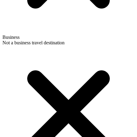
Business
Not a business travel destination