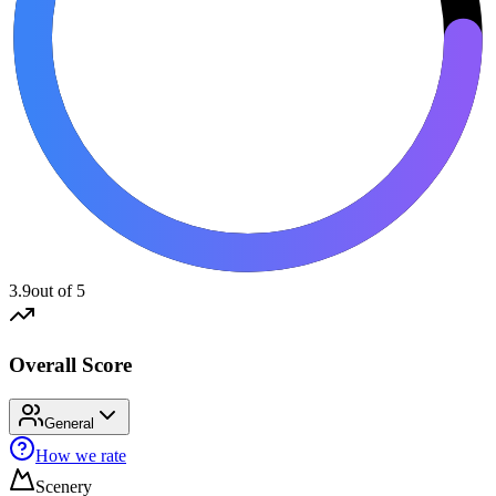
3.9
out of 5
Overall Score
General
How we rate
Scenery