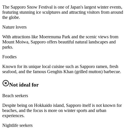
The Sapporo Snow Festival is one of Japan's largest winter events,
featuring stunning ice sculptures and attracting visitors from around
the globe.
Nature lovers
With attractions like Moerenuma Park and the scenic views from
Mount Moiwa, Sapporo offers beautiful natural landscapes and
parks.
Foodies
Known for its unique local cuisine such as Sapporo ramen, fresh
seafood, and the famous Genghis Khan (grilled mutton) barbecue.
Not ideal for
Beach seekers
Despite being on Hokkaido island, Sapporo itself is not known for
beaches, and the focus is more on winter sports and urban
experiences.
Nightlife seekers