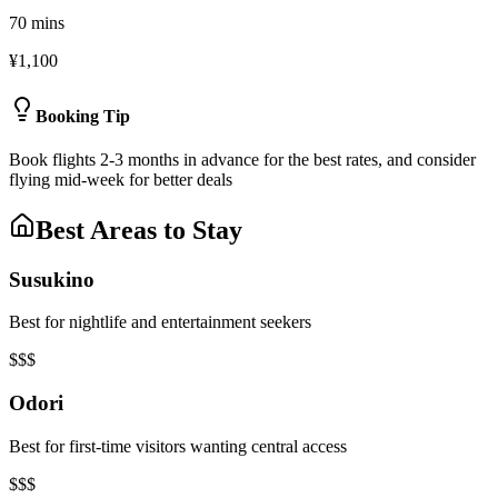
70 mins
¥1,100
Booking Tip
Book flights 2-3 months in advance for the best rates, and consider
flying mid-week for better deals
Best Areas to Stay
Susukino
Best for nightlife and entertainment seekers
$$$
Odori
Best for first-time visitors wanting central access
$$$