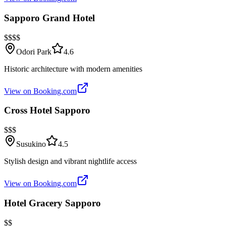
Sapporo Grand Hotel
$$$$
Odori Park
4.6
Historic architecture with modern amenities
View on Booking.com
Cross Hotel Sapporo
$$$
Susukino
4.5
Stylish design and vibrant nightlife access
View on Booking.com
Hotel Gracery Sapporo
$$