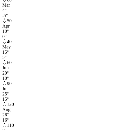
Mar
4
°
-5
°
💧
50
Apr
10
°
0
°
💧
40
May
15
°
5
°
💧
60
Jun
20
°
10
°
💧
90
Jul
25
°
15
°
💧
120
Aug
26
°
16
°
💧
110