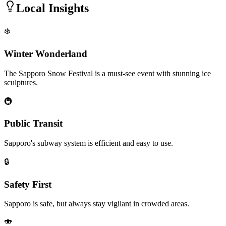
Local Insights
❄️
Winter Wonderland
The Sapporo Snow Festival is a must-see event with stunning ice
sculptures.
🚇
Public Transit
Sapporo's subway system is efficient and easy to use.
🔒
Safety First
Sapporo is safe, but always stay vigilant in crowded areas.
🍣