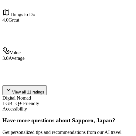
Things to Do
4.0
Great
Value
3.0
Average
View all
11
ratings
Digital Nomad
LGBTQ+ Friendly
Accessibility
Have more questions about
Sapporo, Japan
?
Get personalized tips and recommendations from our AI travel