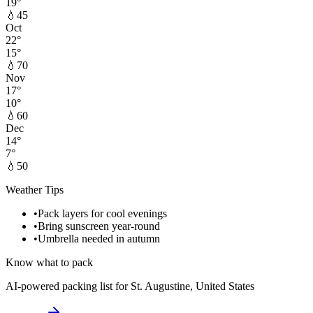
19
°
💧
45
Oct
22
°
15
°
💧
70
Nov
17
°
10
°
💧
60
Dec
14
°
7
°
💧
50
Weather Tips
•
Pack layers for cool evenings
•
Bring sunscreen year-round
•
Umbrella needed in autumn
Know what to pack
AI-powered packing list for
St. Augustine, United States