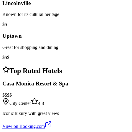
Lincolnville
Known for its cultural heritage
$$
Uptown
Great for shopping and dining
$$$
Top Rated Hotels
Casa Monica Resort & Spa
$$$$
City Center
4.8
Iconic luxury with great views
View on Booking.com