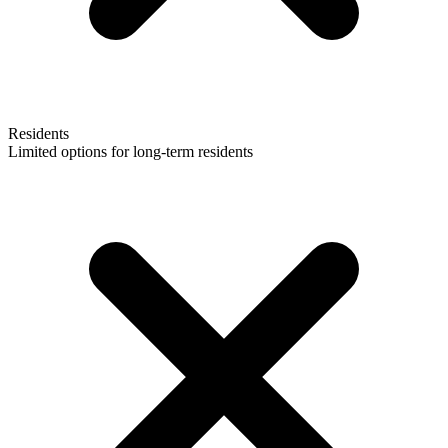
Residents
Limited options for long-term residents