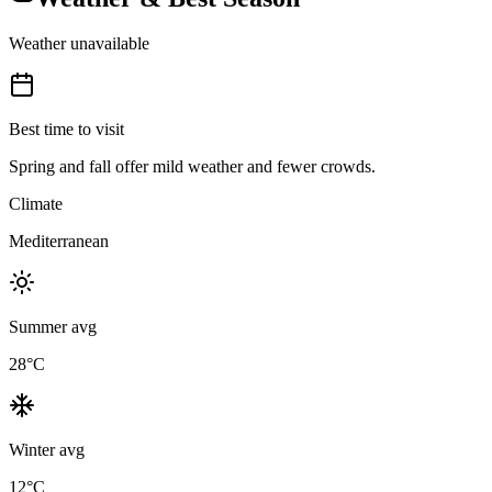
Weather unavailable
Best time to visit
Spring and fall offer mild weather and fewer crowds.
Climate
Mediterranean
Summer avg
28
°C
Winter avg
12
°C