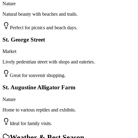
Nature
Natural beauty with beaches and trails.
Perfect for picnics and beach days.
St. George Street
Market
Lively pedestrian street with shops and eateries.
Great for souvenir shopping.
St. Augustine Alligator Farm
Nature
Home to various reptiles and exhibits.
Ideal for family visits.
Weather & Best Season