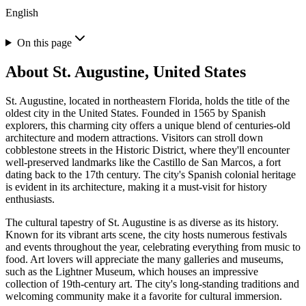
English
On this page
About
St. Augustine, United States
St. Augustine, located in northeastern Florida, holds the title of the
oldest city in the United States. Founded in 1565 by Spanish
explorers, this charming city offers a unique blend of centuries-old
architecture and modern attractions. Visitors can stroll down
cobblestone streets in the Historic District, where they'll encounter
well-preserved landmarks like the Castillo de San Marcos, a fort
dating back to the 17th century. The city's Spanish colonial heritage
is evident in its architecture, making it a must-visit for history
enthusiasts.
The cultural tapestry of St. Augustine is as diverse as its history.
Known for its vibrant arts scene, the city hosts numerous festivals
and events throughout the year, celebrating everything from music to
food. Art lovers will appreciate the many galleries and museums,
such as the Lightner Museum, which houses an impressive
collection of 19th-century art. The city's long-standing traditions and
welcoming community make it a favorite for cultural immersion.