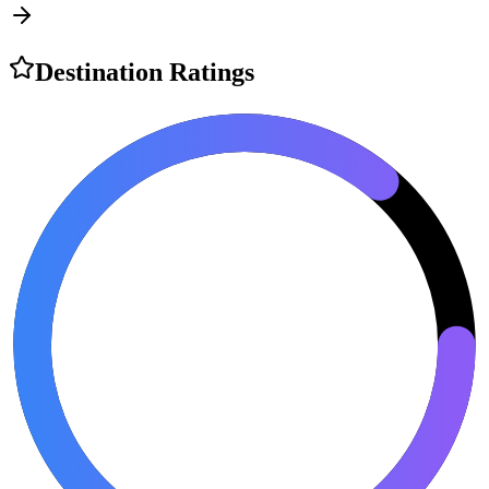
Destination Ratings