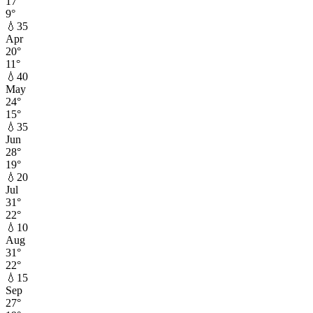
17
°
9
°
💧
35
Apr
20
°
11
°
💧
40
May
24
°
15
°
💧
35
Jun
28
°
19
°
💧
20
Jul
31
°
22
°
💧
10
Aug
31
°
22
°
💧
15
Sep
27
°