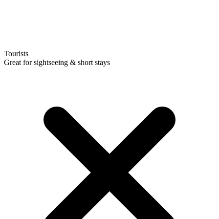
Tourists
Great for sightseeing & short stays