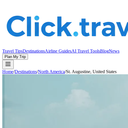
Travel Tips
Destinations
Airline Guides
AI Travel Tools
Blog
News
Plan My Trip
Home
/
Destinations
/
North America
/
St. Augustine, United States