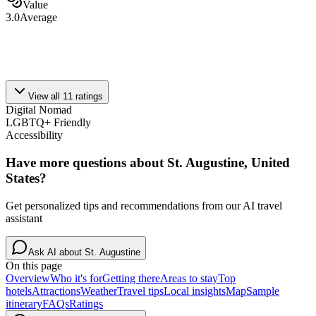
Value
3.0
Average
View all
11
ratings
Digital Nomad
LGBTQ+ Friendly
Accessibility
Have more questions about
St. Augustine, United
States
?
Get personalized tips and recommendations from our AI travel
assistant
Ask AI about
St. Augustine
On this page
Overview
Who it's for
Getting there
Areas to stay
Top
hotels
Attractions
Weather
Travel tips
Local insights
Map
Sample
itinerary
FAQs
Ratings