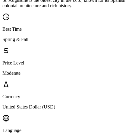
St. Augustine is the oldest city in the U.S., known for its Spanish
colonial architecture and rich history.
Best Time
Spring & Fall
Price Level
Moderate
Currency
United States Dollar (USD)
Language