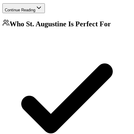
Continue Reading
Who
St. Augustine
Is Perfect For