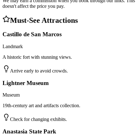
We may earn a commission when you book through our links. This
doesn't affect the price you pay.
Must-See Attractions
Castillo de San Marcos
Landmark
A historic fort with stunning views.
Arrive early to avoid crowds.
Lightner Museum
Museum
19th-century art and artifacts collection.
Check for changing exhibits.
Anastasia State Park