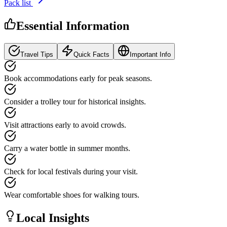
Pack list
Essential Information
Travel Tips
Quick Facts
Important Info
Book accommodations early for peak seasons.
Consider a trolley tour for historical insights.
Visit attractions early to avoid crowds.
Carry a water bottle in summer months.
Check for local festivals during your visit.
Wear comfortable shoes for walking tours.
Local Insights