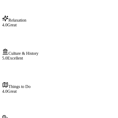
Relaxation
4.0
Great
Culture & History
5.0
Excellent
Things to Do
4.0
Great