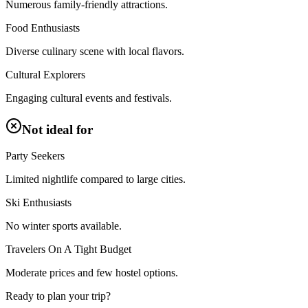
Numerous family-friendly attractions.
Food Enthusiasts
Diverse culinary scene with local flavors.
Cultural Explorers
Engaging cultural events and festivals.
Not ideal for
Party Seekers
Limited nightlife compared to large cities.
Ski Enthusiasts
No winter sports available.
Travelers On A Tight Budget
Moderate prices and few hostel options.
Ready to plan your trip?