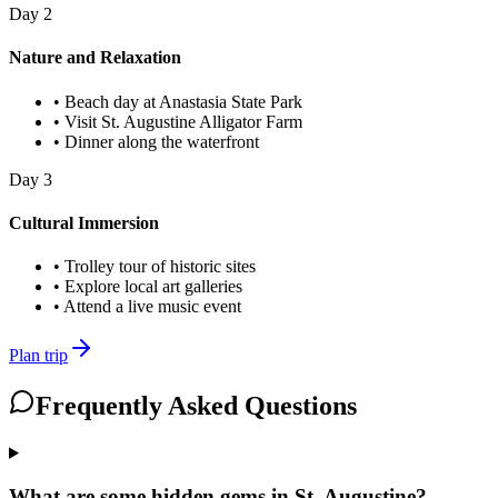
Day
2
Nature and Relaxation
•
Beach day at Anastasia State Park
•
Visit St. Augustine Alligator Farm
•
Dinner along the waterfront
Day
3
Cultural Immersion
•
Trolley tour of historic sites
•
Explore local art galleries
•
Attend a live music event
Plan trip
Frequently Asked Questions
What are some hidden gems in St. Augustine?