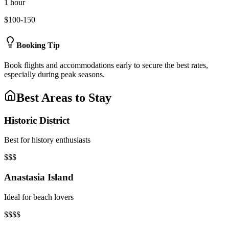
1 hour
$100-150
Booking Tip
Book flights and accommodations early to secure the best rates,
especially during peak seasons.
Best Areas to Stay
Historic District
Best for history enthusiasts
$$$
Anastasia Island
Ideal for beach lovers
$$$$