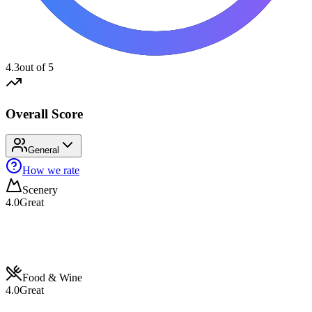
4.3
out of 5
Overall Score
General
How we rate
Scenery
4.0
Great
Food & Wine
4.0
Great