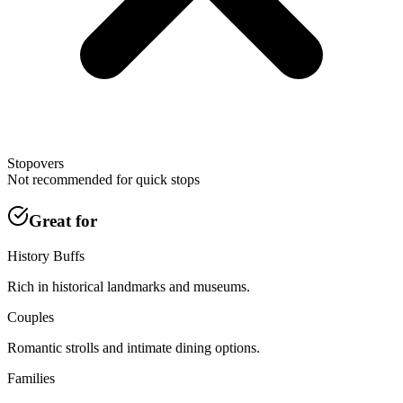
Stopovers
Not recommended for quick stops
Great for
History Buffs
Rich in historical landmarks and museums.
Couples
Romantic strolls and intimate dining options.
Families