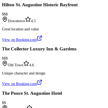
Hilton St. Augustine Historic Bayfront
$$$
Downtown
4.5
Great location and value
View on Booking.com
The Collector Luxury Inn & Gardens
$$$
Old Town
4.6
Unique character and design
View on Booking.com
The Ponce St. Augustine Hotel
$$