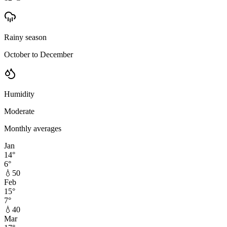
Rainy season
October to December
Humidity
Moderate
Monthly averages
Jan
14
°
6
°
💧
50
Feb
15
°
7
°
💧
40
Mar