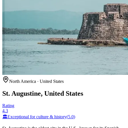
North America
·
United States
St. Augustine, United States
Rating
4.3
🏛️
Exceptional for
culture & history
(
5.0
)