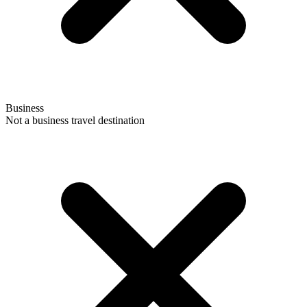
Business
Not a business travel destination