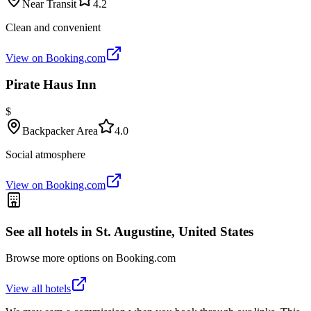
Near Transit
4.2
Clean and convenient
View on Booking.com
Pirate Haus Inn
$
Backpacker Area
4.0
Social atmosphere
View on Booking.com
See all hotels in
St. Augustine, United States
Browse more options on Booking.com
View all hotels