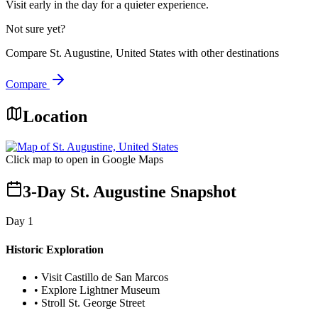
Visit early in the day for a quieter experience.
Not sure yet?
Compare
St. Augustine, United States
with other destinations
Compare
Location
Click map to open in Google Maps
3-Day St. Augustine Snapshot
Day
1
Historic Exploration
•
Visit Castillo de San Marcos
•
Explore Lightner Museum
•
Stroll St. George Street