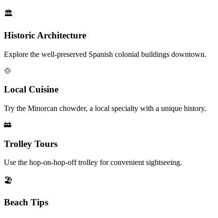
🏛️
Historic Architecture
Explore the well-preserved Spanish colonial buildings downtown.
🍲
Local Cuisine
Try the Minorcan chowder, a local specialty with a unique history.
🚋
Trolley Tours
Use the hop-on-hop-off trolley for convenient sightseeing.
🏖️
Beach Tips