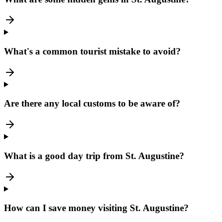
What's a common tourist mistake to avoid?
Are there any local customs to be aware of?
What is a good day trip from St. Augustine?
How can I save money visiting St. Augustine?