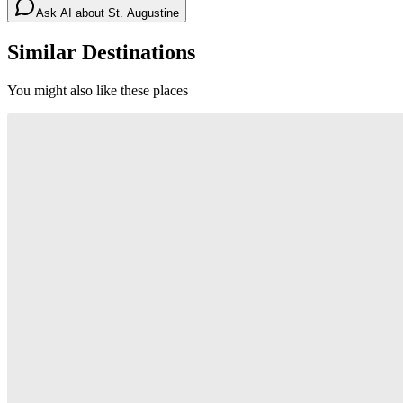
Ask AI about
St. Augustine
Similar Destinations
You might also like these places