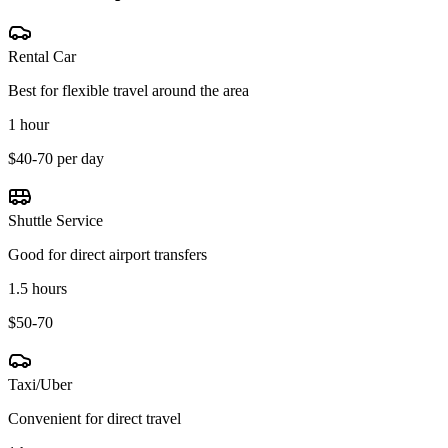
Rental Car
Best for flexible travel around the area
1 hour
$40-70 per day
Shuttle Service
Good for direct airport transfers
1.5 hours
$50-70
Taxi/Uber
Convenient for direct travel