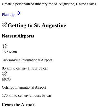
Create a personalized itinerary for
St. Augustine, United States
Plan trip
Getting to
St. Augustine
Nearest Airports
JAX
Main
Jacksonville International Airport
85
km to center
•
1 hour by car
MCO
Orlando International Airport
170
km to center
•
2 hours by car
From the Airport