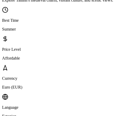
Explore Tallinn's medieval charm, vibrant culture, and scenic views.
Best Time
Summer
Price Level
Affordable
Currency
Euro (EUR)
Language