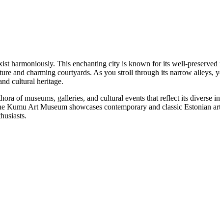
t coexist harmoniously. This enchanting city is known for its well-pres
ture and charming courtyards. As you stroll through its narrow alleys, 
and cultural heritage.
plethora of museums, galleries, and cultural events that reflect its diver
the Kumu Art Museum showcases contemporary and classic Estonian art.
thusiasts.