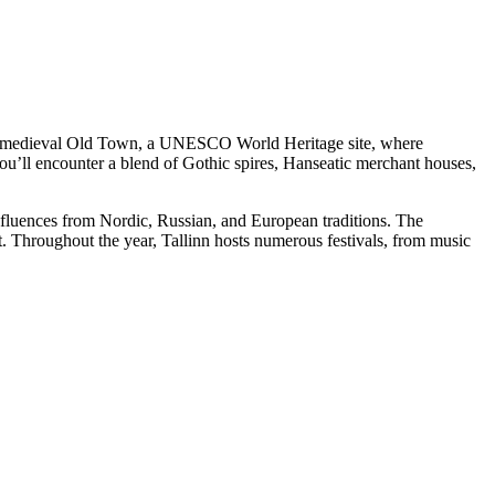
erved medieval Old Town, a UNESCO World Heritage site, where
you’ll encounter a blend of Gothic spires, Hanseatic merchant houses,
se influences from Nordic, Russian, and European traditions. The
 Throughout the year, Tallinn hosts numerous festivals, from music