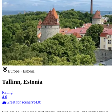
Europe
·
Estonia
Tallinn, Estonia
Rating
4.6
🏔️
Great for
scenery
(
4.0
)