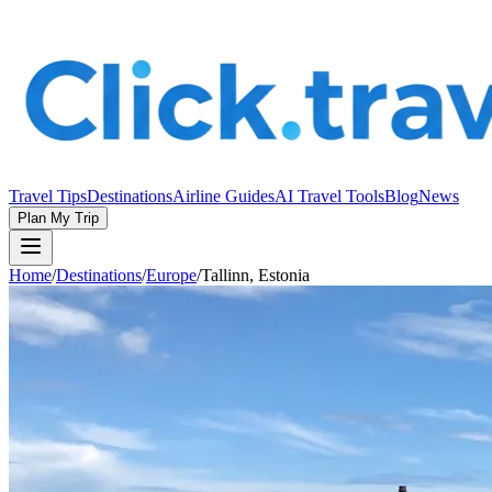
Travel Tips
Destinations
Airline Guides
AI Travel Tools
Blog
News
Plan My Trip
Home
/
Destinations
/
Europe
/
Tallinn, Estonia