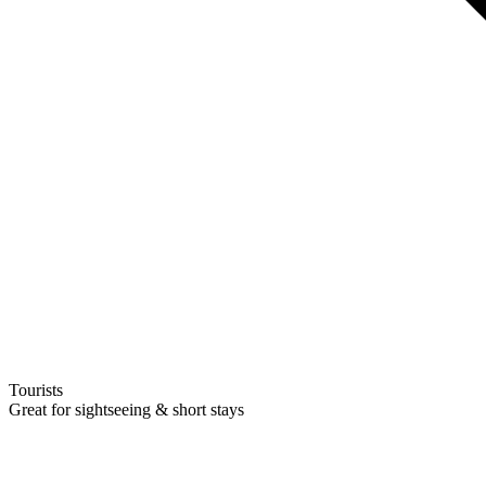
Tourists
Great for sightseeing & short stays