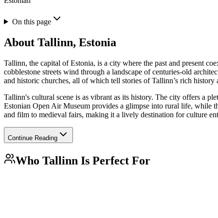
Estonian
On this page
About
Tallinn, Estonia
Tallinn, the capital of Estonia, is a city where the past and presen
cobblestone streets wind through a landscape of centuries-old architec
and historic churches, all of which tell stories of Tallinn’s rich history 
Tallinn's cultural scene is as vibrant as its history. The city offers a 
Estonian Open Air Museum provides a glimpse into rural life, while 
and film to medieval fairs, making it a lively destination for culture en
Continue Reading
Who
Tallinn
Is Perfect For