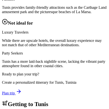
Tunis provides family-friendly attractions such as the Carthage Land
amusement park and the picturesque beaches of La Marsa.
Not ideal for
Luxury Travelers
While there are upscale hotels, the overall luxury experience may
not match that of other Mediterranean destinations.
Party Seekers
Tunis has a more laid-back nightlife scene, lacking the vibrant party
atmosphere found in other coastal cities.
Ready to plan your trip?
Create a personalized itinerary for
Tunis, Tunisia
Plan trip
Getting to
Tunis