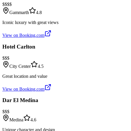
$$$$
Gammarth
4.8
Iconic luxury with great views
View on Booking.com
Hotel Carlton
$$$
City Center
4.5
Great location and value
View on Booking.com
Dar El Medina
$$$
Medina
4.6
Unique character and design