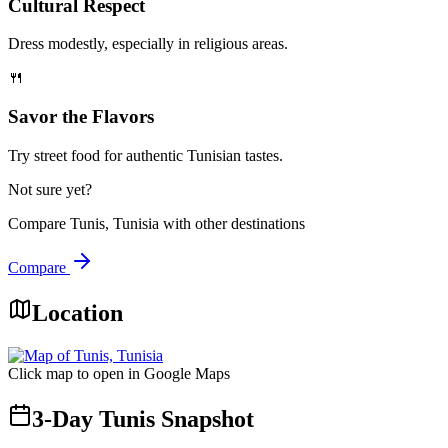
Cultural Respect
Dress modestly, especially in religious areas.
🍴
Savor the Flavors
Try street food for authentic Tunisian tastes.
Not sure yet?
Compare
Tunis, Tunisia
with other destinations
Compare
Location
Click map to open in Google Maps
3-Day Tunis Snapshot