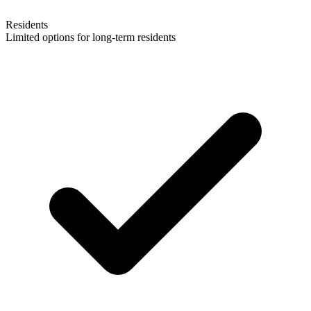
Residents
Limited options for long-term residents