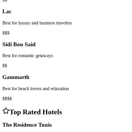
Lac
Best for luxury and business travelers
$$$
Sidi Bou Said
Best for romantic getaways
$$
Gammarth
Best for beach lovers and relaxation
$$$$
Top Rated Hotels
The Residence Tunis