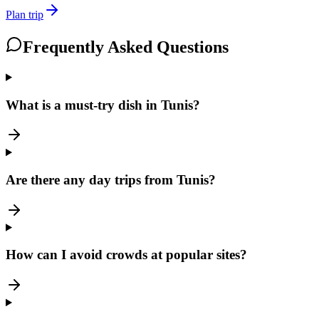
Plan trip
Frequently Asked Questions
What is a must-try dish in Tunis?
Are there any day trips from Tunis?
How can I avoid crowds at popular sites?