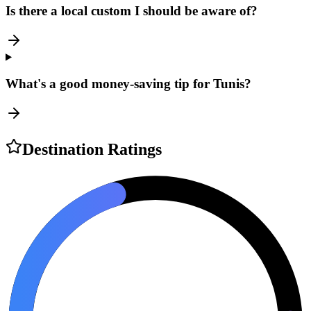
Is there a local custom I should be aware of?
What's a good money-saving tip for Tunis?
Destination Ratings