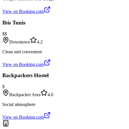
View on Booking.com
Ibis Tunis
$$
Downtown
4.2
Clean and convenient
View on Booking.com
Backpackers Hostel
$
Backpacker Area
4.0
Social atmosphere
View on Booking.com