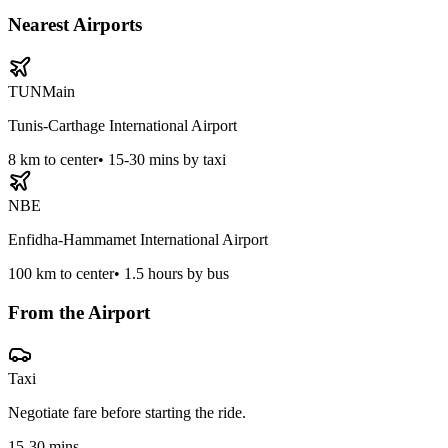
Nearest Airports
TUN
Main
Tunis-Carthage International Airport
8
km to center
•
15-30 mins by taxi
NBE
Enfidha-Hammamet International Airport
100
km to center
•
1.5 hours by bus
From the Airport
Taxi
Negotiate fare before starting the ride.
15-30 mins