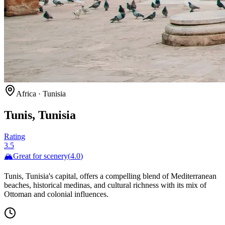
Africa
·
Tunisia
Tunis, Tunisia
Rating
3.5
🏔️
Great for
scenery
(
4.0
)
Tunis, Tunisia's capital, offers a compelling blend of Mediterranean
beaches, historical medinas, and cultural richness with its mix of
Ottoman and colonial influences.