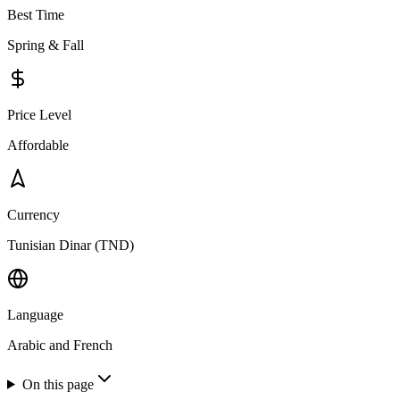
Best Time
Spring & Fall
Price Level
Affordable
Currency
Tunisian Dinar (TND)
Language
Arabic and French
On this page