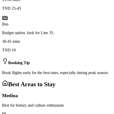
TND 25-45
Bus
Budget option, look for Line 35.
30-45 mins
TND 10
Booking Tip
Book flights early for the best rates, especially during peak season.
Best Areas to Stay
Medina
Best for history and culture enthusiasts
$$