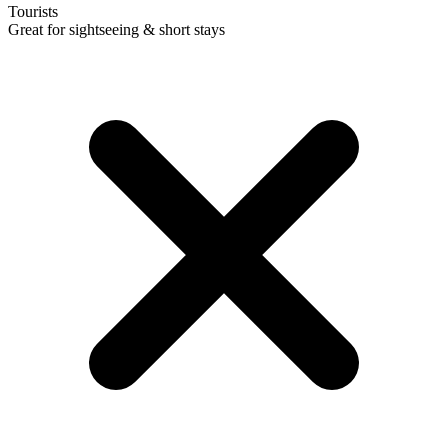
Tourists
Great for sightseeing & short stays