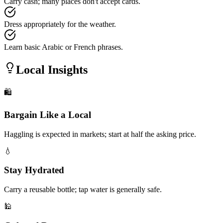
Carry cash; many places don't accept cards.
Dress appropriately for the weather.
Learn basic Arabic or French phrases.
Local Insights
🛍️
Bargain Like a Local
Haggling is expected in markets; start at half the asking price.
💧
Stay Hydrated
Carry a reusable bottle; tap water is generally safe.
🕌