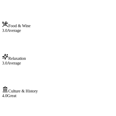
Food & Wine
3.0
Average
Relaxation
3.0
Average
Culture & History
4.0
Great