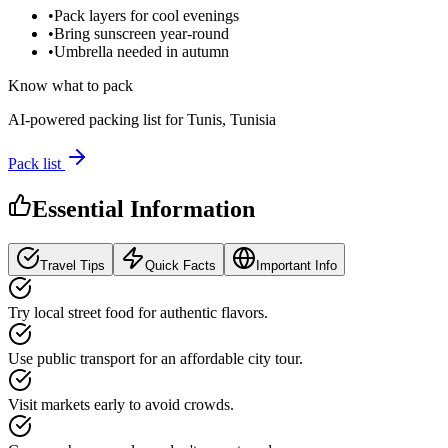
•
Pack layers for cool evenings
•
Bring sunscreen year-round
•
Umbrella needed in autumn
Know what to pack
AI-powered packing list for
Tunis, Tunisia
Pack list
Essential Information
Travel Tips
Quick Facts
Important Info
Try local street food for authentic flavors.
Use public transport for an affordable city tour.
Visit markets early to avoid crowds.