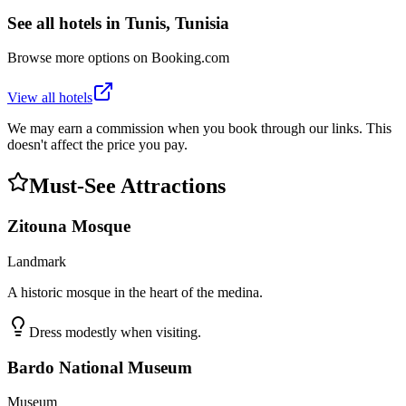
See all hotels in
Tunis, Tunisia
Browse more options on Booking.com
View all hotels
We may earn a commission when you book through our links. This
doesn't affect the price you pay.
Must-See Attractions
Zitouna Mosque
Landmark
A historic mosque in the heart of the medina.
Dress modestly when visiting.
Bardo National Museum
Museum