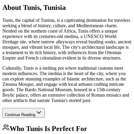
About
Tunis, Tunisia
Tunis, the capital of Tunisia, is a captivating destination for travelers
seeking a blend of history, culture, and Mediterranean charm.
Nestled on the northern coast of Africa, Tunis offers a unique
experience with its centuries-old medina, a UNESCO World
Heritage site, where narrow alleyways reveal bustling souks, ancient
mosques, and vibrant local life. The city's architectural landscape is
a testament to its rich history, with influences from the Ottoman
Empire and French colonialism evident in its diverse structures.
Culturally, Tunis is a melting pot where traditional customs meet
modern influences. The medina is the heart of the city, where you
can explore stunning examples of Islamic architecture, such as the
Zitouna Mosque, and engage with local artisans crafting intricate
goods. The Bardo National Museum, housed in a 15th-century
Beylic palace, offers an extensive collection of Roman mosaics and
other artifacts that narrate Tunisia's storied past.
Continue Reading
Who
Tunis
Is Perfect For