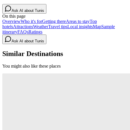
Ask AI about
Tunis
On this page
Overview
Who it's for
Getting there
Areas to stay
Top
hotels
Attractions
Weather
Travel tips
Local insights
Map
Sample
itinerary
FAQs
Ratings
Ask AI about
Tunis
Similar Destinations
You might also like these places