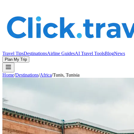
Travel Tips
Destinations
Airline Guides
AI Travel Tools
Blog
News
Plan My Trip
Home
/
Destinations
/
Africa
/
Tunis, Tunisia