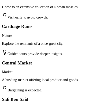
Home to an extensive collection of Roman mosaics.
Visit early to avoid crowds.
Carthage Ruins
Nature
Explore the remnants of a once-great city.
Guided tours provide deeper insights.
Central Market
Market
A bustling market offering local produce and goods.
Bargaining is expected.
Sidi Bou Said