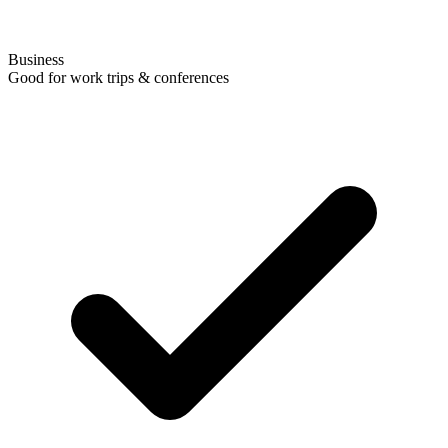
Business
Good for work trips & conferences