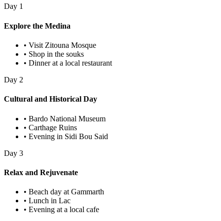
Day
1
Explore the Medina
•
Visit Zitouna Mosque
•
Shop in the souks
•
Dinner at a local restaurant
Day
2
Cultural and Historical Day
•
Bardo National Museum
•
Carthage Ruins
•
Evening in Sidi Bou Said
Day
3
Relax and Rejuvenate
•
Beach day at Gammarth
•
Lunch in Lac
•
Evening at a local cafe