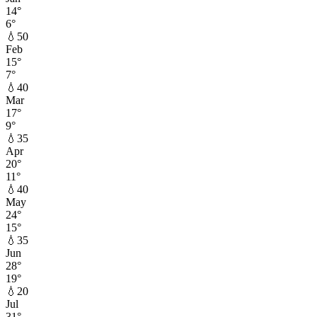
14
°
6
°
💧
50
Feb
15
°
7
°
💧
40
Mar
17
°
9
°
💧
35
Apr
20
°
11
°
💧
40
May
24
°
15
°
💧
35
Jun
28
°
19
°
💧
20
Jul
31
°