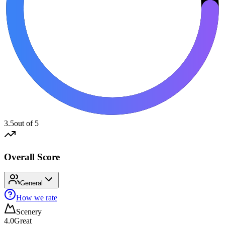
3.5
out of 5
Overall Score
General
How we rate
Scenery
4.0
Great