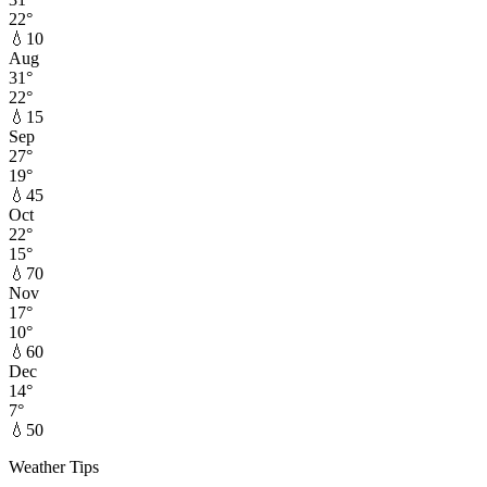
22
°
💧
10
Aug
31
°
22
°
💧
15
Sep
27
°
19
°
💧
45
Oct
22
°
15
°
💧
70
Nov
17
°
10
°
💧
60
Dec
14
°
7
°
💧
50
Weather Tips