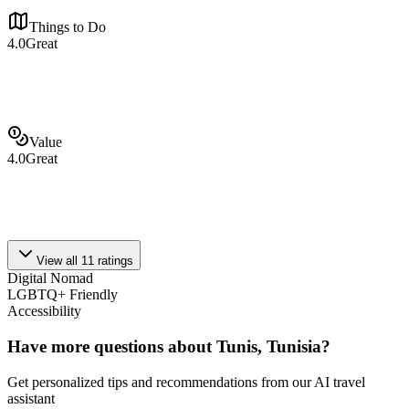
Things to Do
4.0
Great
Value
4.0
Great
View all
11
ratings
Digital Nomad
LGBTQ+ Friendly
Accessibility
Have more questions about
Tunis, Tunisia
?
Get personalized tips and recommendations from our AI travel
assistant