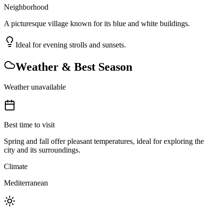
Neighborhood
A picturesque village known for its blue and white buildings.
Ideal for evening strolls and sunsets.
Weather & Best Season
Weather unavailable
Best time to visit
Spring and fall offer pleasant temperatures, ideal for exploring the
city and its surroundings.
Climate
Mediterranean