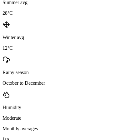
Summer avg
28
°C
Winter avg
12
°C
Rainy season
October to December
Humidity
Moderate
Monthly averages
Jan