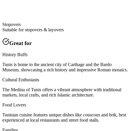
Stopovers
Suitable for stopovers & layovers
Great for
History Buffs
Tunis is home to the ancient city of Carthage and the Bardo
Museum, showcasing a rich history and impressive Roman mosaics.
Cultural Enthusiasts
The Medina of Tunis offers a vibrant atmosphere with traditional
markets, local crafts, and rich Islamic architecture.
Food Lovers
Tunisian cuisine features unique dishes like couscous and brik, best
experienced at local restaurants and street food stalls.
Families