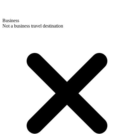
Business
Not a business travel destination