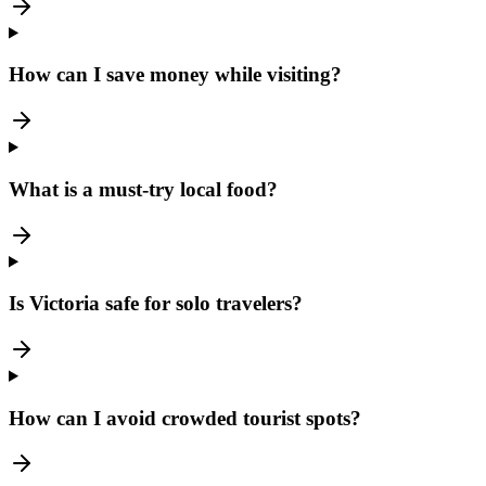
How can I save money while visiting?
What is a must-try local food?
Is Victoria safe for solo travelers?
How can I avoid crowded tourist spots?