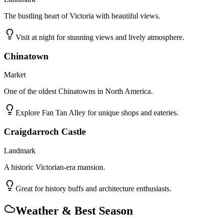
The bustling heart of Victoria with beautiful views.
Visit at night for stunning views and lively atmosphere.
Chinatown
Market
One of the oldest Chinatowns in North America.
Explore Fan Tan Alley for unique shops and eateries.
Craigdarroch Castle
Landmark
A historic Victorian-era mansion.
Great for history buffs and architecture enthusiasts.
Weather & Best Season