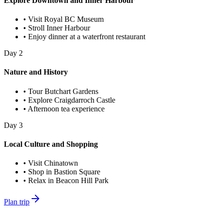
Explore Downtown and Inner Harbour
•
Visit Royal BC Museum
•
Stroll Inner Harbour
•
Enjoy dinner at a waterfront restaurant
Day
2
Nature and History
•
Tour Butchart Gardens
•
Explore Craigdarroch Castle
•
Afternoon tea experience
Day
3
Local Culture and Shopping
•
Visit Chinatown
•
Shop in Bastion Square
•
Relax in Beacon Hill Park
Plan trip