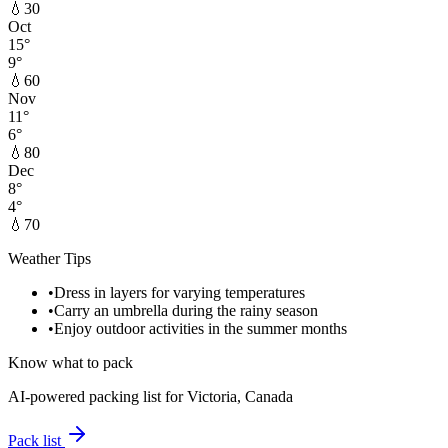
💧
30
Oct
15
°
9
°
💧
60
Nov
11
°
6
°
💧
80
Dec
8
°
4
°
💧
70
Weather Tips
•
Dress in layers for varying temperatures
•
Carry an umbrella during the rainy season
•
Enjoy outdoor activities in the summer months
Know what to pack
AI-powered packing list for
Victoria, Canada
Pack list