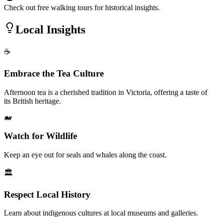
Check out free walking tours for historical insights.
Local Insights
☕
Embrace the Tea Culture
Afternoon tea is a cherished tradition in Victoria, offering a taste of
its British heritage.
🐋
Watch for Wildlife
Keep an eye out for seals and whales along the coast.
🏛️
Respect Local History
Learn about indigenous cultures at local museums and galleries.