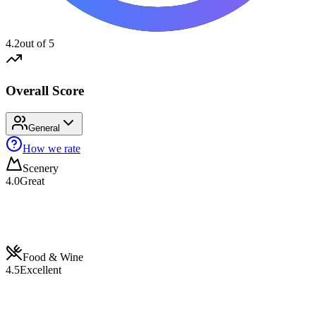
4.2
out of 5
Overall Score
General
How we rate
Scenery
4.0
Great
Food & Wine
4.5
Excellent