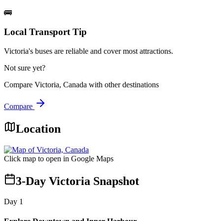
🚌
Local Transport Tip
Victoria's buses are reliable and cover most attractions.
Not sure yet?
Compare
Victoria, Canada
with other destinations
Compare
Location
Click map to open in Google Maps
3-Day Victoria Snapshot
Day
1