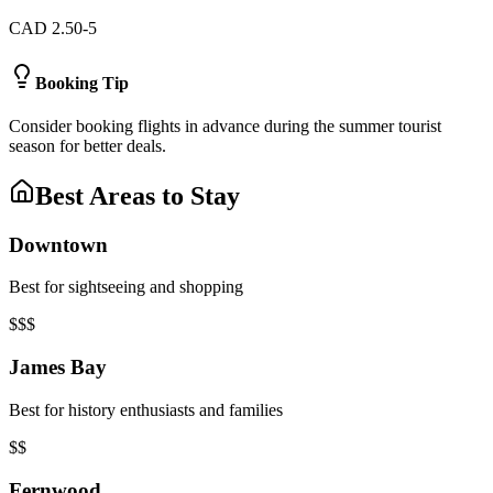
CAD 2.50-5
Booking Tip
Consider booking flights in advance during the summer tourist
season for better deals.
Best Areas to Stay
Downtown
Best for sightseeing and shopping
$$$
James Bay
Best for history enthusiasts and families
$$
Fernwood