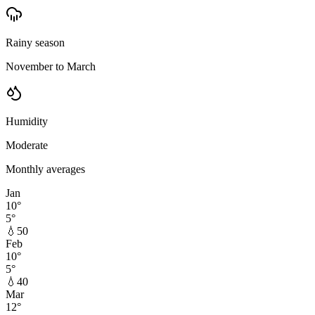
Rainy season
November to March
Humidity
Moderate
Monthly averages
Jan
10
°
5
°
💧
50
Feb
10
°
5
°
💧
40
Mar
12
°