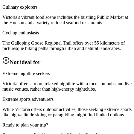
Culinary explorers
Victoria's vibrant food scene includes the bustling Public Market at
the Hudson and a variety of local seafood restaurants.
Cycling enthusiasts
The Galloping Goose Regional Trail offers over 55 kilometers of
picturesque biking paths through urban and natural landscapes.
Not ideal for
Extreme nightlife seekers
Victoria offers a more relaxed nightlife with a focus on pubs and live
music venues, rather than high-energy nightclubs.
Extreme sports adventurers
While Victoria offers outdoor activities, those seeking extreme sports
like high-altitude skiing or paragliding might find limited options.
Ready to plan your trip?