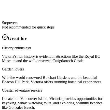
Stopovers
Not recommended for quick stops
Great for
History enthusiasts
Victoria's rich history is evident in attractions like the Royal BC
Museum and the well-preserved Craigdarroch Castle.
Garden lovers
With the world-renowned Butchart Gardens and the beautiful
Beacon Hill Park, Victoria offers stunning botanical experiences.
Coastal adventure seekers
Located on Vancouver Island, Victoria provides opportunities for
kayaking, whale watching tours, and exploring beautiful beaches
like Gonzales Beach.