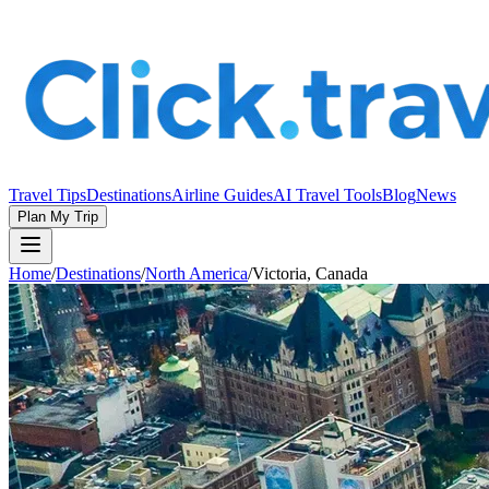
Travel Tips
Destinations
Airline Guides
AI Travel Tools
Blog
News
Plan My Trip
Home
/
Destinations
/
North America
/
Victoria, Canada