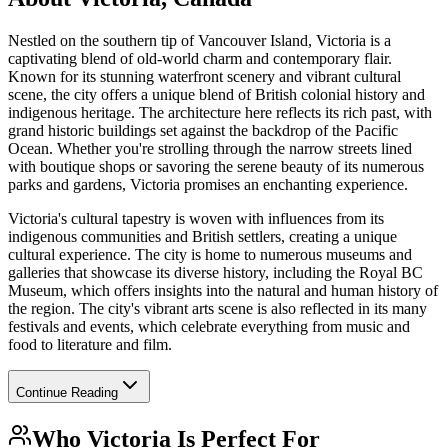
Nestled on the southern tip of Vancouver Island, Victoria is a
captivating blend of old-world charm and contemporary flair.
Known for its stunning waterfront scenery and vibrant cultural
scene, the city offers a unique blend of British colonial history and
indigenous heritage. The architecture here reflects its rich past, with
grand historic buildings set against the backdrop of the Pacific
Ocean. Whether you're strolling through the narrow streets lined
with boutique shops or savoring the serene beauty of its numerous
parks and gardens, Victoria promises an enchanting experience.
Victoria's cultural tapestry is woven with influences from its
indigenous communities and British settlers, creating a unique
cultural experience. The city is home to numerous museums and
galleries that showcase its diverse history, including the Royal BC
Museum, which offers insights into the natural and human history of
the region. The city's vibrant arts scene is also reflected in its many
festivals and events, which celebrate everything from music and
food to literature and film.
Continue Reading
Who
Victoria
Is Perfect For