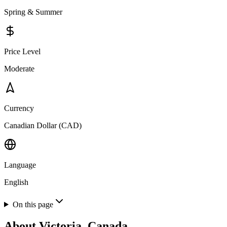
Spring & Summer
Price Level
Moderate
Currency
Canadian Dollar (CAD)
Language
English
On this page
About
Victoria, Canada