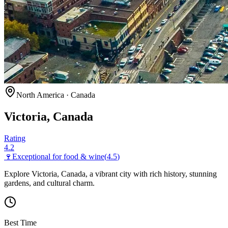
North America
·
Canada
Victoria, Canada
Rating
4.2
🍷
Exceptional for
food & wine
(
4.5
)
Explore Victoria, Canada, a vibrant city with rich history, stunning
gardens, and cultural charm.
Best Time