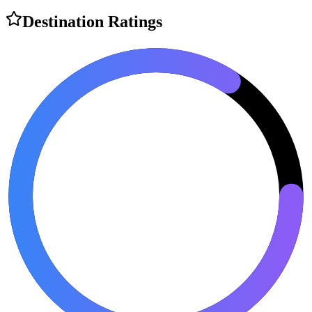
Destination Ratings