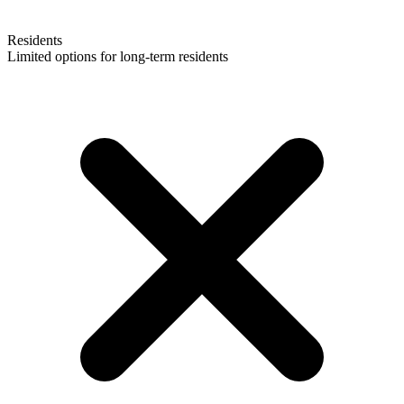
Residents
Limited options for long-term residents