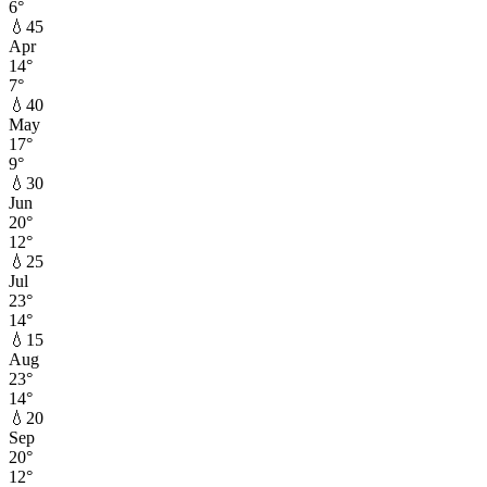
6
°
💧
45
Apr
14
°
7
°
💧
40
May
17
°
9
°
💧
30
Jun
20
°
12
°
💧
25
Jul
23
°
14
°
💧
15
Aug
23
°
14
°
💧
20
Sep
20
°
12
°