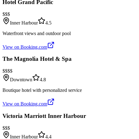
Hotel Grand Pacific
$$$
Inner Harbour
4.5
Waterfront views and outdoor pool
View on Booking.com
The Magnolia Hotel & Spa
$$$$
Downtown
4.8
Boutique hotel with personalized service
View on Booking.com
Victoria Marriott Inner Harbour
$$$
Inner Harbour
4.4