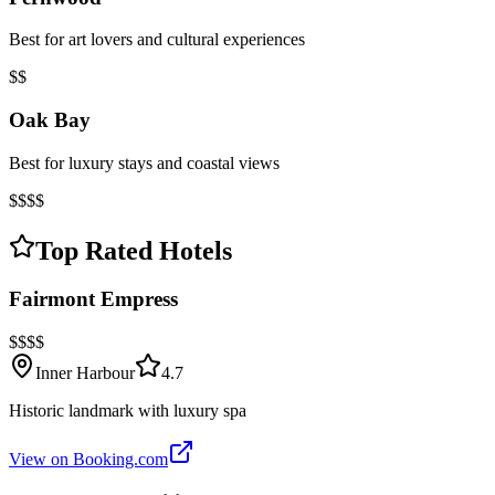
Best for art lovers and cultural experiences
$$
Oak Bay
Best for luxury stays and coastal views
$$$$
Top Rated Hotels
Fairmont Empress
$$$$
Inner Harbour
4.7
Historic landmark with luxury spa
View on Booking.com