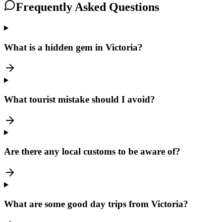
Frequently Asked Questions
What is a hidden gem in Victoria?
What tourist mistake should I avoid?
Are there any local customs to be aware of?
What are some good day trips from Victoria?