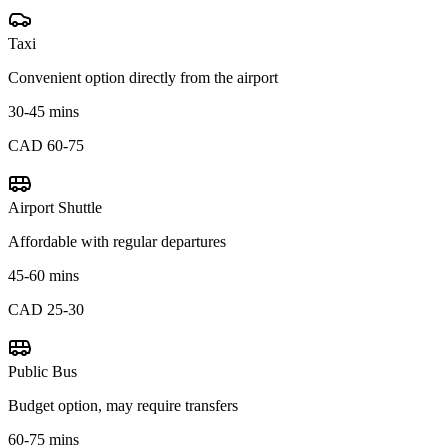
Taxi
Convenient option directly from the airport
30-45 mins
CAD 60-75
Airport Shuttle
Affordable with regular departures
45-60 mins
CAD 25-30
Public Bus
Budget option, may require transfers
60-75 mins