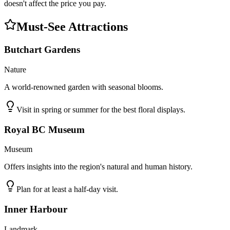
doesn't affect the price you pay.
Must-See Attractions
Butchart Gardens
Nature
A world-renowned garden with seasonal blooms.
Visit in spring or summer for the best floral displays.
Royal BC Museum
Museum
Offers insights into the region's natural and human history.
Plan for at least a half-day visit.
Inner Harbour
Landmark