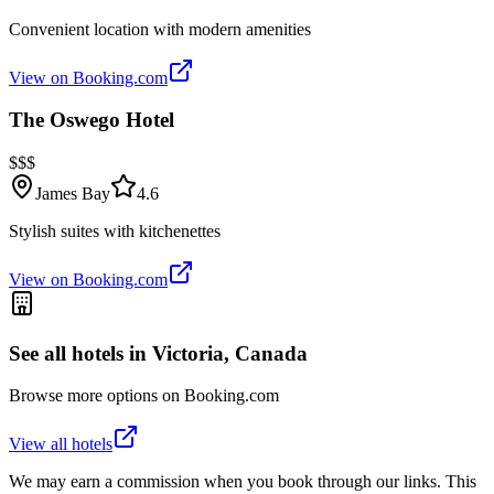
Convenient location with modern amenities
View on Booking.com
The Oswego Hotel
$$$
James Bay
4.6
Stylish suites with kitchenettes
View on Booking.com
See all hotels in
Victoria, Canada
Browse more options on Booking.com
View all hotels
We may earn a commission when you book through our links. This