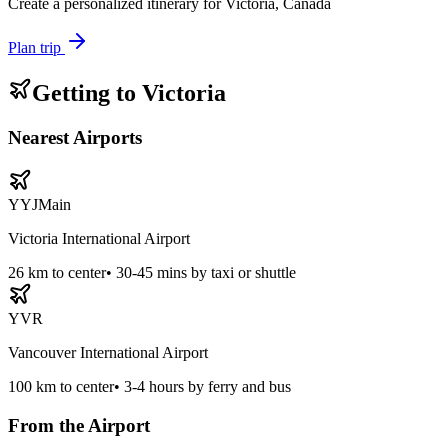
Create a personalized itinerary for
Victoria, Canada
Plan trip
Getting to
Victoria
Nearest Airports
YYJ
Main
Victoria International Airport
26
km to center
•
30-45 mins by taxi or shuttle
YVR
Vancouver International Airport
100
km to center
•
3-4 hours by ferry and bus
From the Airport