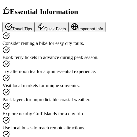
Essential Information
Travel Tips
Quick Facts
Important Info
Consider renting a bike for easy city tours.
Book ferry tickets in advance during peak season.
Try afternoon tea for a quintessential experience.
Visit local markets for unique souvenirs.
Pack layers for unpredictable coastal weather.
Explore nearby Gulf Islands for a day trip.
Use local buses to reach remote attractions.