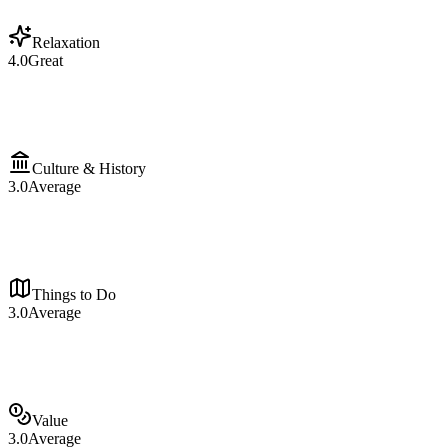
Relaxation
4.0
Great
Culture & History
3.0
Average
Things to Do
3.0
Average
Value
3.0
Average