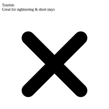
Tourists
Great for sightseeing & short stays