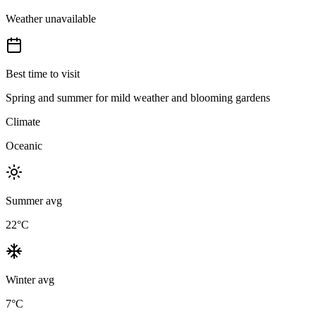
Weather unavailable
Best time to visit
Spring and summer for mild weather and blooming gardens
Climate
Oceanic
Summer avg
22
°C
Winter avg
7
°C