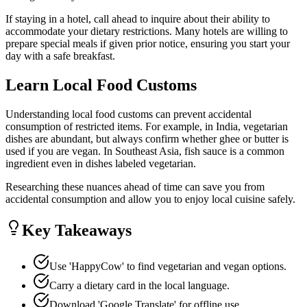
If staying in a hotel, call ahead to inquire about their ability to
accommodate your dietary restrictions. Many hotels are willing to
prepare special meals if given prior notice, ensuring you start your
day with a safe breakfast.
Learn Local Food Customs
Understanding local food customs can prevent accidental
consumption of restricted items. For example, in India, vegetarian
dishes are abundant, but always confirm whether ghee or butter is
used if you are vegan. In Southeast Asia, fish sauce is a common
ingredient even in dishes labeled vegetarian.
Researching these nuances ahead of time can save you from
accidental consumption and allow you to enjoy local cuisine safely.
Key Takeaways
Use 'HappyCow' to find vegetarian and vegan options.
Carry a dietary card in the local language.
Download 'Google Translate' for offline use.