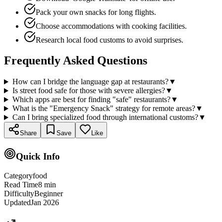
Pack your own snacks for long flights.
Choose accommodations with cooking facilities.
Research local food customs to avoid surprises.
Frequently Asked Questions
How can I bridge the language gap at restaurants?
▼
Is street food safe for those with severe allergies?
▼
Which apps are best for finding "safe" restaurants?
▼
What is the "Emergency Snack" strategy for remote areas?
▼
Can I bring specialized food through international customs?
▼
Share
Save
Like
Quick Info
Category
food
Read Time
8
min
Difficulty
Beginner
Updated
Jan 2026