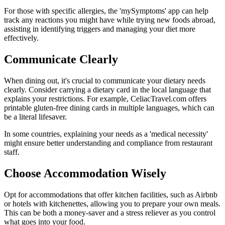
For those with specific allergies, the 'mySymptoms' app can help
track any reactions you might have while trying new foods abroad,
assisting in identifying triggers and managing your diet more
effectively.
Communicate Clearly
When dining out, it's crucial to communicate your dietary needs
clearly. Consider carrying a dietary card in the local language that
explains your restrictions. For example, CeliacTravel.com offers
printable gluten-free dining cards in multiple languages, which can
be a literal lifesaver.
In some countries, explaining your needs as a 'medical necessity'
might ensure better understanding and compliance from restaurant
staff.
Choose Accommodation Wisely
Opt for accommodations that offer kitchen facilities, such as Airbnb
or hotels with kitchenettes, allowing you to prepare your own meals.
This can be both a money-saver and a stress reliever as you control
what goes into your food.