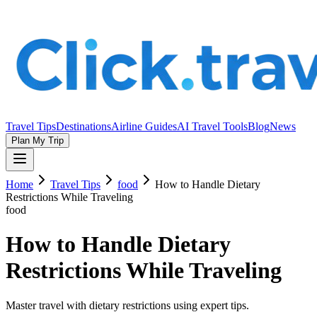
Travel Tips
Destinations
Airline Guides
AI Travel Tools
Blog
News
Plan My Trip
Home
Travel Tips
food
How to Handle Dietary
Restrictions While Traveling
food
How to Handle Dietary
Restrictions While Traveling
Master travel with dietary restrictions using expert tips.