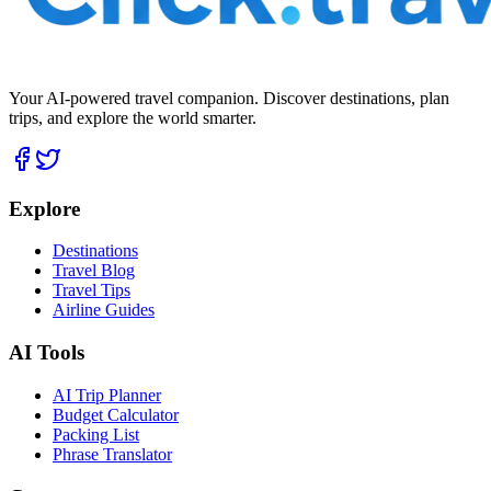
Your AI-powered travel companion. Discover destinations, plan
trips, and explore the world smarter.
Explore
Destinations
Travel Blog
Travel Tips
Airline Guides
AI Tools
AI Trip Planner
Budget Calculator
Packing List
Phrase Translator