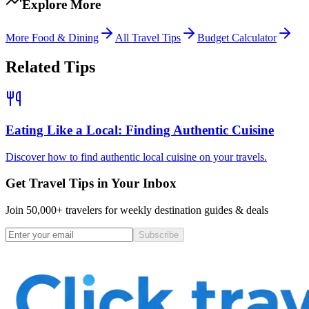
Explore More
More
Food & Dining
All Travel Tips
Budget Calculator
Related Tips
Eating Like a Local: Finding Authentic Cuisine
Discover how to find authentic local cuisine on your travels.
Get Travel Tips in Your Inbox
Join 50,000+ travelers for weekly destination guides & deals
Subscribe