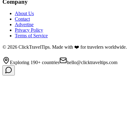
Company
About Us
Contact
Advertise
Privacy Policy
Terms of Service
©
2026
ClickTravelTips. Made with ❤️ for travelers worldwide.
Exploring 190+ countries
hello@clicktraveltips.com