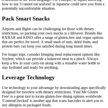
how to say 'I cannot eat seafood' in Japanese could save you from a
potentially uncomfortable situation.
Pack Smart Snacks
Airports and flights can be challenging for those with dietary
restrictions, so packing your own snacks is a lifesaver. Brands like
RXBAR and KIND offer a range of gluten-free and vegan options
that are perfect for travel. A small stash of nuts, dried fruits, and
protein bars can keep you satisfied during long transit times.
For longer trips, consider bringing meal replacement options like
Soylent, which can provide a balanced meal in a pinch. Always
keep a few in your carry-on along with a reusable water bottle to
stay hydrated and ready for anything.
Leverage Technology
Use technology to your advantage by downloading apps specifically
designed for travelers with dietary restrictions. 'Find Me Gluten
Free' is a great tool to locate gluten-free dining options worldwide.
'ContentChecked' is another app that scans barcodes to alert you to
any allergens in packaged foods.