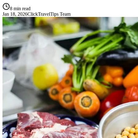
8
min read
Jan 18, 2026
ClickTravelTips Team