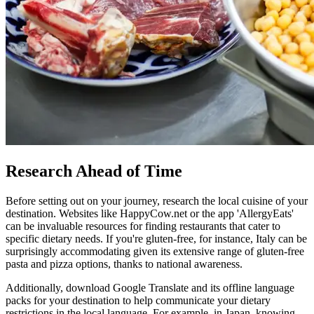
Research Ahead of Time
Before setting out on your journey, research the local cuisine of your
destination. Websites like HappyCow.net or the app 'AllergyEats'
can be invaluable resources for finding restaurants that cater to
specific dietary needs. If you're gluten-free, for instance, Italy can be
surprisingly accommodating given its extensive range of gluten-free
pasta and pizza options, thanks to national awareness.
Additionally, download Google Translate and its offline language
packs for your destination to help communicate your dietary
restrictions in the local language. For example, in Japan, knowing