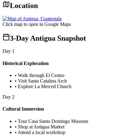
Location
Click map to open in Google Maps
3-Day Antigua Snapshot
Day
1
Historical Exploration
•
Walk through El Centro
•
Visit Santa Catalina Arch
•
Explore La Merced Church
Day
2
Cultural Immersion
•
Tour Casa Santo Domingo Museum
•
Shop at Antigua Market
•
Attend a local workshop