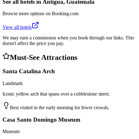
See all hotels in
Antigua, Guatemala
Browse more options on Booking.com
View all hotels
We may earn a commission when you book through our links. This
doesn't affect the price you pay.
Must-See Attractions
Santa Catalina Arch
Landmark
Iconic yellow arch that spans over a cobblestone street.
Best visited in the early morning for fewer crowds.
Casa Santo Domingo Museum
Museum