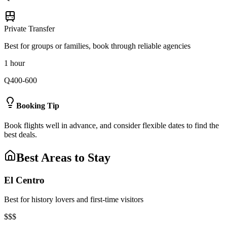
Private Transfer
Best for groups or families, book through reliable agencies
1 hour
Q400-600
Booking Tip
Book flights well in advance, and consider flexible dates to find the
best deals.
Best Areas to Stay
El Centro
Best for history lovers and first-time visitors
$$$