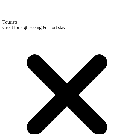
Tourists
Great for sightseeing & short stays