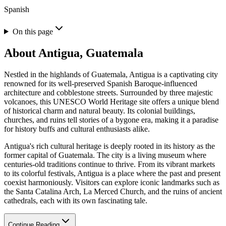
Spanish
On this page
About
Antigua, Guatemala
Nestled in the highlands of Guatemala, Antigua is a captivating city
renowned for its well-preserved Spanish Baroque-influenced
architecture and cobblestone streets. Surrounded by three majestic
volcanoes, this UNESCO World Heritage site offers a unique blend
of historical charm and natural beauty. Its colonial buildings,
churches, and ruins tell stories of a bygone era, making it a paradise
for history buffs and cultural enthusiasts alike.
Antigua's rich cultural heritage is deeply rooted in its history as the
former capital of Guatemala. The city is a living museum where
centuries-old traditions continue to thrive. From its vibrant markets
to its colorful festivals, Antigua is a place where the past and present
coexist harmoniously. Visitors can explore iconic landmarks such as
the Santa Catalina Arch, La Merced Church, and the ruins of ancient
cathedrals, each with its own fascinating tale.
Continue Reading