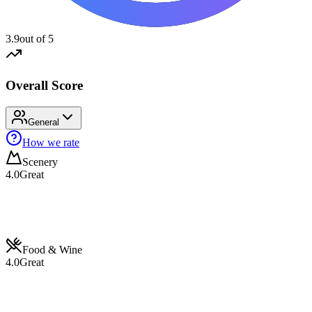
3.9
out of 5
Overall Score
General
How we rate
Scenery
4.0
Great
Food & Wine
4.0
Great