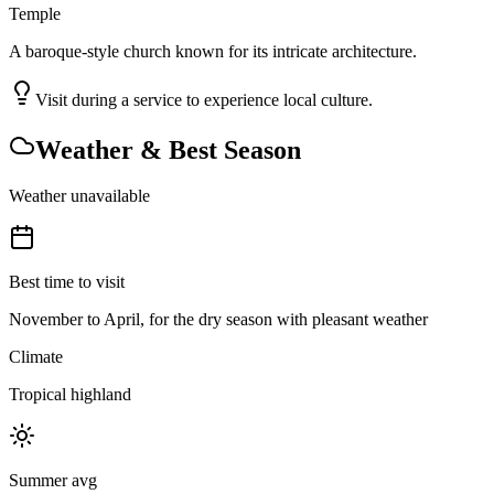
Temple
A baroque-style church known for its intricate architecture.
Visit during a service to experience local culture.
Weather & Best Season
Weather unavailable
Best time to visit
November to April, for the dry season with pleasant weather
Climate
Tropical highland
Summer avg