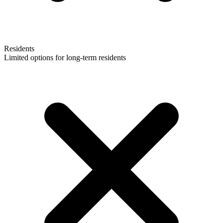
Residents
Limited options for long-term residents