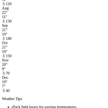
💧
120
Aug
22
°
11
°
💧
130
Sep
21
°
10
°
💧
180
Oct
21
°
10
°
💧
150
Nov
20
°
9
°
💧
70
Dec
19
°
7
°
💧
40
Weather Tips
•
Pack light layers for varying temperatures.