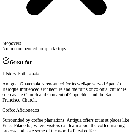
Stopovers
Not recommended for quick stops
Great for
History Enthusiasts
Antigua, Guatemala is renowned for its well-preserved Spanish
Baroque-influenced architecture and the ruins of colonial churches,
such as the Church and Convent of Capuchins and the San
Francisco Church.
Coffee Aficionados
Surrounded by coffee plantations, Antigua offers tours at places like
Finca Filadelfia, where visitors can learn about the coffee-making
process and taste some of the world's finest coffee.