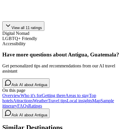
View all
11
ratings
Digital Nomad
LGBTQ+ Friendly
Accessibility
Have more questions about
Antigua, Guatemala
?
Get personalized tips and recommendations from our AI travel
assistant
Ask AI about
Antigua
On this page
Overview
Who it's for
Getting there
Areas to stay
Top
hotels
Attractions
Weather
Travel tips
Local insights
Map
Sample
itinerary
FAQs
Ratings
Ask AI about
Antigua
Similar Destinations