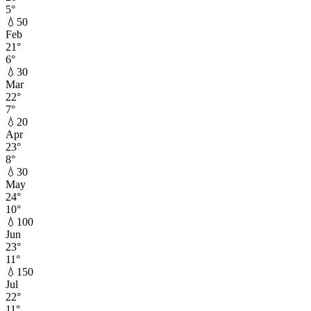
5
°
💧
50
Feb
21
°
6
°
💧
30
Mar
22
°
7
°
💧
20
Apr
23
°
8
°
💧
30
May
24
°
10
°
💧
100
Jun
23
°
11
°
💧
150
Jul
22
°
11
°