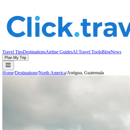
Travel Tips
Destinations
Airline Guides
AI Travel Tools
Blog
News
Plan My Trip
Home
/
Destinations
/
North America
/
Antigua, Guatemala