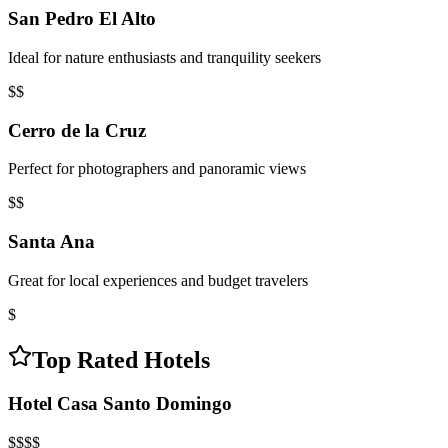
San Pedro El Alto
Ideal for nature enthusiasts and tranquility seekers
$$
Cerro de la Cruz
Perfect for photographers and panoramic views
$$
Santa Ana
Great for local experiences and budget travelers
$
Top Rated Hotels
Hotel Casa Santo Domingo
$$$$