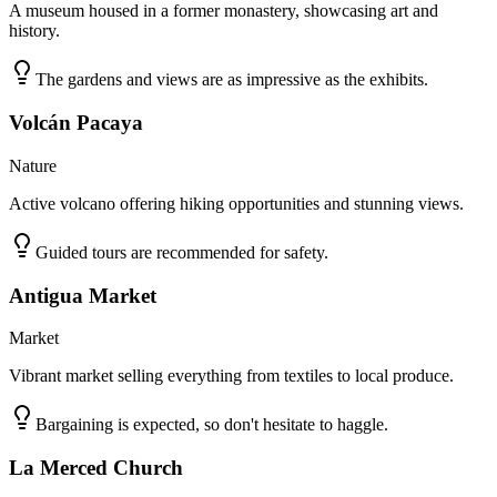
A museum housed in a former monastery, showcasing art and
history.
The gardens and views are as impressive as the exhibits.
Volcán Pacaya
Nature
Active volcano offering hiking opportunities and stunning views.
Guided tours are recommended for safety.
Antigua Market
Market
Vibrant market selling everything from textiles to local produce.
Bargaining is expected, so don't hesitate to haggle.
La Merced Church