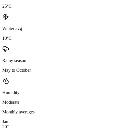
25
°C
Winter avg
10
°C
Rainy season
May to October
Humidity
Moderate
Monthly averages
Jan
20
°