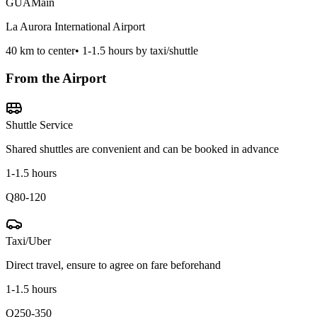
GUA
Main
La Aurora International Airport
40
km to center
•
1-1.5 hours by taxi/shuttle
From the Airport
Shuttle Service
Shared shuttles are convenient and can be booked in advance
1-1.5 hours
Q80-120
Taxi/Uber
Direct travel, ensure to agree on fare beforehand
1-1.5 hours
Q250-350