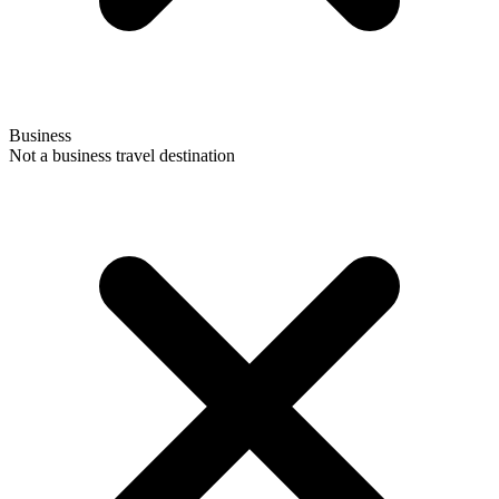
Business
Not a business travel destination