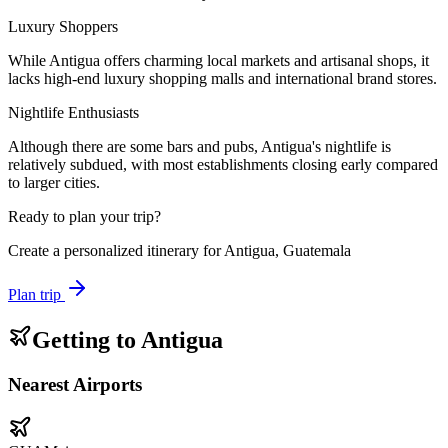
Luxury Shoppers
While Antigua offers charming local markets and artisanal shops, it
lacks high-end luxury shopping malls and international brand stores.
Nightlife Enthusiasts
Although there are some bars and pubs, Antigua's nightlife is
relatively subdued, with most establishments closing early compared
to larger cities.
Ready to plan your trip?
Create a personalized itinerary for
Antigua, Guatemala
Plan trip
Getting to
Antigua
Nearest Airports