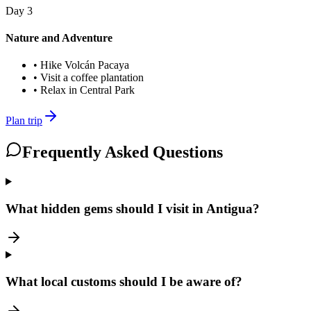
Day
3
Nature and Adventure
•
Hike Volcán Pacaya
•
Visit a coffee plantation
•
Relax in Central Park
Plan trip
Frequently Asked Questions
What hidden gems should I visit in Antigua?
What local customs should I be aware of?