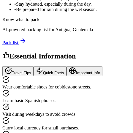
•
Stay hydrated, especially during the day.
•
Be prepared for rain during the wet season.
Know what to pack
AI-powered packing list for
Antigua, Guatemala
Pack list
Essential Information
Travel Tips
Quick Facts
Important Info
Wear comfortable shoes for cobblestone streets.
Learn basic Spanish phrases.
Visit during weekdays to avoid crowds.
Carry local currency for small purchases.