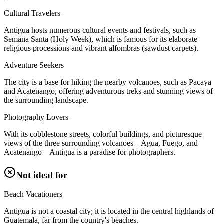
Cultural Travelers
Antigua hosts numerous cultural events and festivals, such as
Semana Santa (Holy Week), which is famous for its elaborate
religious processions and vibrant alfombras (sawdust carpets).
Adventure Seekers
The city is a base for hiking the nearby volcanoes, such as Pacaya
and Acatenango, offering adventurous treks and stunning views of
the surrounding landscape.
Photography Lovers
With its cobblestone streets, colorful buildings, and picturesque
views of the three surrounding volcanoes – Agua, Fuego, and
Acatenango – Antigua is a paradise for photographers.
Not ideal for
Beach Vacationers
Antigua is not a coastal city; it is located in the central highlands of
Guatemala, far from the country's beaches.