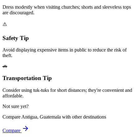
Dress modestly when visiting churches; shorts and sleeveless tops
are discouraged.
⚠️
Safety Tip
Avoid displaying expensive items in public to reduce the risk of
theft.
🚗
Transportation Tip
Consider using tuk-tuks for short distances; they're convenient and
affordable.
Not sure yet?
Compare
Antigua, Guatemala
with other destinations
Compare