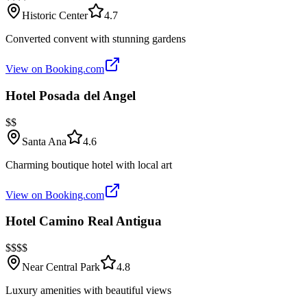
Historic Center
4.7
Converted convent with stunning gardens
View on Booking.com
Hotel Posada del Angel
$$
Santa Ana
4.6
Charming boutique hotel with local art
View on Booking.com
Hotel Camino Real Antigua
$$$$
Near Central Park
4.8
Luxury amenities with beautiful views