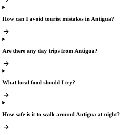
How can I avoid tourist mistakes in Antigua?
Are there any day trips from Antigua?
What local food should I try?
How safe is it to walk around Antigua at night?