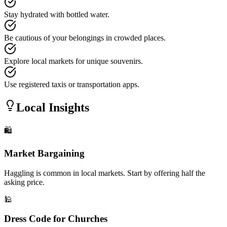
Stay hydrated with bottled water.
Be cautious of your belongings in crowded places.
Explore local markets for unique souvenirs.
Use registered taxis or transportation apps.
Local Insights
🛍️
Market Bargaining
Haggling is common in local markets. Start by offering half the
asking price.
🕌
Dress Code for Churches