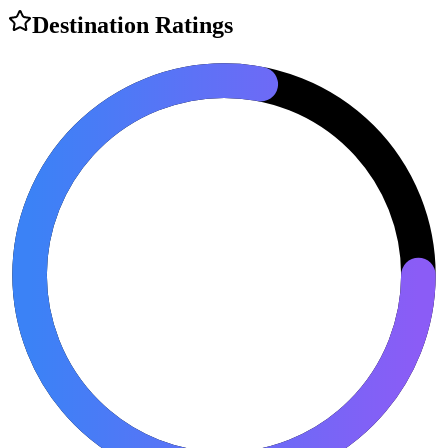
Destination Ratings