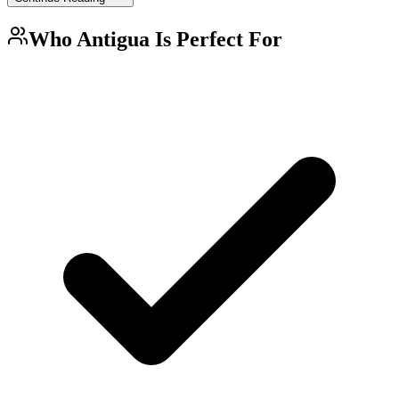
Who
Antigua
Is Perfect For