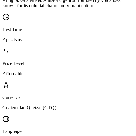
Antigua, Guatemala: A historic gem surrounded by volcanoes,
known for its colonial charm and vibrant culture.
Best Time
Apr - Nov
Price Level
Affordable
Currency
Guatemalan Quetzal (GTQ)
Language