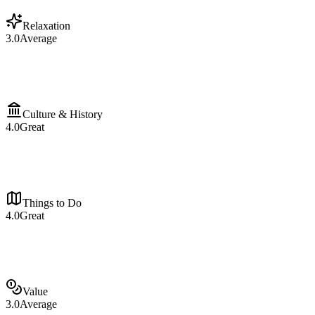
Relaxation
3.0
Average
Culture & History
4.0
Great
Things to Do
4.0
Great
Value
3.0
Average