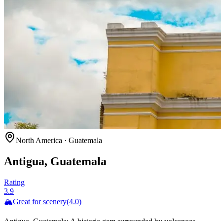
North America
·
Guatemala
Antigua, Guatemala
Rating
3.9
🏔️
Great for
scenery
(
4.0
)