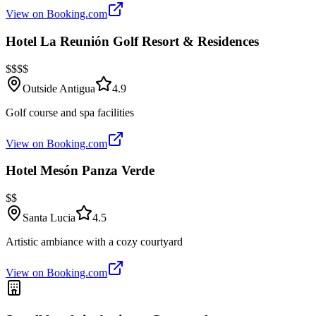
View on Booking.com
Hotel La Reunión Golf Resort & Residences
$$$$
Outside Antigua
4.9
Golf course and spa facilities
View on Booking.com
Hotel Mesón Panza Verde
$$
Santa Lucia
4.5
Artistic ambiance with a cozy courtyard
View on Booking.com