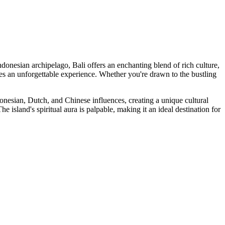
Indonesian archipelago, Bali offers an enchanting blend of rich culture,
ses an unforgettable experience. Whether you're drawn to the bustling
Indonesian, Dutch, and Chinese influences, creating a unique cultural
 island's spiritual aura is palpable, making it an ideal destination for