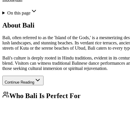
Indonesian
On this page
About
Bali
Bali, often referred to as the 'Island of the Gods,' is a mesmerizing de
lush landscapes, and stunning beaches. Its verdant rice terraces, anci
streets of Kuta or the serene beaches of Ubud, Bali caters to every type
Bali's culture is deeply rooted in Hindu traditions, evident in its cent
blend. Visitors can witness traditional Balinese dance performances and
those seeking cultural immersion or spiritual rejuvenation.
Continue Reading
Who
Bali
Is Perfect For