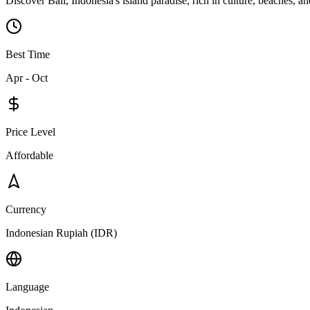
Discover Bali, Indonesia's island paradise, rich in culture, beaches, and
Best Time
Apr - Oct
Price Level
Affordable
Currency
Indonesian Rupiah (IDR)
Language