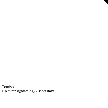
Tourists
Great for sightseeing & short stays