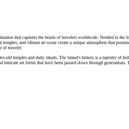
stination that captures the hearts of travelers worldwide. Nestled in the 
ent temples, and vibrant art scene create a unique atmosphere that promi
 of traveler.
uries-old temples and daily rituals. The island's history is a tapestry of 
 intricate art forms that have been passed down through generations. The