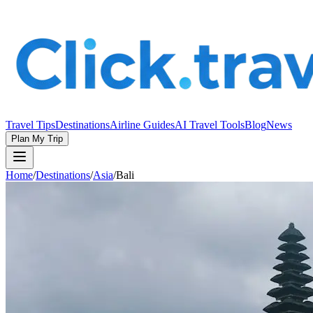
Travel Tips
Destinations
Airline Guides
AI Travel Tools
Blog
News
Plan My Trip
Home
/
Destinations
/
Asia
/
Bali