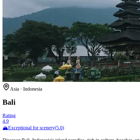
Asia
·
Indonesia
Bali
Rating
4.9
🏔️
Exceptional for
scenery
(
5.0
)