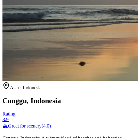
Asia
·
Indonesia
Canggu, Indonesia
Rating
3.9
🏔️
Great for
scenery
(
4.0
)