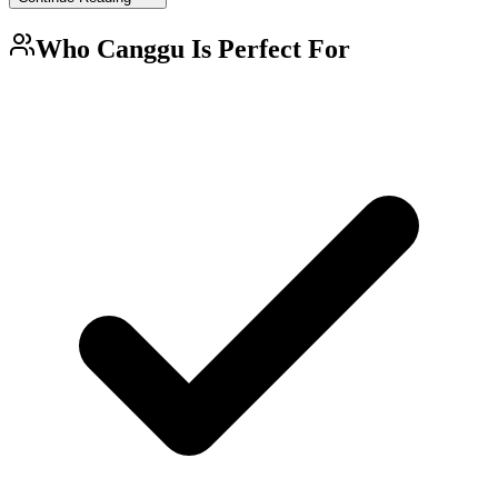
Who
Canggu
Is Perfect For