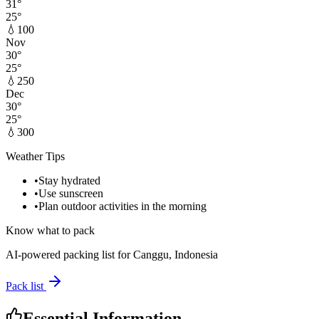
31
°
25
°
💧
100
Nov
30
°
25
°
💧
250
Dec
30
°
25
°
💧
300
Weather Tips
•
Stay hydrated
•
Use sunscreen
•
Plan outdoor activities in the morning
Know what to pack
AI-powered packing list for
Canggu, Indonesia
Pack list
Essential Information