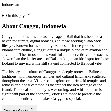
Indonesian
On this page
About
Canggu, Indonesia
Canggu, Indonesia, is a coastal village in Bali that has become a
haven for surfers, digital nomads, and those seeking a laid-back
lifestyle. Known for its stunning beaches, lush rice paddies, and
vibrant café culture, Canggu offers a unique blend of relaxation and
adventure. The atmosphere is youthful and energetic, yet the pace is
slower than the busier areas of Bali, making it an ideal spot for those
looking to unwind while still staying connected to the local vibe.
The history and culture of Canggu are deeply rooted in Balinese
traditions, with numerous temples and cultural landmarks scattered
throughout the area. Visitors can explore centuries-old temples and
witness traditional ceremonies that reflect the rich heritage of the
island. The local community is welcoming, and while tourism is a
significant part of the economy, efforts are made to preserve the
cultural authenticity that makes Canggu so special.
Continue Reading