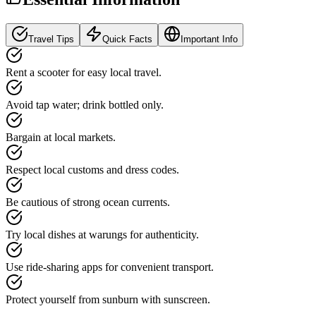
Travel Tips
Quick Facts
Important Info
Rent a scooter for easy local travel.
Avoid tap water; drink bottled only.
Bargain at local markets.
Respect local customs and dress codes.
Be cautious of strong ocean currents.
Try local dishes at warungs for authenticity.
Use ride-sharing apps for convenient transport.
Protect yourself from sunburn with sunscreen.