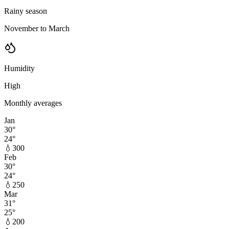
Rainy season
November to March
Humidity
High
Monthly averages
Jan
30
°
24
°
💧
300
Feb
30
°
24
°
💧
250
Mar
31
°
25
°
💧
200