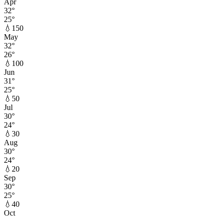
Apr
32
°
25
°
💧
150
May
32
°
26
°
💧
100
Jun
31
°
25
°
💧
50
Jul
30
°
24
°
💧
30
Aug
30
°
24
°
💧
20
Sep
30
°
25
°
💧
40
Oct