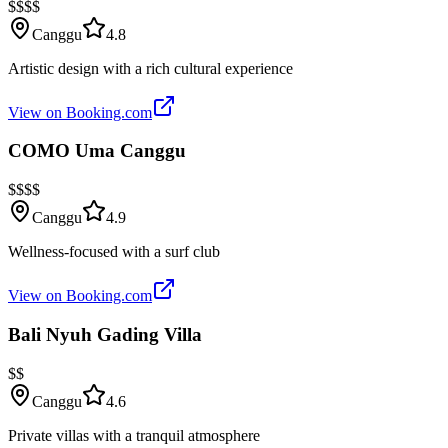
$$$$
Canggu
4.8
Artistic design with a rich cultural experience
View on Booking.com
COMO Uma Canggu
$$$$
Canggu
4.9
Wellness-focused with a surf club
View on Booking.com
Bali Nyuh Gading Villa
$$
Canggu
4.6
Private villas with a tranquil atmosphere