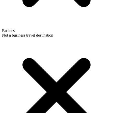
Business
Not a business travel destination