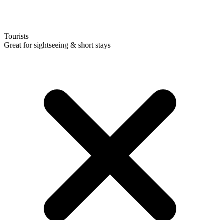
Tourists
Great for sightseeing & short stays