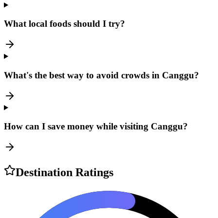
What local foods should I try?
What's the best way to avoid crowds in Canggu?
How can I save money while visiting Canggu?
Destination Ratings