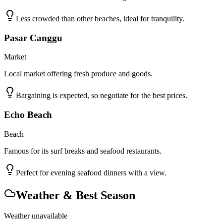
Less crowded than other beaches, ideal for tranquility.
Pasar Canggu
Market
Local market offering fresh produce and goods.
Bargaining is expected, so negotiate for the best prices.
Echo Beach
Beach
Famous for its surf breaks and seafood restaurants.
Perfect for evening seafood dinners with a view.
Weather & Best Season
Weather unavailable