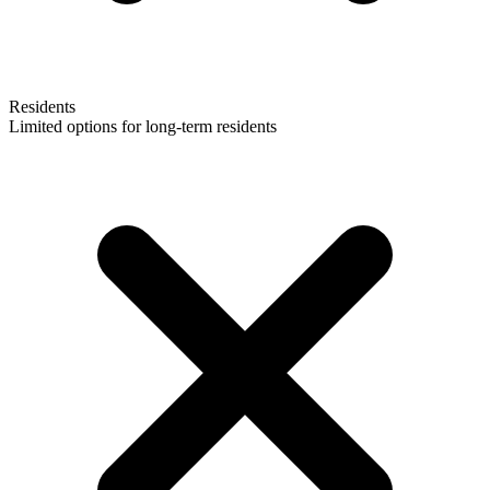
Residents
Limited options for long-term residents