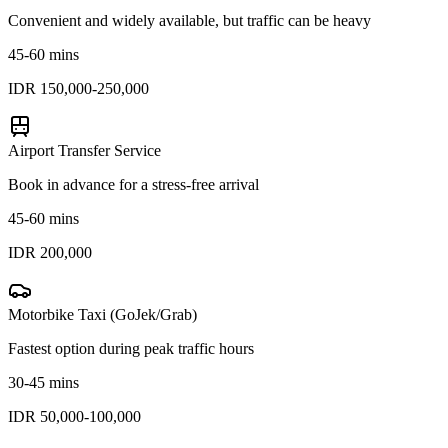
Convenient and widely available, but traffic can be heavy
45-60 mins
IDR 150,000-250,000
Airport Transfer Service
Book in advance for a stress-free arrival
45-60 mins
IDR 200,000
Motorbike Taxi (GoJek/Grab)
Fastest option during peak traffic hours
30-45 mins
IDR 50,000-100,000