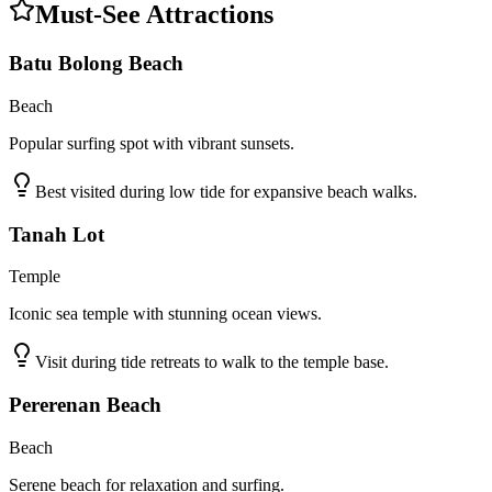
Must-See Attractions
Batu Bolong Beach
Beach
Popular surfing spot with vibrant sunsets.
Best visited during low tide for expansive beach walks.
Tanah Lot
Temple
Iconic sea temple with stunning ocean views.
Visit during tide retreats to walk to the temple base.
Pererenan Beach
Beach
Serene beach for relaxation and surfing.