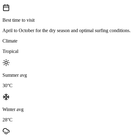
Best time to visit
April to October for the dry season and optimal surfing conditions.
Climate
Tropical
Summer avg
30
°C
Winter avg
28
°C