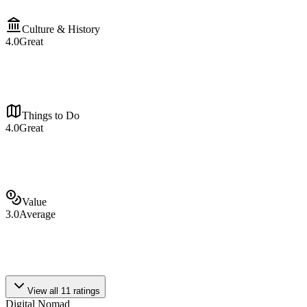
Culture & History
4.0
Great
Things to Do
4.0
Great
Value
3.0
Average
View all
11
ratings
Digital Nomad