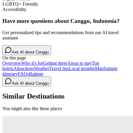
LGBTQ+ Friendly
Accessibility
Have more questions about
Canggu, Indonesia
?
Get personalized tips and recommendations from our AI travel
assistant
Ask AI about
Canggu
On this page
Overview
Who it's for
Getting there
Areas to stay
Top
hotels
Attractions
Weather
Travel tips
Local insights
Map
Sample
itinerary
FAQs
Ratings
Ask AI about
Canggu
Similar Destinations
You might also like these places