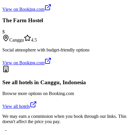
View on Booking.com
The Farm Hostel
$
Canggu
4.5
Social atmosphere with budget-friendly options
View on Booking.com
See all hotels in
Canggu, Indonesia
Browse more options on Booking.com
View all hotels
We may earn a commission when you book through our links. This
doesn't affect the price you pay.