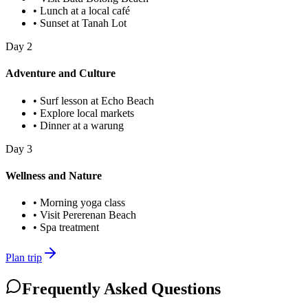
•
Lunch at a local café
•
Sunset at Tanah Lot
Day
2
Adventure and Culture
•
Surf lesson at Echo Beach
•
Explore local markets
•
Dinner at a warung
Day
3
Wellness and Nature
•
Morning yoga class
•
Visit Pererenan Beach
•
Spa treatment
Plan trip
Frequently Asked Questions