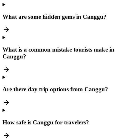
What are some hidden gems in Canggu?
What is a common mistake tourists make in
Canggu?
Are there day trip options from Canggu?
How safe is Canggu for travelers?