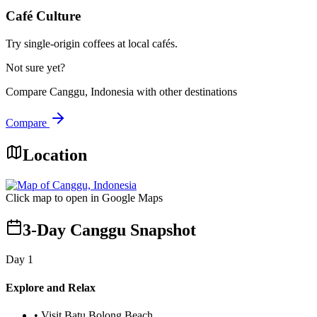
Café Culture
Try single-origin coffees at local cafés.
Not sure yet?
Compare
Canggu, Indonesia
with other destinations
Compare
Location
Click map to open in Google Maps
3-Day Canggu Snapshot
Day
1
Explore and Relax
•
Visit Batu Bolong Beach