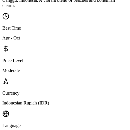
Canggu, Indonesia: A vibrant blend of beaches and bohemian
charm.
Best Time
Apr - Oct
Price Level
Moderate
Currency
Indonesian Rupiah (IDR)
Language