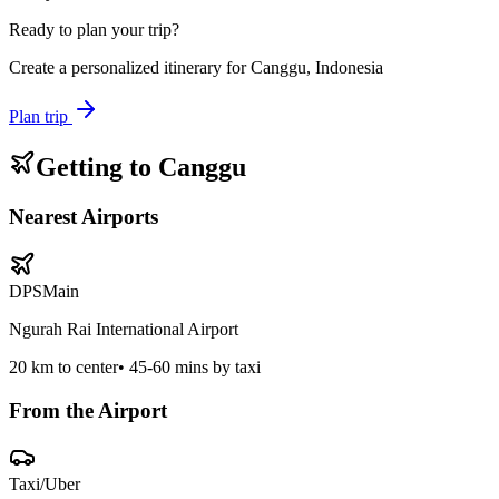
Ready to plan your trip?
Create a personalized itinerary for
Canggu, Indonesia
Plan trip
Getting to
Canggu
Nearest Airports
DPS
Main
Ngurah Rai International Airport
20
km to center
•
45-60 mins by taxi
From the Airport
Taxi/Uber