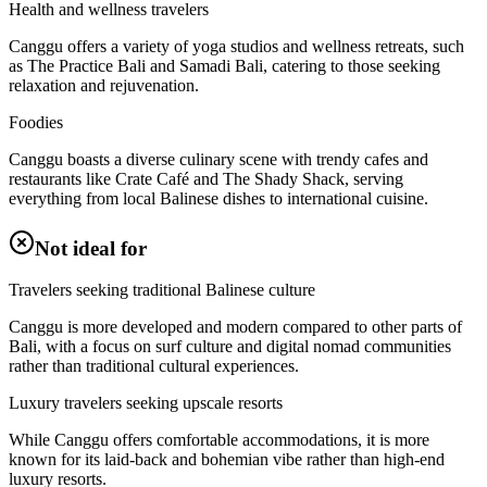
Health and wellness travelers
Canggu offers a variety of yoga studios and wellness retreats, such
as The Practice Bali and Samadi Bali, catering to those seeking
relaxation and rejuvenation.
Foodies
Canggu boasts a diverse culinary scene with trendy cafes and
restaurants like Crate Café and The Shady Shack, serving
everything from local Balinese dishes to international cuisine.
Not ideal for
Travelers seeking traditional Balinese culture
Canggu is more developed and modern compared to other parts of
Bali, with a focus on surf culture and digital nomad communities
rather than traditional cultural experiences.
Luxury travelers seeking upscale resorts
While Canggu offers comfortable accommodations, it is more
known for its laid-back and bohemian vibe rather than high-end
luxury resorts.