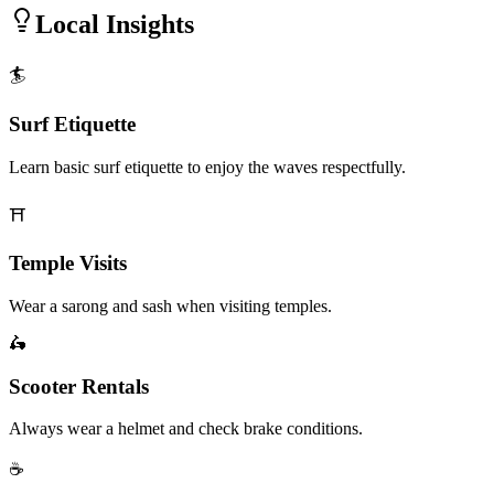
Local Insights
🏄
Surf Etiquette
Learn basic surf etiquette to enjoy the waves respectfully.
⛩️
Temple Visits
Wear a sarong and sash when visiting temples.
🛵
Scooter Rentals
Always wear a helmet and check brake conditions.
☕