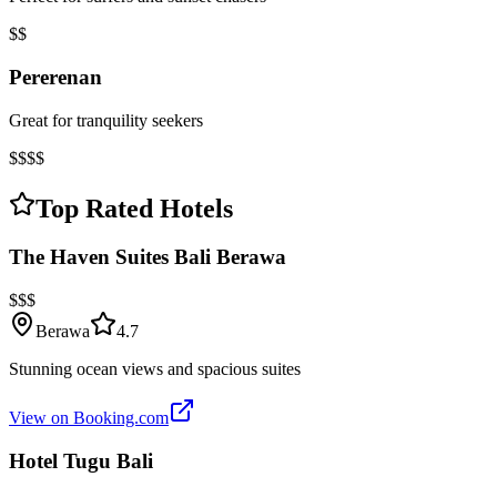
$$
Pererenan
Great for tranquility seekers
$$$$
Top Rated Hotels
The Haven Suites Bali Berawa
$$$
Berawa
4.7
Stunning ocean views and spacious suites
View on Booking.com
Hotel Tugu Bali