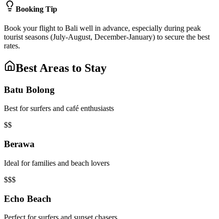
Booking Tip
Book your flight to Bali well in advance, especially during peak
tourist seasons (July-August, December-January) to secure the best
rates.
Best Areas to Stay
Batu Bolong
Best for surfers and café enthusiasts
$$
Berawa
Ideal for families and beach lovers
$$$
Echo Beach
Perfect for surfers and sunset chasers