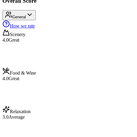
Overall Score
General
How we rate
Scenery
4.0
Great
Food & Wine
4.0
Great
Relaxation
3.0
Average