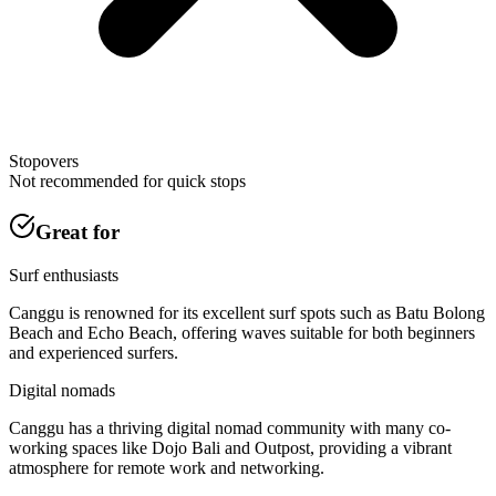
Stopovers
Not recommended for quick stops
Great for
Surf enthusiasts
Canggu is renowned for its excellent surf spots such as Batu Bolong
Beach and Echo Beach, offering waves suitable for both beginners
and experienced surfers.
Digital nomads
Canggu has a thriving digital nomad community with many co-
working spaces like Dojo Bali and Outpost, providing a vibrant
atmosphere for remote work and networking.