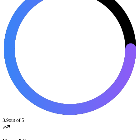
3.9
out of 5