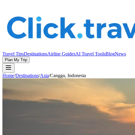
Travel Tips
Destinations
Airline Guides
AI Travel Tools
Blog
News
Plan My Trip
Home
/
Destinations
/
Asia
/
Canggu, Indonesia