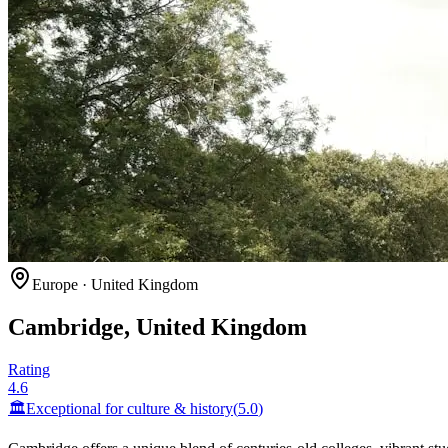
Europe
·
United Kingdom
Cambridge, United Kingdom
Rating
4.6
🏛️
Exceptional for
culture & history
(
5.0
)