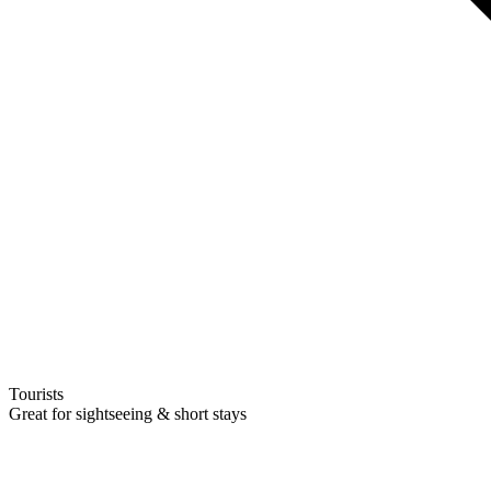
Tourists
Great for sightseeing & short stays