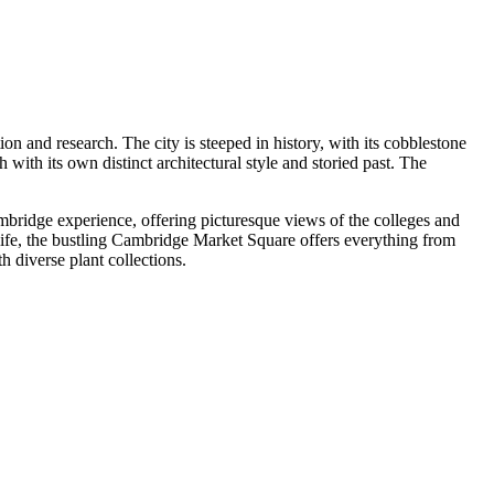
on and research. The city is steeped in history, with its cobblestone
 with its own distinct architectural style and storied past. The
ambridge experience, offering picturesque views of the colleges and
l life, the bustling Cambridge Market Square offers everything from
 diverse plant collections.