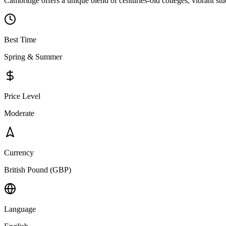
Cambridge offers a unique blend of centuries-old colleges, vibrant stu
Best Time
Spring & Summer
Price Level
Moderate
Currency
British Pound (GBP)
Language