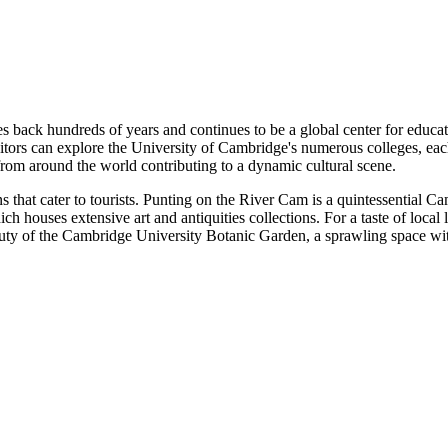
s back hundreds of years and continues to be a global center for educati
isitors can explore the University of Cambridge's numerous colleges, each
from around the world contributing to a dynamic cultural scene.
s that cater to tourists. Punting on the River Cam is a quintessential C
h houses extensive art and antiquities collections. For a taste of loca
auty of the Cambridge University Botanic Garden, a sprawling space with