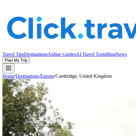
Travel Tips
Destinations
Airline Guides
AI Travel Tools
Blog
News
Plan My Trip
Home
/
Destinations
/
Europe
/
Cambridge, United Kingdom