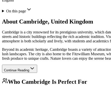
English
On this page
About
Cambridge, United Kingdom
Cambridge is a city renowned for its prestigious university, which date
streets and historic buildings reflecting the rich academic tradition. V
atmosphere is both scholarly and lively, with students and academics 
Beyond its academic heritage, Cambridge boasts a variety of attraction
lush landscapes. The city is also home to the Fitzwilliam Museum, whic
fresh produce to unique crafts. Nature lovers can enjoy the serene be
Continue Reading
Who
Cambridge
Is Perfect For