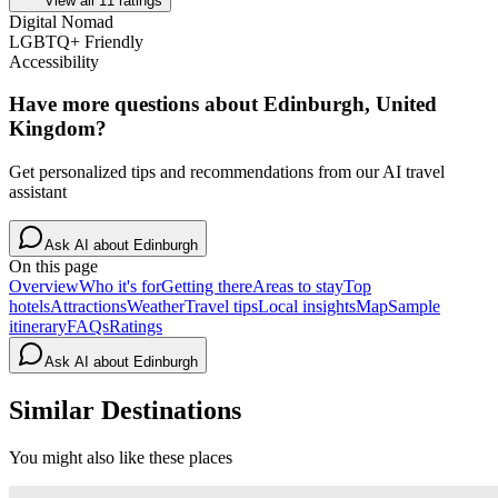
View all
11
ratings
Digital Nomad
LGBTQ+ Friendly
Accessibility
Have more questions about
Edinburgh, United
Kingdom
?
Get personalized tips and recommendations from our AI travel
assistant
Ask AI about
Edinburgh
On this page
Overview
Who it's for
Getting there
Areas to stay
Top
hotels
Attractions
Weather
Travel tips
Local insights
Map
Sample
itinerary
FAQs
Ratings
Ask AI about
Edinburgh
Similar Destinations
You might also like these places