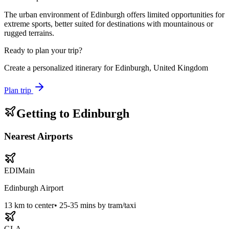
The urban environment of Edinburgh offers limited opportunities for
extreme sports, better suited for destinations with mountainous or
rugged terrains.
Ready to plan your trip?
Create a personalized itinerary for
Edinburgh, United Kingdom
Plan trip
Getting to
Edinburgh
Nearest Airports
EDI
Main
Edinburgh Airport
13
km to center
•
25-35 mins by tram/taxi
GLA