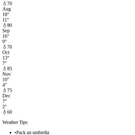
💧
70
Aug
18
°
11
°
💧
80
Sep
16
°
9
°
💧
70
Oct
13
°
7
°
💧
85
Nov
10
°
4
°
💧
75
Dec
7
°
2
°
💧
60
Weather Tips
•
Pack an umbrella