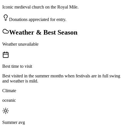
Iconic medieval church on the Royal Mile.
Donations appreciated for entry.
Weather & Best Season
Weather unavailable
Best time to visit
Best visited in the summer months when festivals are in full swing
and weather is mild.
Climate
oceanic
Summer avg