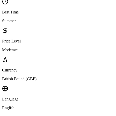
Best Time
Summer
Price Level
Moderate
Currency
British Pound (GBP)
Language
English