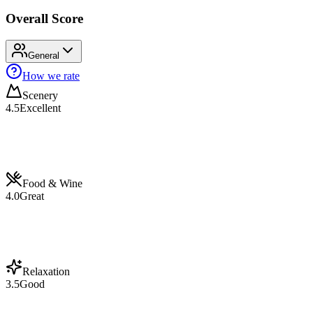
Overall Score
General
How we rate
Scenery
4.5
Excellent
Food & Wine
4.0
Great
Relaxation
3.5
Good