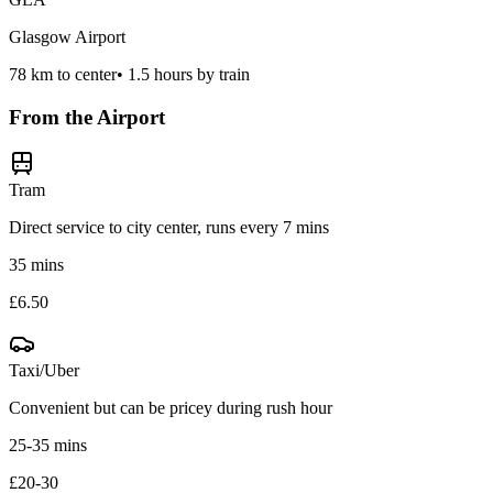
Glasgow Airport
78
km to center
•
1.5 hours by train
From the Airport
Tram
Direct service to city center, runs every 7 mins
35 mins
£6.50
Taxi/Uber
Convenient but can be pricey during rush hour
25-35 mins
£20-30