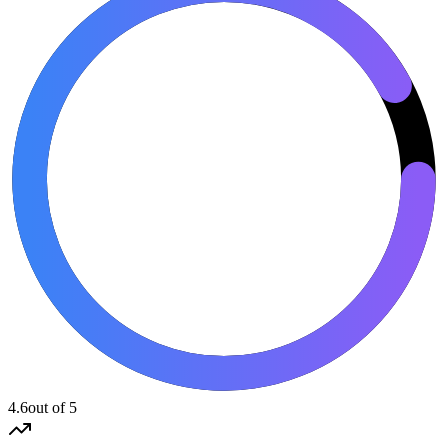
4.6
out of 5