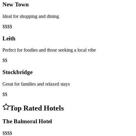
New Town
Ideal for shopping and dining
$$$$
Leith
Perfect for foodies and those seeking a local vibe
$$
Stockbridge
Great for families and relaxed stays
$$
Top Rated Hotels
The Balmoral Hotel
$$$$