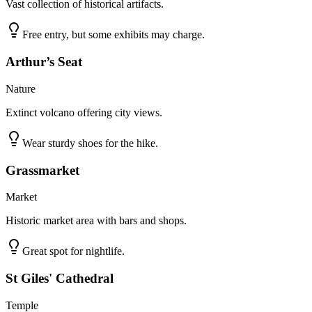
Vast collection of historical artifacts.
Free entry, but some exhibits may charge.
Arthur’s Seat
Nature
Extinct volcano offering city views.
Wear sturdy shoes for the hike.
Grassmarket
Market
Historic market area with bars and shops.
Great spot for nightlife.
St Giles' Cathedral
Temple