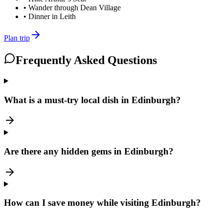
•
Wander through Dean Village
•
Dinner in Leith
Plan trip
Frequently Asked Questions
What is a must-try local dish in Edinburgh?
Are there any hidden gems in Edinburgh?
How can I save money while visiting Edinburgh?