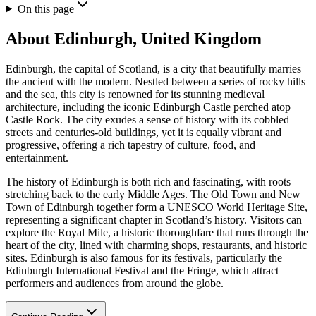
On this page
About
Edinburgh, United Kingdom
Edinburgh, the capital of Scotland, is a city that beautifully marries
the ancient with the modern. Nestled between a series of rocky hills
and the sea, this city is renowned for its stunning medieval
architecture, including the iconic Edinburgh Castle perched atop
Castle Rock. The city exudes a sense of history with its cobbled
streets and centuries-old buildings, yet it is equally vibrant and
progressive, offering a rich tapestry of culture, food, and
entertainment.
The history of Edinburgh is both rich and fascinating, with roots
stretching back to the early Middle Ages. The Old Town and New
Town of Edinburgh together form a UNESCO World Heritage Site,
representing a significant chapter in Scotland’s history. Visitors can
explore the Royal Mile, a historic thoroughfare that runs through the
heart of the city, lined with charming shops, restaurants, and historic
sites. Edinburgh is also famous for its festivals, particularly the
Edinburgh International Festival and the Fringe, which attract
performers and audiences from around the globe.