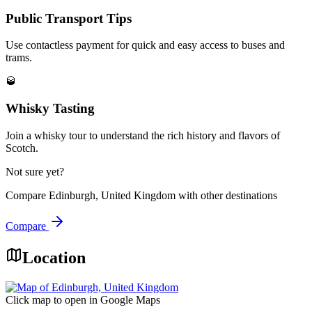
Public Transport Tips
Use contactless payment for quick and easy access to buses and
trams.
🥃
Whisky Tasting
Join a whisky tour to understand the rich history and flavors of
Scotch.
Not sure yet?
Compare
Edinburgh, United Kingdom
with other destinations
Compare
Location
Click map to open in Google Maps