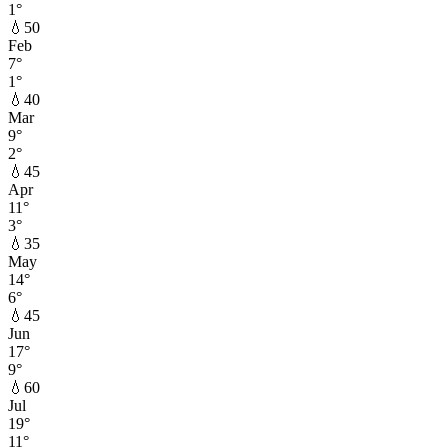
1
°
💧
50
Feb
7
°
1
°
💧
40
Mar
9
°
2
°
💧
45
Apr
11
°
3
°
💧
35
May
14
°
6
°
💧
45
Jun
17
°
9
°
💧
60
Jul
19
°
11
°