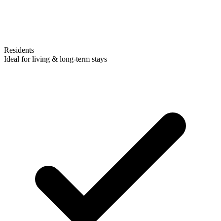
Residents
Ideal for living & long-term stays