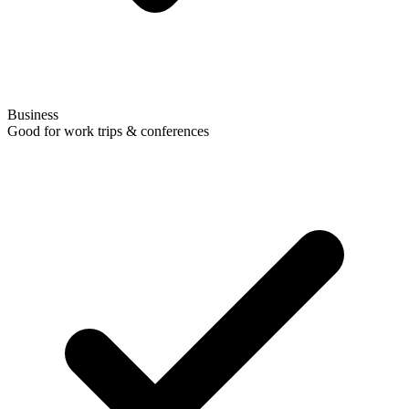
Business
Good for work trips & conferences