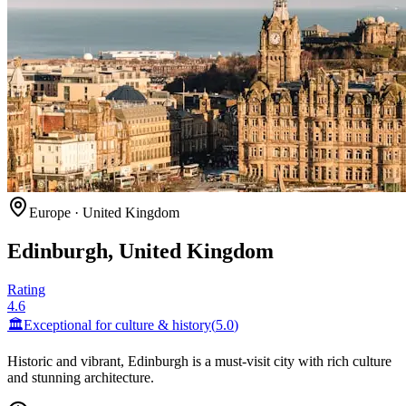
Europe
·
United Kingdom
Edinburgh, United Kingdom
Rating
4.6
🏛️
Exceptional for
culture & history
(
5.0
)
Historic and vibrant, Edinburgh is a must-visit city with rich culture
and stunning architecture.