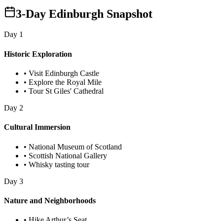
3-Day Edinburgh Snapshot
Day
1
Historic Exploration
•
Visit Edinburgh Castle
•
Explore the Royal Mile
•
Tour St Giles' Cathedral
Day
2
Cultural Immersion
•
National Museum of Scotland
•
Scottish National Gallery
•
Whisky tasting tour
Day
3
Nature and Neighborhoods
•
Hike Arthur’s Seat