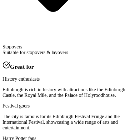
Stopovers
Suitable for stopovers & layovers
Great for
History enthusiasts
Edinburgh is rich in history with attractions like the Edinburgh
Castle, the Royal Mile, and the Palace of Holyroodhouse.
Festival goers
The city is famous for its Edinburgh Festival Fringe and the
International Festival, showcasing a wide range of arts and
entertainment.
Harry Potter fans