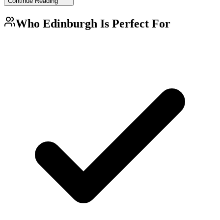
Continue Reading
Who
Edinburgh
Is Perfect For