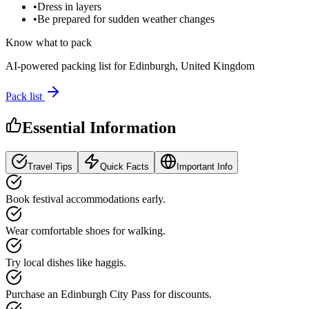
•
Dress in layers
•
Be prepared for sudden weather changes
Know what to pack
AI-powered packing list for
Edinburgh, United Kingdom
Pack list
Essential Information
Travel Tips
Quick Facts
Important Info
Book festival accommodations early.
Wear comfortable shoes for walking.
Try local dishes like haggis.
Purchase an Edinburgh City Pass for discounts.