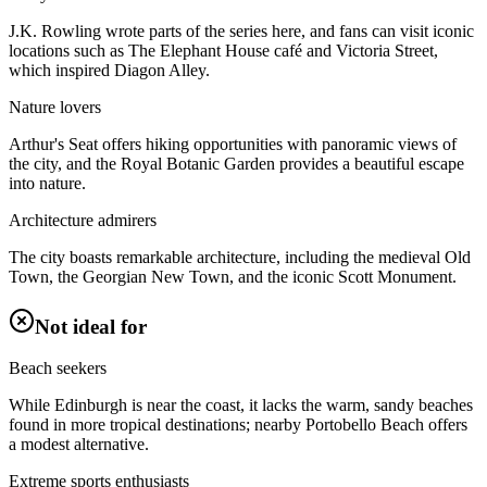
J.K. Rowling wrote parts of the series here, and fans can visit iconic
locations such as The Elephant House café and Victoria Street,
which inspired Diagon Alley.
Nature lovers
Arthur's Seat offers hiking opportunities with panoramic views of
the city, and the Royal Botanic Garden provides a beautiful escape
into nature.
Architecture admirers
The city boasts remarkable architecture, including the medieval Old
Town, the Georgian New Town, and the iconic Scott Monument.
Not ideal for
Beach seekers
While Edinburgh is near the coast, it lacks the warm, sandy beaches
found in more tropical destinations; nearby Portobello Beach offers
a modest alternative.
Extreme sports enthusiasts