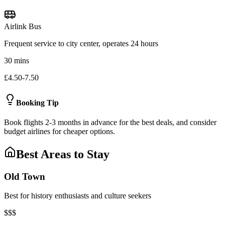
Airlink Bus
Frequent service to city center, operates 24 hours
30 mins
£4.50-7.50
Booking Tip
Book flights 2-3 months in advance for the best deals, and consider
budget airlines for cheaper options.
Best Areas to Stay
Old Town
Best for history enthusiasts and culture seekers
$$$