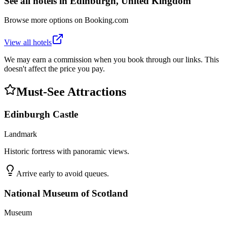
See all hotels in
Edinburgh, United Kingdom
Browse more options on Booking.com
View all hotels
We may earn a commission when you book through our links. This
doesn't affect the price you pay.
Must-See Attractions
Edinburgh Castle
Landmark
Historic fortress with panoramic views.
Arrive early to avoid queues.
National Museum of Scotland
Museum