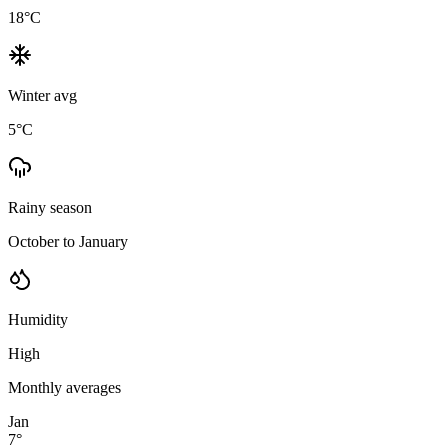
18
°C
Winter avg
5
°C
Rainy season
October to January
Humidity
High
Monthly averages
Jan
7
°