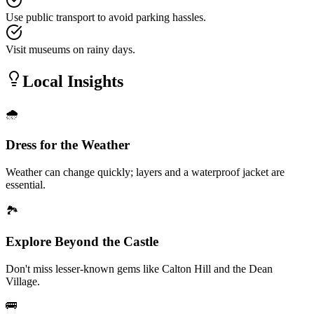
Use public transport to avoid parking hassles.
Visit museums on rainy days.
Local Insights
🌧️
Dress for the Weather
Weather can change quickly; layers and a waterproof jacket are
essential.
🏞️
Explore Beyond the Castle
Don't miss lesser-known gems like Calton Hill and the Dean
Village.
🚌