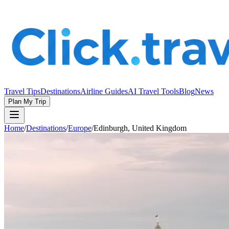
Travel Tips
Destinations
Airline Guides
AI Travel Tools
Blog
News
Plan My Trip
Home
/
Destinations
/
Europe
/
Edinburgh, United Kingdom