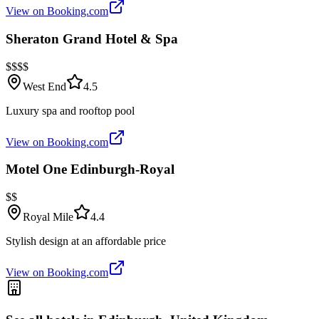
View on Booking.com
Sheraton Grand Hotel & Spa
$$$$
West End
4.5
Luxury spa and rooftop pool
View on Booking.com
Motel One Edinburgh-Royal
$$
Royal Mile
4.4
Stylish design at an affordable price
View on Booking.com