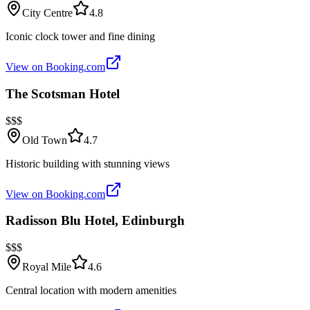
City Centre
4.8
Iconic clock tower and fine dining
View on Booking.com
The Scotsman Hotel
$$$
Old Town
4.7
Historic building with stunning views
View on Booking.com
Radisson Blu Hotel, Edinburgh
$$$
Royal Mile
4.6
Central location with modern amenities