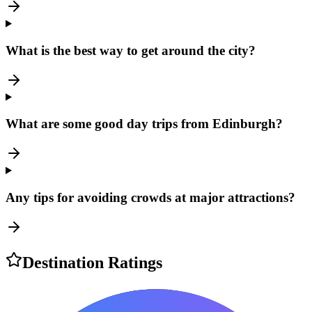
What is the best way to get around the city?
What are some good day trips from Edinburgh?
Any tips for avoiding crowds at major attractions?
Destination Ratings