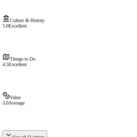
Culture & History
5.0
Excellent
Things to Do
4.5
Excellent
Value
3.0
Average