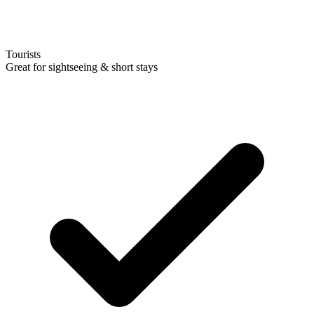
Tourists
Great for sightseeing & short stays