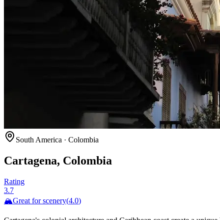
South America
·
Colombia
Cartagena, Colombia
Rating
3.7
🏔️
Great for
scenery
(
4.0
)