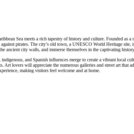
ribbean Sea meets a rich tapestry of history and culture. Founded as a m
cation against pirates. The city’s old town, a UNESCO World Heritage site,
he ancient city walls, and immerse themselves in the captivating history 
, indigenous, and Spanish influences merge to create a vibrant local cult
Art lovers will appreciate the numerous galleries and street art that ad
e experience, making visitors feel welcome and at home.