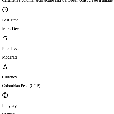
Cartagena's colonial architecture and Caribbean coast create a unique 
Best Time
Mar - Dec
Price Level
Moderate
Currency
Colombian Peso (COP)
Language