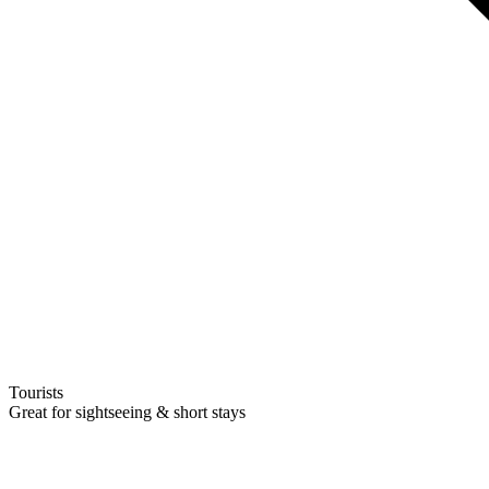
Tourists
Great for sightseeing & short stays