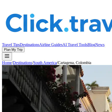
Travel Tips
Destinations
Airline Guides
AI Travel Tools
Blog
News
Plan My Trip
Home
/
Destinations
/
South America
/
Cartagena, Colombia