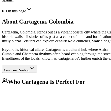
Spanish
On this page
About
Cartagena, Colombia
Cartagena, Colombia, stands out as a vibrant coastal city where the Ca
historic walls tell stories of its past as a center of trade and fortifi
lively plazas. Visitors can explore centuries-old churches, walk along t
Beyond its historical allure, Cartagena is a cultural hub where African
Cumbia and Champeta rhythms often heard echoing through the streets. 
friendliness of the locals, known as 'cartageneros', further enrich th
Continue Reading
Who
Cartagena
Is Perfect For