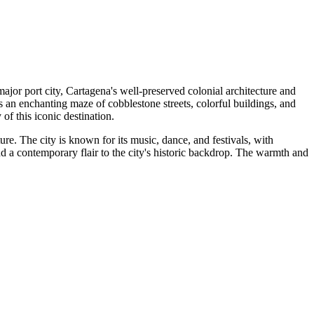
ajor port city, Cartagena's well-preserved colonial architecture and
 is an enchanting maze of cobblestone streets, colorful buildings, and
of this iconic destination.
ure. The city is known for its music, dance, and festivals, with
d a contemporary flair to the city's historic backdrop. The warmth and