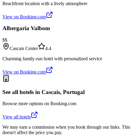
Beachfront location with a lively atmosphere
View on Booking.com
Albergaria Valbom
$$
Cascais Center
4.4
Charming family-run hotel with personalized service
View on Booking.com
See all hotels in
Cascais, Portugal
Browse more options on Booking.com
View all hotels
We may earn a commission when you book through our links. This
doesn't affect the price you pay.