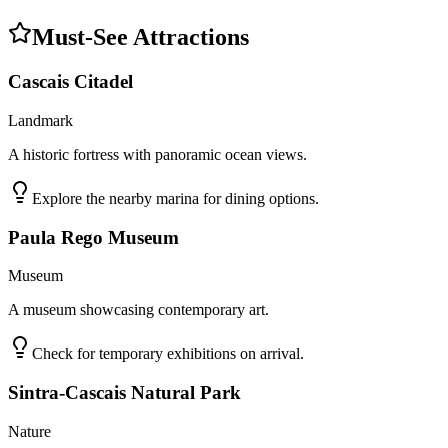
Must-See Attractions
Cascais Citadel
Landmark
A historic fortress with panoramic ocean views.
Explore the nearby marina for dining options.
Paula Rego Museum
Museum
A museum showcasing contemporary art.
Check for temporary exhibitions on arrival.
Sintra-Cascais Natural Park
Nature