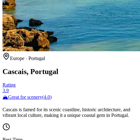
Europe
·
Portugal
Cascais, Portugal
Rating
3.9
🏔️
Great for
scenery
(
4.0
)
Cascais is famed for its scenic coastline, historic architecture, and
vibrant local culture, making it a unique coastal gem in Portugal.
Best Time