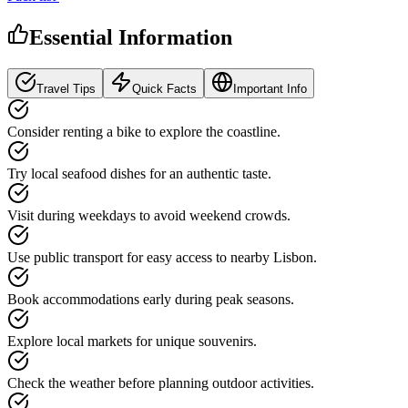
Essential Information
Travel Tips
Quick Facts
Important Info
Consider renting a bike to explore the coastline.
Try local seafood dishes for an authentic taste.
Visit during weekdays to avoid weekend crowds.
Use public transport for easy access to nearby Lisbon.
Book accommodations early during peak seasons.
Explore local markets for unique souvenirs.
Check the weather before planning outdoor activities.