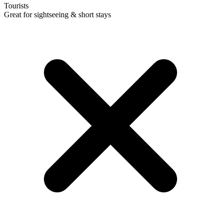
Tourists
Great for sightseeing & short stays