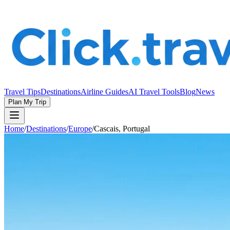
Travel Tips
Destinations
Airline Guides
AI Travel Tools
Blog
News
Plan My Trip
Home
/
Destinations
/
Europe
/
Cascais, Portugal