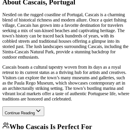
About
Cascais, Portugal
Nestled on the rugged coastline of Portugal, Cascais is a charming
blend of historical richness and modern allure. Once a quiet fishing
village, Cascais has grown into a favorite destination for travelers
seeking a mix of sun-kissed beaches and captivating heritage. The
town's history can be traced back hundreds of years, with its
cobbled streets and traditional houses offering a glimpse into its
storied past. The lush landscapes surrounding Cascais, including the
Sintra-Cascais Natural Park, provide a stunning backdrop for
outdoor enthusiasts.
Cascais boasts a cultural tapestry woven from its days as a royal
retreat to its current status as a thriving hub for artists and creatives.
Visitors can explore the town’s many museums and galleries, such
as the Paula Rego Museum, which showcases contemporary art in
an architecturally striking setting. The town’s bustling marina and
vibrant local markets offer a taste of authentic Portuguese life, where
traditions are honored and celebrated.
Continue Reading
Who
Cascais
Is Perfect For