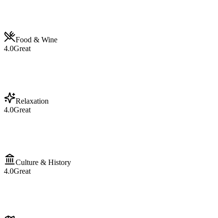
Food & Wine
4.0
Great
Relaxation
4.0
Great
Culture & History
4.0
Great