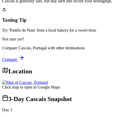
Cascais is generally safe, but stay alert and secure your belongings.
🍮
Tasting Tip
Try 'Pastéis de Nata' from a local bakery for a sweet treat.
Not sure yet?
Compare
Cascais, Portugal
with other destinations
Compare
Location
Click map to open in Google Maps
3-Day Cascais Snapshot
Day
1