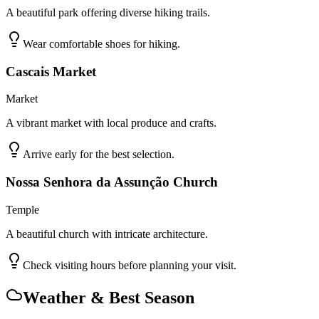
A beautiful park offering diverse hiking trails.
Wear comfortable shoes for hiking.
Cascais Market
Market
A vibrant market with local produce and crafts.
Arrive early for the best selection.
Nossa Senhora da Assunção Church
Temple
A beautiful church with intricate architecture.
Check visiting hours before planning your visit.
Weather & Best Season