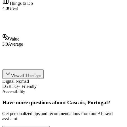
Things to Do
4.0
Great
Value
3.0
Average
View all
11
ratings
Digital Nomad
LGBTQ+ Friendly
Accessibility
Have more questions about
Cascais, Portugal
?
Get personalized tips and recommendations from our AI travel
assistant