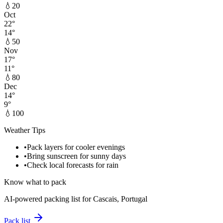
💧
20
Oct
22
°
14
°
💧
50
Nov
17
°
11
°
💧
80
Dec
14
°
9
°
💧
100
Weather Tips
•
Pack layers for cooler evenings
•
Bring sunscreen for sunny days
•
Check local forecasts for rain
Know what to pack
AI-powered packing list for
Cascais, Portugal
Pack list