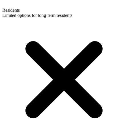
Residents
Limited options for long-term residents