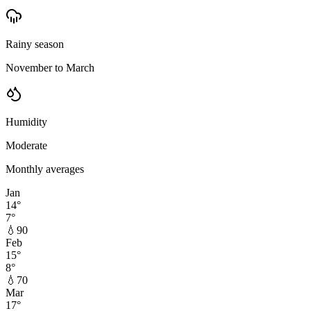
Rainy season
November to March
Humidity
Moderate
Monthly averages
Jan
14
°
7
°
💧
90
Feb
15
°
8
°
💧
70
Mar
17
°