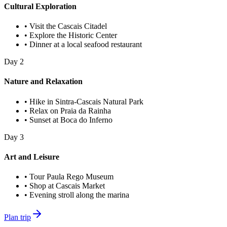
Cultural Exploration
•
Visit the Cascais Citadel
•
Explore the Historic Center
•
Dinner at a local seafood restaurant
Day
2
Nature and Relaxation
•
Hike in Sintra-Cascais Natural Park
•
Relax on Praia da Rainha
•
Sunset at Boca do Inferno
Day
3
Art and Leisure
•
Tour Paula Rego Museum
•
Shop at Cascais Market
•
Evening stroll along the marina
Plan trip