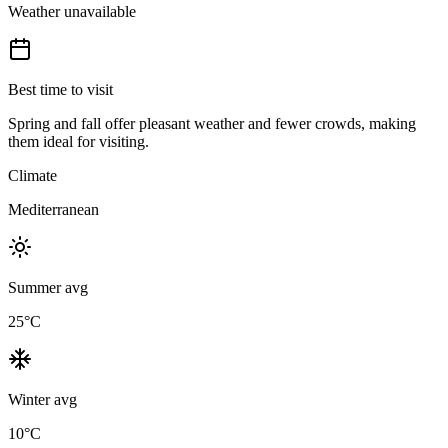
Weather unavailable
Best time to visit
Spring and fall offer pleasant weather and fewer crowds, making
them ideal for visiting.
Climate
Mediterranean
Summer avg
25
°C
Winter avg
10
°C