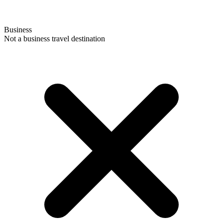
Business
Not a business travel destination