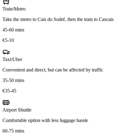
Train/Metro
Take the metro to Cais do Sodré, then the train to Cascais
45-60 mins
€5-10
Taxi/Uber
Convenient and direct, but can be affected by traffic
35-50 mins
€35-45
Airport Shuttle
Comfortable option with less luggage hassle
60-75 mins