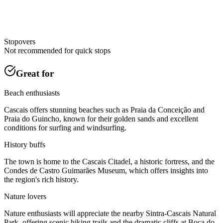
Stopovers
Not recommended for quick stops
Great for
Beach enthusiasts
Cascais offers stunning beaches such as Praia da Conceição and
Praia do Guincho, known for their golden sands and excellent
conditions for surfing and windsurfing.
History buffs
The town is home to the Cascais Citadel, a historic fortress, and the
Condes de Castro Guimarães Museum, which offers insights into
the region's rich history.
Nature lovers
Nature enthusiasts will appreciate the nearby Sintra-Cascais Natural
Park, offering scenic hiking trails and the dramatic cliffs at Boca do