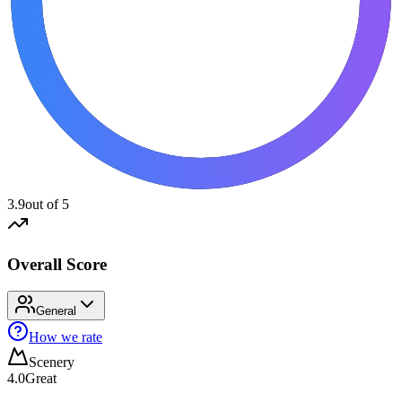
3.9
out of 5
Overall Score
General
How we rate
Scenery
4.0
Great