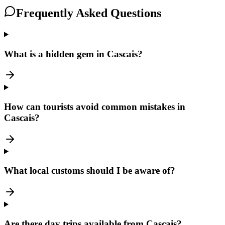
Frequently Asked Questions
What is a hidden gem in Cascais?
How can tourists avoid common mistakes in
Cascais?
What local customs should I be aware of?
Are there day trips available from Cascais?