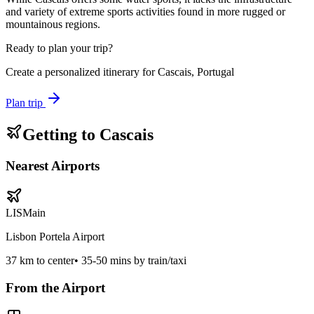
and variety of extreme sports activities found in more rugged or
mountainous regions.
Ready to plan your trip?
Create a personalized itinerary for
Cascais, Portugal
Plan trip
Getting to
Cascais
Nearest Airports
LIS
Main
Lisbon Portela Airport
37
km to center
•
35-50 mins by train/taxi
From the Airport