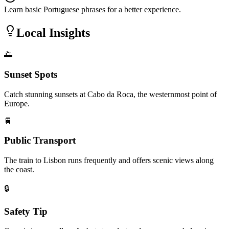
Learn basic Portuguese phrases for a better experience.
Local Insights
🌅
Sunset Spots
Catch stunning sunsets at Cabo da Roca, the westernmost point of
Europe.
🚆
Public Transport
The train to Lisbon runs frequently and offers scenic views along
the coast.
🔒
Safety Tip