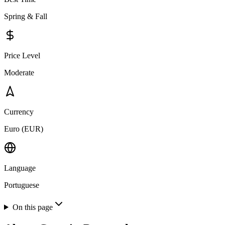
Spring & Fall
Price Level
Moderate
Currency
Euro (EUR)
Language
Portuguese
On this page