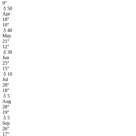
9
°
💧
50
Apr
18
°
10
°
💧
40
May
21
°
12
°
💧
30
Jun
25
°
15
°
💧
10
Jul
28
°
18
°
💧
5
Aug
28
°
19
°
💧
5
Sep
26
°
17
°