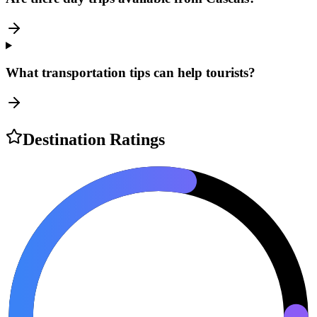
What transportation tips can help tourists?
Destination Ratings