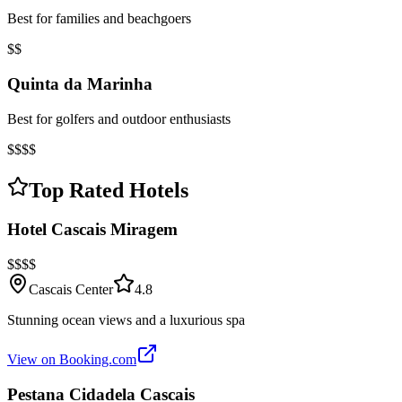
Best for families and beachgoers
$$
Quinta da Marinha
Best for golfers and outdoor enthusiasts
$$$$
Top Rated Hotels
Hotel Cascais Miragem
$$$$
Cascais Center
4.8
Stunning ocean views and a luxurious spa
View on Booking.com
Pestana Cidadela Cascais