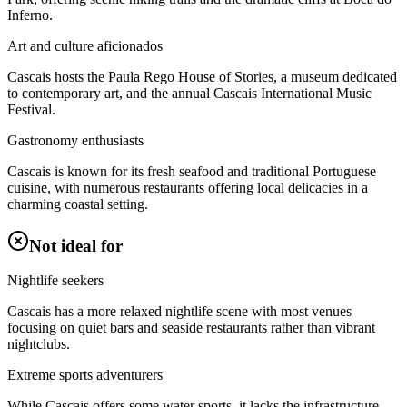
Inferno.
Art and culture aficionados
Cascais hosts the Paula Rego House of Stories, a museum dedicated
to contemporary art, and the annual Cascais International Music
Festival.
Gastronomy enthusiasts
Cascais is known for its fresh seafood and traditional Portuguese
cuisine, with numerous restaurants offering local delicacies in a
charming coastal setting.
Not ideal for
Nightlife seekers
Cascais has a more relaxed nightlife scene with most venues
focusing on quiet bars and seaside restaurants rather than vibrant
nightclubs.
Extreme sports adventurers
While Cascais offers some water sports, it lacks the infrastructure