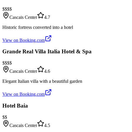
$$$$
Cascais Center
4.7
Historic fortress converted into a hotel
View on Booking.com
Grande Real Villa Italia Hotel & Spa
$$$$
Cascais Center
4.6
Elegant Italian villa with a beautiful garden
View on Booking.com
Hotel Baia
$$
Cascais Center
4.5