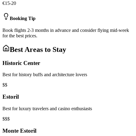
€15-20
Booking Tip
Book flights 2-3 months in advance and consider flying mid-week
for the best prices.
Best Areas to Stay
Historic Center
Best for history buffs and architecture lovers
$$
Estoril
Best for luxury travelers and casino enthusiasts
$$$
Monte Estoril