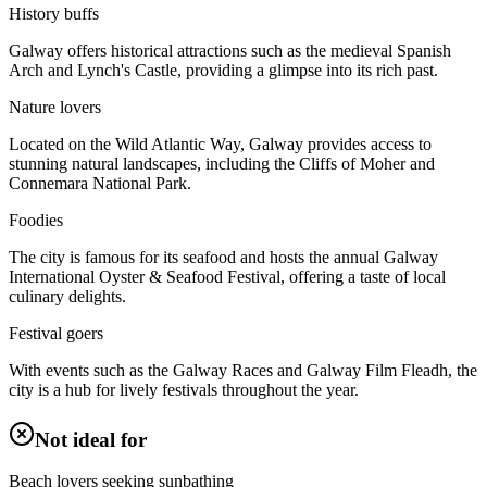
History buffs
Galway offers historical attractions such as the medieval Spanish
Arch and Lynch's Castle, providing a glimpse into its rich past.
Nature lovers
Located on the Wild Atlantic Way, Galway provides access to
stunning natural landscapes, including the Cliffs of Moher and
Connemara National Park.
Foodies
The city is famous for its seafood and hosts the annual Galway
International Oyster & Seafood Festival, offering a taste of local
culinary delights.
Festival goers
With events such as the Galway Races and Galway Film Fleadh, the
city is a hub for lively festivals throughout the year.
Not ideal for
Beach lovers seeking sunbathing