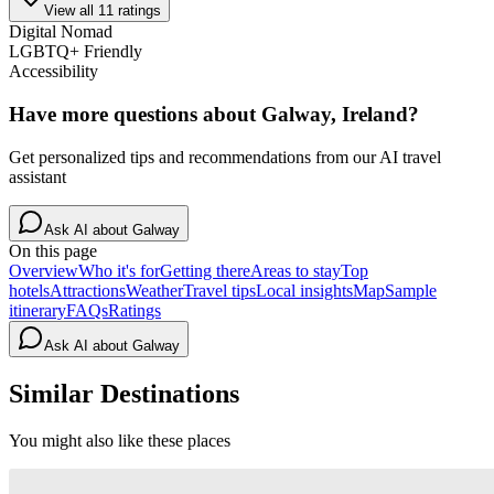
View all
11
ratings
Digital Nomad
LGBTQ+ Friendly
Accessibility
Have more questions about
Galway, Ireland
?
Get personalized tips and recommendations from our AI travel
assistant
Ask AI about
Galway
On this page
Overview
Who it's for
Getting there
Areas to stay
Top
hotels
Attractions
Weather
Travel tips
Local insights
Map
Sample
itinerary
FAQs
Ratings
Ask AI about
Galway
Similar Destinations
You might also like these places