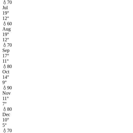
💧
70
Jul
19
°
12
°
💧
60
Aug
19
°
12
°
💧
70
Sep
17
°
11
°
💧
80
Oct
14
°
9
°
💧
90
Nov
11
°
7
°
💧
80
Dec
10
°
5
°
💧
70