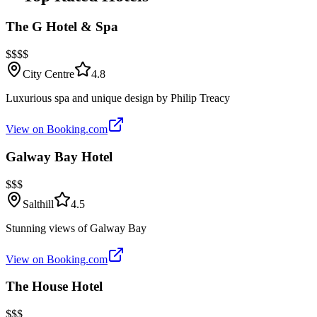
The G Hotel & Spa
$$$$
City Centre
4.8
Luxurious spa and unique design by Philip Treacy
View on Booking.com
Galway Bay Hotel
$$$
Salthill
4.5
Stunning views of Galway Bay
View on Booking.com
The House Hotel
$$$