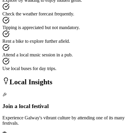
Explore by walking to enjoy hidden gems.
Check the weather forecast frequently.
Tipping is appreciated but not mandatory.
Rent a bike to explore further afield.
Attend a local music session in a pub.
Use local buses for day trips.
Local Insights
🎉
Join a local festival
Experience Galway's vibrant culture by attending one of its many
festivals.