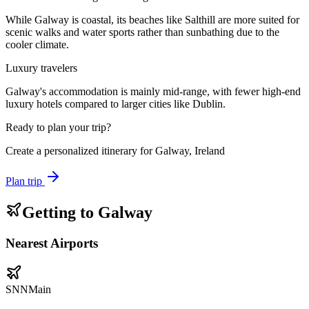
While Galway is coastal, its beaches like Salthill are more suited for
scenic walks and water sports rather than sunbathing due to the
cooler climate.
Luxury travelers
Galway's accommodation is mainly mid-range, with fewer high-end
luxury hotels compared to larger cities like Dublin.
Ready to plan your trip?
Create a personalized itinerary for
Galway, Ireland
Plan trip
Getting to
Galway
Nearest Airports
SNN
Main