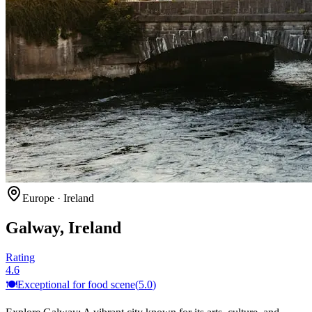
Europe
·
Ireland
Galway, Ireland
Rating
4.6
🍽️
Exceptional for
food scene
(
5.0
)