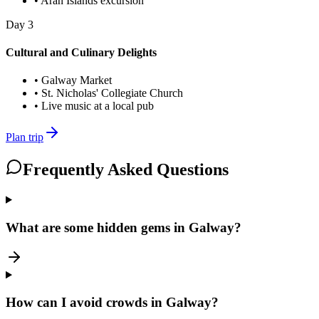
•
Aran Islands excursion
Day
3
Cultural and Culinary Delights
•
Galway Market
•
St. Nicholas' Collegiate Church
•
Live music at a local pub
Plan trip
Frequently Asked Questions
What are some hidden gems in Galway?
How can I avoid crowds in Galway?