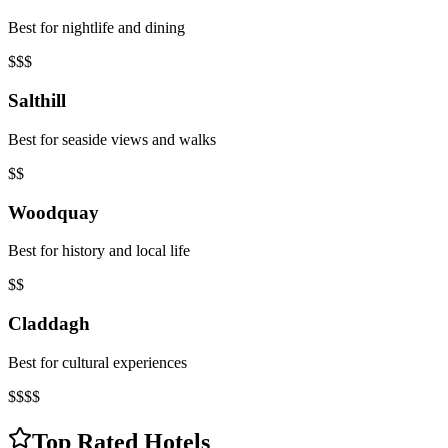
Best for nightlife and dining
$$$
Salthill
Best for seaside views and walks
$$
Woodquay
Best for history and local life
$$
Claddagh
Best for cultural experiences
$$$$
Top Rated Hotels