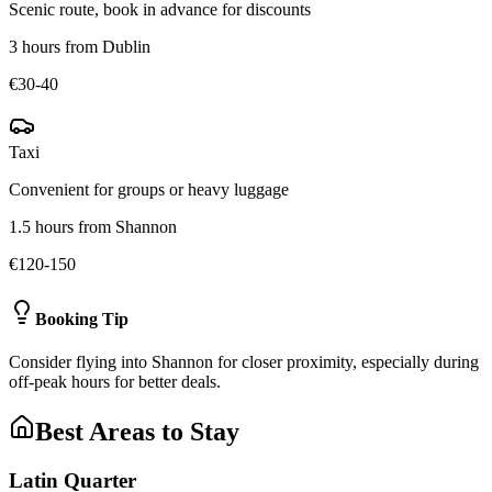
Scenic route, book in advance for discounts
3 hours from Dublin
€30-40
Taxi
Convenient for groups or heavy luggage
1.5 hours from Shannon
€120-150
Booking Tip
Consider flying into Shannon for closer proximity, especially during
off-peak hours for better deals.
Best Areas to Stay
Latin Quarter