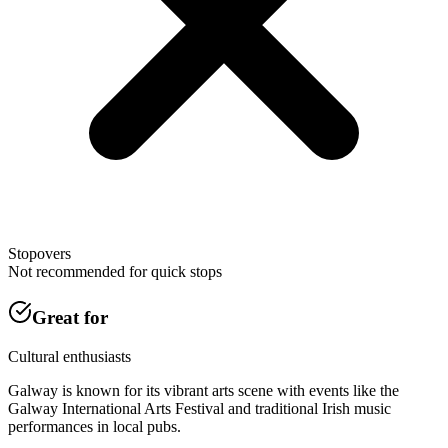
Stopovers
Not recommended for quick stops
Great for
Cultural enthusiasts
Galway is known for its vibrant arts scene with events like the
Galway International Arts Festival and traditional Irish music
performances in local pubs.