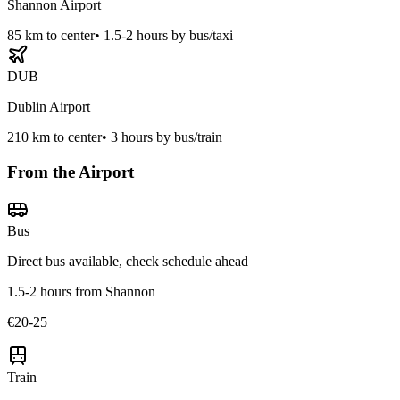
Shannon Airport
85
km to center
•
1.5-2 hours by bus/taxi
DUB
Dublin Airport
210
km to center
•
3 hours by bus/train
From the Airport
Bus
Direct bus available, check schedule ahead
1.5-2 hours from Shannon
€20-25
Train