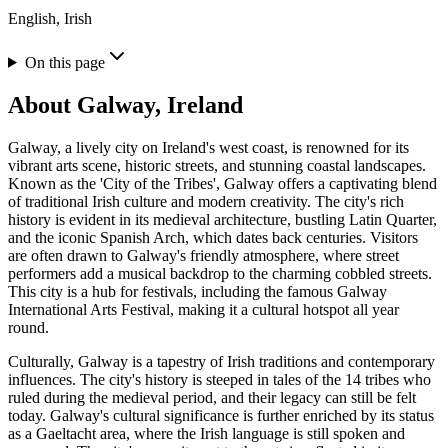
English, Irish
On this page
About
Galway, Ireland
Galway, a lively city on Ireland's west coast, is renowned for its
vibrant arts scene, historic streets, and stunning coastal landscapes.
Known as the 'City of the Tribes', Galway offers a captivating blend
of traditional Irish culture and modern creativity. The city's rich
history is evident in its medieval architecture, bustling Latin Quarter,
and the iconic Spanish Arch, which dates back centuries. Visitors
are often drawn to Galway's friendly atmosphere, where street
performers add a musical backdrop to the charming cobbled streets.
This city is a hub for festivals, including the famous Galway
International Arts Festival, making it a cultural hotspot all year
round.
Culturally, Galway is a tapestry of Irish traditions and contemporary
influences. The city's history is steeped in tales of the 14 tribes who
ruled during the medieval period, and their legacy can still be felt
today. Galway's cultural significance is further enriched by its status
as a Gaeltacht area, where the Irish language is still spoken and