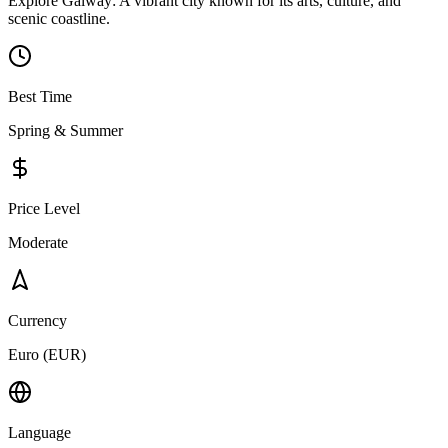
Explore Galway: A vibrant city known for its arts, culture, and
scenic coastline.
Best Time
Spring & Summer
Price Level
Moderate
Currency
Euro (EUR)
Language