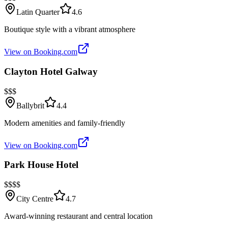
Latin Quarter
4.6
Boutique style with a vibrant atmosphere
View on Booking.com
Clayton Hotel Galway
$$$
Ballybrit
4.4
Modern amenities and family-friendly
View on Booking.com
Park House Hotel
$$$$
City Centre
4.7
Award-winning restaurant and central location