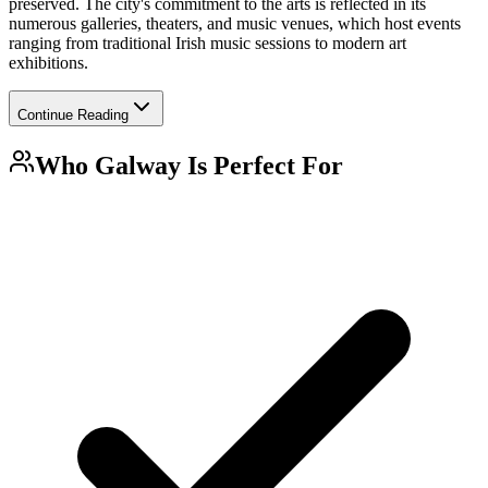
preserved. The city's commitment to the arts is reflected in its
numerous galleries, theaters, and music venues, which host events
ranging from traditional Irish music sessions to modern art
exhibitions.
Continue Reading
Who
Galway
Is Perfect For