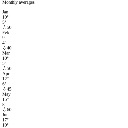
Monthly averages
Jan
10
°
5
°
💧
50
Feb
9
°
4
°
💧
40
Mar
10
°
5
°
💧
50
Apr
12
°
6
°
💧
45
May
15
°
8
°
💧
60
Jun
17
°
10
°