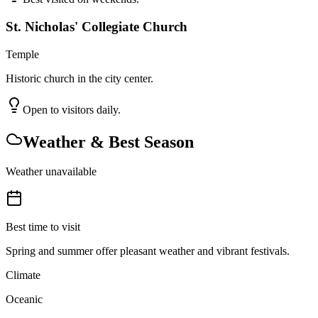
St. Nicholas' Collegiate Church
Temple
Historic church in the city center.
Open to visitors daily.
Weather & Best Season
Weather unavailable
Best time to visit
Spring and summer offer pleasant weather and vibrant festivals.
Climate
Oceanic