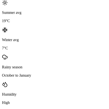
Summer avg
19
°C
Winter avg
7
°C
Rainy season
October to January
Humidity
High