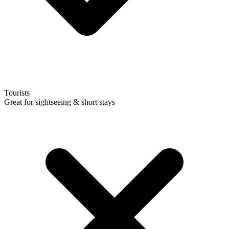
Tourists
Great for sightseeing & short stays