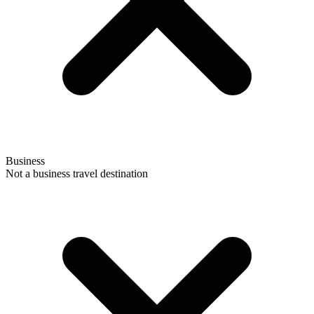
Business
Not a business travel destination