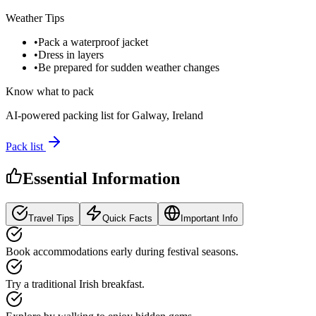
Weather Tips
•
Pack a waterproof jacket
•
Dress in layers
•
Be prepared for sudden weather changes
Know what to pack
AI-powered packing list for
Galway, Ireland
Pack list
Essential Information
Travel Tips
Quick Facts
Important Info
Book accommodations early during festival seasons.
Try a traditional Irish breakfast.