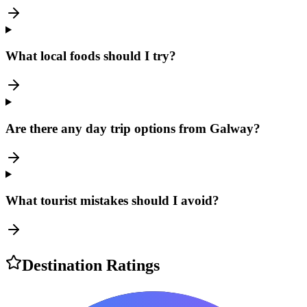
What local foods should I try?
Are there any day trip options from Galway?
What tourist mistakes should I avoid?
Destination Ratings