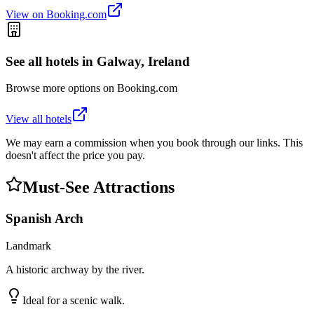
View on Booking.com
See all hotels in
Galway, Ireland
Browse more options on Booking.com
View all hotels
We may earn a commission when you book through our links. This
doesn't affect the price you pay.
Must-See Attractions
Spanish Arch
Landmark
A historic archway by the river.
Ideal for a scenic walk.