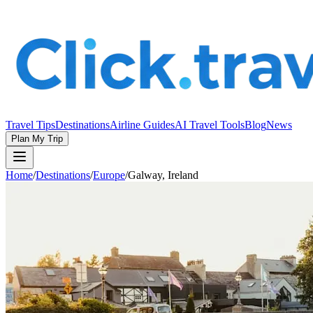
Travel Tips
Destinations
Airline Guides
AI Travel Tools
Blog
News
Plan My Trip
Home
/
Destinations
/
Europe
/
Galway, Ireland