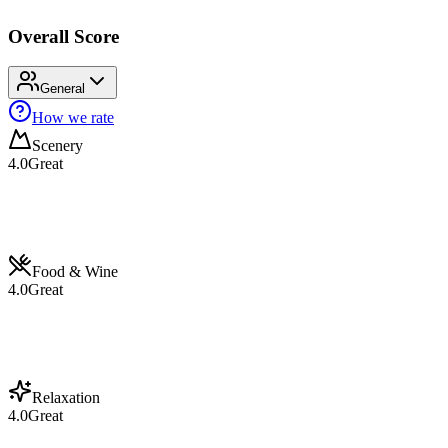
Overall Score
General
How we rate
Scenery
4.0
Great
Food & Wine
4.0
Great
Relaxation
4.0
Great