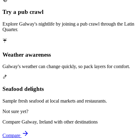
🍻
Try a pub crawl
Explore Galway's nightlife by joining a pub crawl through the Latin
Quarter.
☔
Weather awareness
Galway's weather can change quickly, so pack layers for comfort.
🍤
Seafood delights
Sample fresh seafood at local markets and restaurants.
Not sure yet?
Compare
Galway, Ireland
with other destinations
Compare