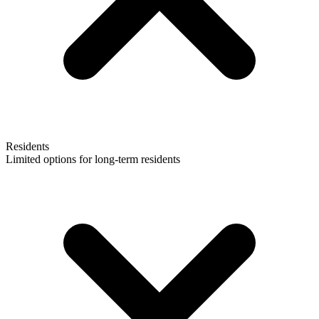
Residents
Limited options for long-term residents