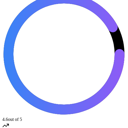
4.6
out of 5