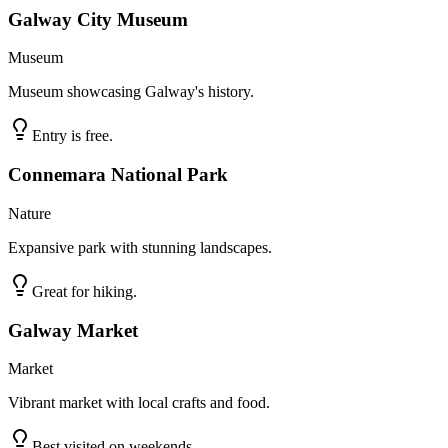
Galway City Museum
Museum
Museum showcasing Galway's history.
Entry is free.
Connemara National Park
Nature
Expansive park with stunning landscapes.
Great for hiking.
Galway Market
Market
Vibrant market with local crafts and food.
Best visited on weekends.