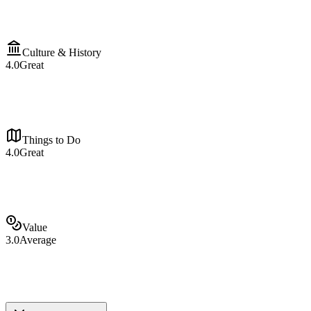
Culture & History
4.0
Great
Things to Do
4.0
Great
Value
3.0
Average