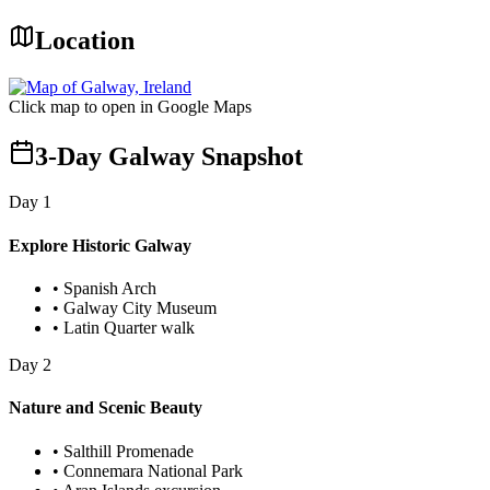
Location
Click map to open in Google Maps
3-Day Galway Snapshot
Day
1
Explore Historic Galway
•
Spanish Arch
•
Galway City Museum
•
Latin Quarter walk
Day
2
Nature and Scenic Beauty
•
Salthill Promenade
•
Connemara National Park