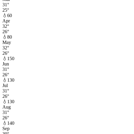
31
°
25
°
💧
60
Apr
32
°
26
°
💧
80
May
32
°
26
°
💧
150
Jun
31
°
26
°
💧
130
Jul
31
°
26
°
💧
130
Aug
31
°
26
°
💧
140
Sep
30
°