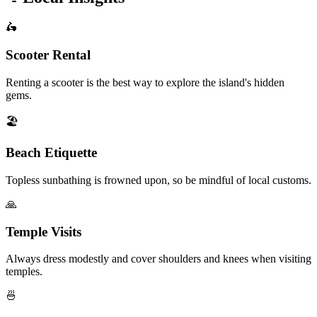
🛵
Scooter Rental
Renting a scooter is the best way to explore the island's hidden
gems.
🏖️
Beach Etiquette
Topless sunbathing is frowned upon, so be mindful of local customs.
🙏
Temple Visits
Always dress modestly and cover shoulders and knees when visiting
temples.
🍜