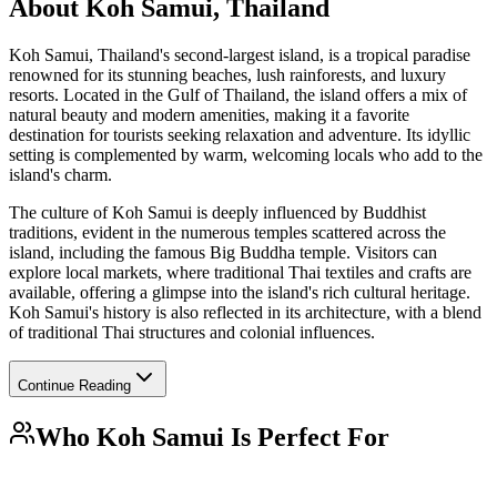
About
Koh Samui, Thailand
Koh Samui, Thailand's second-largest island, is a tropical paradise
renowned for its stunning beaches, lush rainforests, and luxury
resorts. Located in the Gulf of Thailand, the island offers a mix of
natural beauty and modern amenities, making it a favorite
destination for tourists seeking relaxation and adventure. Its idyllic
setting is complemented by warm, welcoming locals who add to the
island's charm.
The culture of Koh Samui is deeply influenced by Buddhist
traditions, evident in the numerous temples scattered across the
island, including the famous Big Buddha temple. Visitors can
explore local markets, where traditional Thai textiles and crafts are
available, offering a glimpse into the island's rich cultural heritage.
Koh Samui's history is also reflected in its architecture, with a blend
of traditional Thai structures and colonial influences.
Continue Reading
Who
Koh Samui
Is Perfect For