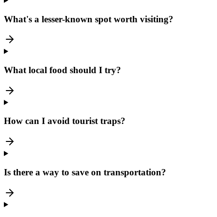
What's a lesser-known spot worth visiting?
What local food should I try?
How can I avoid tourist traps?
Is there a way to save on transportation?