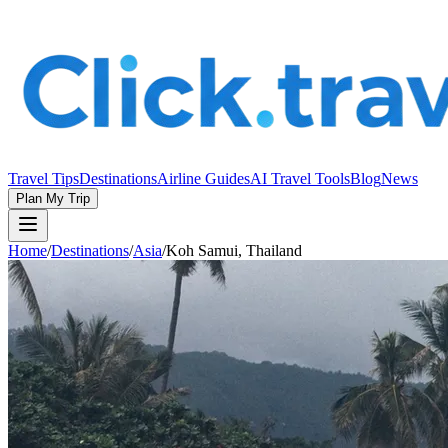
Travel Tips
Destinations
Airline Guides
AI Travel Tools
Blog
News
Plan My Trip
Home
/
Destinations
/
Asia
/
Koh Samui, Thailand