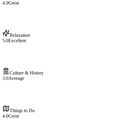
4.0
Great
Relaxation
5.0
Excellent
Culture & History
3.0
Average
Things to Do
4.0
Great