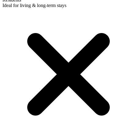
Ideal for living & long-term stays