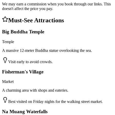
We may earn a commission when you book through our links. This
doesn't affect the price you pay.
Must-See Attractions
Big Buddha Temple
Temple
A massive 12-meter Buddha statue overlooking the sea.
Visit early to avoid crowds.
Fisherman's Village
Market
A charming area with shops and eateries.
Best visited on Friday nights for the walking street market.
Na Muang Waterfalls