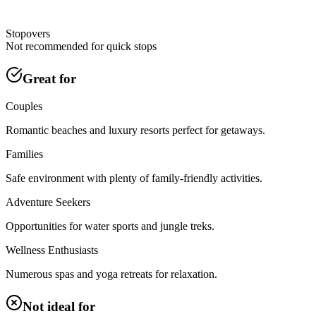
Stopovers
Not recommended for quick stops
Great for
Couples
Romantic beaches and luxury resorts perfect for getaways.
Families
Safe environment with plenty of family-friendly activities.
Adventure Seekers
Opportunities for water sports and jungle treks.
Wellness Enthusiasts
Numerous spas and yoga retreats for relaxation.
Not ideal for