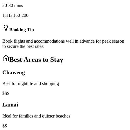
20-30 mins
THB 150-200
Booking Tip
Book flights and accommodations well in advance for peak season
to secure the best rates.
Best Areas to Stay
Chaweng
Best for nightlife and shopping
$$$
Lamai
Ideal for families and quieter beaches
$$