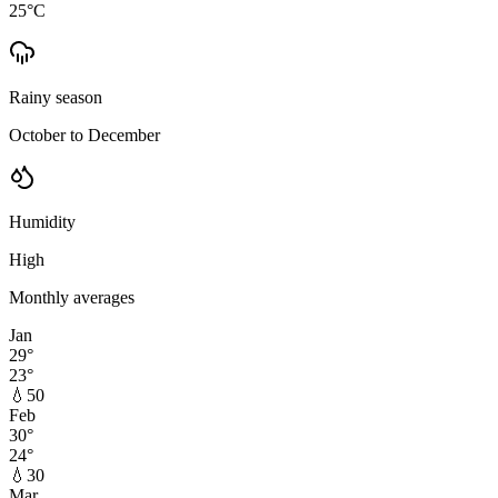
25
°C
Rainy season
October to December
Humidity
High
Monthly averages
Jan
29
°
23
°
💧
50
Feb
30
°
24
°
💧
30
Mar