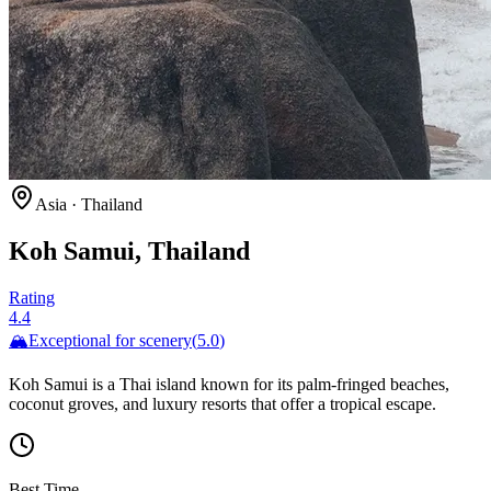
Asia
·
Thailand
Koh Samui, Thailand
Rating
4.4
🏔️
Exceptional for
scenery
(
5.0
)
Koh Samui is a Thai island known for its palm-fringed beaches,
coconut groves, and luxury resorts that offer a tropical escape.
Best Time