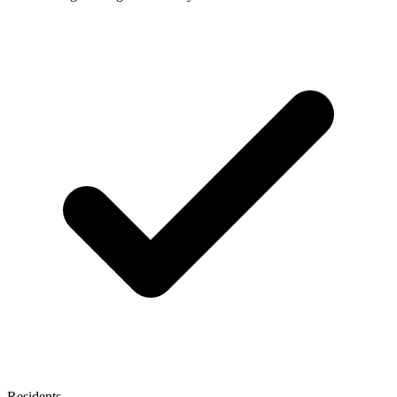
Residents