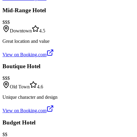
Mid-Range Hotel
$$$
Downtown
4.5
Great location and value
View on Booking.com
Boutique Hotel
$$$
Old Town
4.6
Unique character and design
View on Booking.com
Budget Hotel
$$