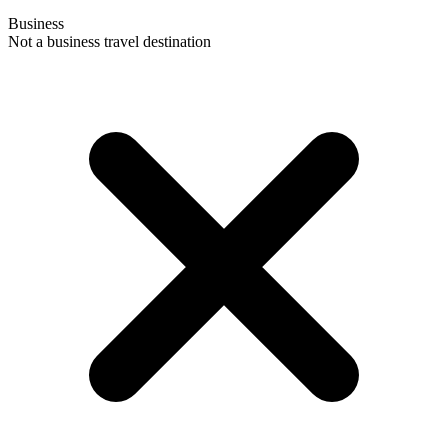
Business
Not a business travel destination