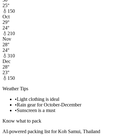
25
°
💧
150
Oct
29
°
24
°
💧
210
Nov
28
°
24
°
💧
310
Dec
28
°
23
°
💧
150
Weather Tips
•
Light clothing is ideal
•
Rain gear for October-December
•
Sunscreen is a must
Know what to pack
AI-powered packing list for
Koh Samui, Thailand