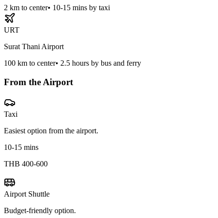
2
km to center
•
10-15 mins by taxi
URT
Surat Thani Airport
100
km to center
•
2.5 hours by bus and ferry
From the Airport
Taxi
Easiest option from the airport.
10-15 mins
THB 400-600
Airport Shuttle
Budget-friendly option.