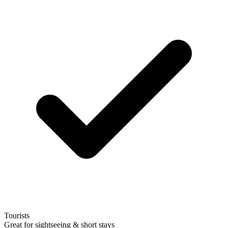
Tourists
Great for sightseeing & short stays