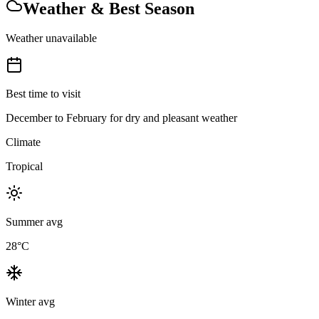
Weather & Best Season
Weather unavailable
Best time to visit
December to February for dry and pleasant weather
Climate
Tropical
Summer avg
28
°C
Winter avg