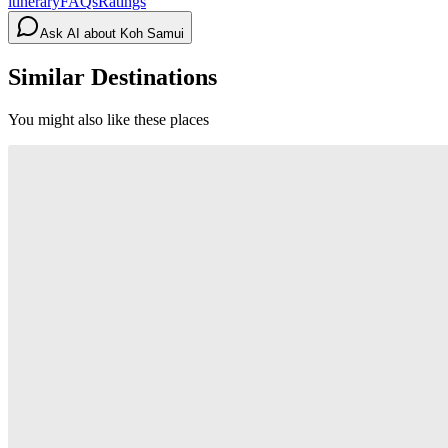
itinerary
FAQs
Ratings
Ask AI about
Koh Samui
Similar Destinations
You might also like these places