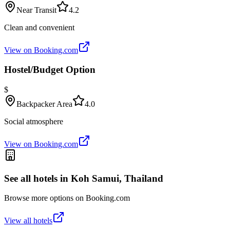
Near Transit
4.2
Clean and convenient
View on Booking.com
Hostel/Budget Option
$
Backpacker Area
4.0
Social atmosphere
View on Booking.com
See all hotels in
Koh Samui, Thailand
Browse more options on Booking.com
View all hotels