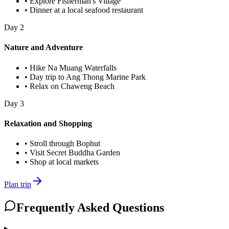
•
Explore Fisherman's Village
•
Dinner at a local seafood restaurant
Day
2
Nature and Adventure
•
Hike Na Muang Waterfalls
•
Day trip to Ang Thong Marine Park
•
Relax on Chaweng Beach
Day
3
Relaxation and Shopping
•
Stroll through Bophut
•
Visit Secret Buddha Garden
•
Shop at local markets
Plan trip
Frequently Asked Questions