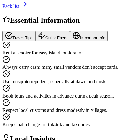
Pack list
Essential Information
Travel Tips
Quick Facts
Important Info
Rent a scooter for easy island exploration.
Always carry cash; many small vendors don't accept cards.
Use mosquito repellent, especially at dawn and dusk.
Book tours and activities in advance during peak season.
Respect local customs and dress modestly in villages.
Keep small change for tuk-tuk and taxi rides.
Local Insights