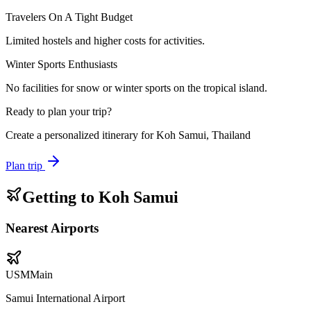
Travelers On A Tight Budget
Limited hostels and higher costs for activities.
Winter Sports Enthusiasts
No facilities for snow or winter sports on the tropical island.
Ready to plan your trip?
Create a personalized itinerary for
Koh Samui, Thailand
Plan trip
Getting to
Koh Samui
Nearest Airports
USM
Main
Samui International Airport