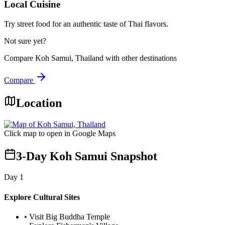
Local Cuisine
Try street food for an authentic taste of Thai flavors.
Not sure yet?
Compare
Koh Samui, Thailand
with other destinations
Compare
Location
Click map to open in Google Maps
3-Day Koh Samui Snapshot
Day
1
Explore Cultural Sites
•
Visit Big Buddha Temple