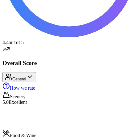
4.4
out of 5
Overall Score
General
How we rate
Scenery
5.0
Excellent
Food & Wine