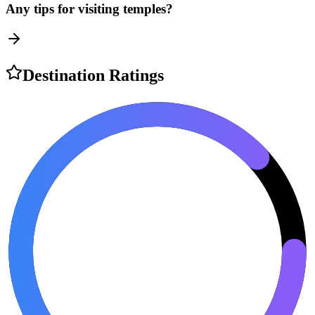
Any tips for visiting temples?
Destination Ratings