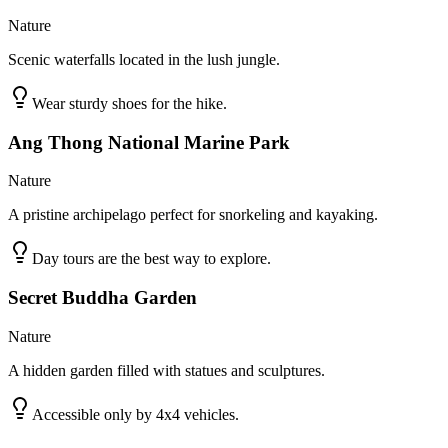
Nature
Scenic waterfalls located in the lush jungle.
Wear sturdy shoes for the hike.
Ang Thong National Marine Park
Nature
A pristine archipelago perfect for snorkeling and kayaking.
Day tours are the best way to explore.
Secret Buddha Garden
Nature
A hidden garden filled with statues and sculptures.
Accessible only by 4x4 vehicles.