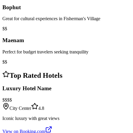
Bophut
Great for cultural experiences in Fisherman's Village
$$
Maenam
Perfect for budget travelers seeking tranquility
$$
Top Rated Hotels
Luxury Hotel Name
$$$$
City Center
4.8
Iconic luxury with great views
View on Booking.com