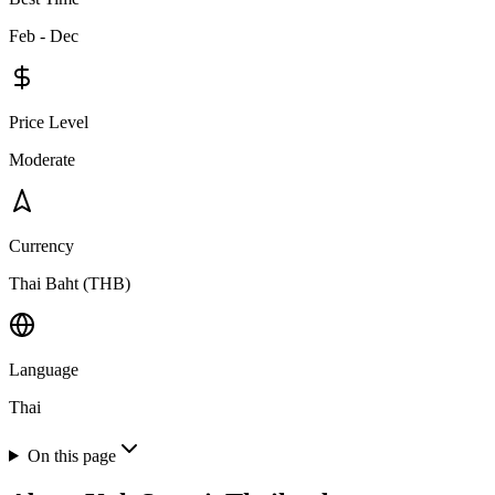
Feb - Dec
Price Level
Moderate
Currency
Thai Baht (THB)
Language
Thai
On this page