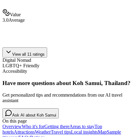
Value
3.0
Average
View all
11
ratings
Digital Nomad
LGBTQ+ Friendly
Accessibility
Have more questions about
Koh Samui, Thailand
?
Get personalized tips and recommendations from our AI travel
assistant
Ask AI about
Koh Samui
On this page
Overview
Who it's for
Getting there
Areas to stay
Top
hotels
Attractions
Weather
Travel tips
Local insights
Map
Sample