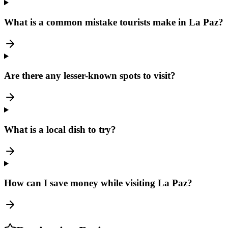
What is a common mistake tourists make in La Paz?
Are there any lesser-known spots to visit?
What is a local dish to try?
How can I save money while visiting La Paz?