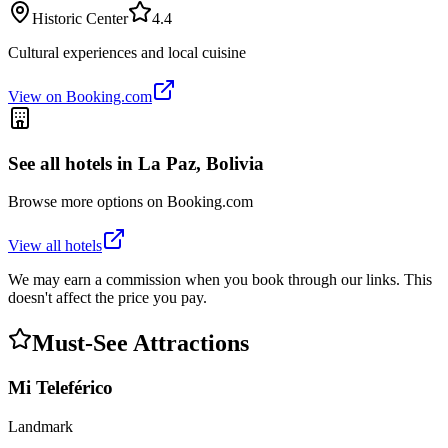
Historic Center
4.4
Cultural experiences and local cuisine
View on Booking.com
See all hotels in
La Paz, Bolivia
Browse more options on Booking.com
View all hotels
We may earn a commission when you book through our links. This
doesn't affect the price you pay.
Must-See Attractions
Mi Teleférico
Landmark