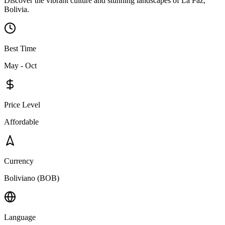
Discover the vibrant culture and stunning landscapes of La Paz,
Bolivia.
Best Time
May - Oct
Price Level
Affordable
Currency
Boliviano (BOB)
Language