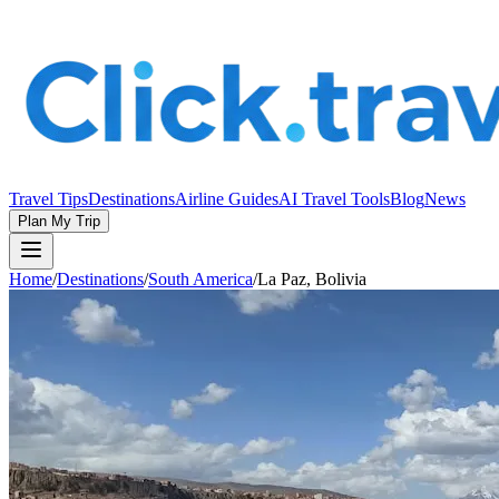
Travel Tips
Destinations
Airline Guides
AI Travel Tools
Blog
News
Plan My Trip
Home
/
Destinations
/
South America
/
La Paz, Bolivia