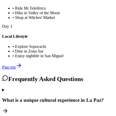
•
Ride Mi Teleférico
•
Hike in Valley of the Moon
•
Shop at Witches' Market
Day
3
Local Lifestyle
•
Explore Sopocachi
•
Dine in Zona Sur
•
Enjoy nightlife in San Miguel
Plan trip
Frequently Asked Questions
What is a unique cultural experience in La Paz?