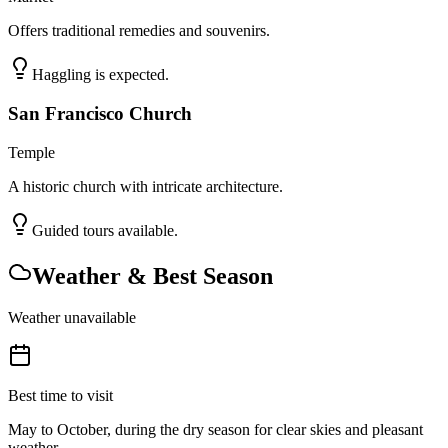
Offers traditional remedies and souvenirs.
Haggling is expected.
San Francisco Church
Temple
A historic church with intricate architecture.
Guided tours available.
Weather & Best Season
Weather unavailable
Best time to visit
May to October, during the dry season for clear skies and pleasant
weather.