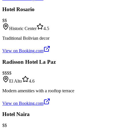
Hotel Rosario
$$
Historic Center
4.5
Traditional Bolivian decor
View on Booking.com
Radisson Hotel La Paz
$$$$
El Alto
4.6
Modern amenities with a rooftop terrace
View on Booking.com
Hotel Naira
$$