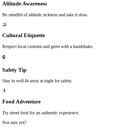
Altitude Awareness
Be mindful of altitude sickness and take it slow.
🤝
Cultural Etiquette
Respect local customs and greet with a handshake.
🔒
Safety Tip
Stay in well-lit areas at night for safety.
🍢
Food Adventure
Try street food for an authentic experience.
Not sure yet?