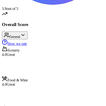
3.9
out of 5
Overall Score
General
How we rate
Scenery
4.0
Great
Food & Wine
4.0
Great