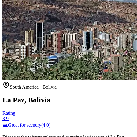
South America
·
Bolivia
La Paz, Bolivia
Rating
3.9
🏔️
Great for
scenery
(
4.0
)