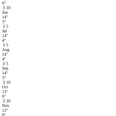
6
°
💧
10
Jun
14
°
5
°
💧
5
Jul
14
°
4
°
💧
5
Aug
14
°
4
°
💧
5
Sep
14
°
5
°
💧
10
Oct
13
°
6
°
💧
20
Nov
12
°
6
°