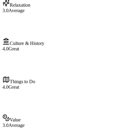
Relaxation
3.0
Average
Culture & History
4.0
Great
Things to Do
4.0
Great
Value
3.0
Average