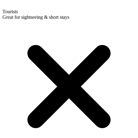
Tourists
Great for sightseeing & short stays