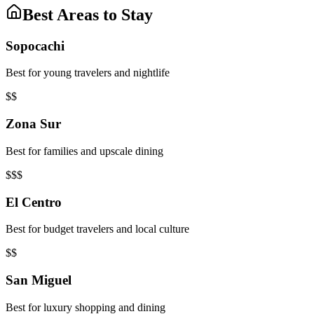
Best Areas to Stay
Sopocachi
Best for young travelers and nightlife
$$
Zona Sur
Best for families and upscale dining
$$$
El Centro
Best for budget travelers and local culture
$$
San Miguel
Best for luxury shopping and dining