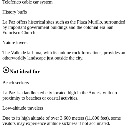
Teleférico cable car system.
History buffs
La Paz offers historical sites such as the Plaza Murillo, surrounded
by important government buildings and the colonial-era San
Francisco Church.
Nature lovers
The Valle de la Luna, with its unique rock formations, provides an
otherworldly landscape just outside the city.
Not ideal for
Beach seekers
La Paz is a landlocked city located high in the Andes, with no
proximity to beaches or coastal activities.
Low-altitude travelers
Due to its high altitude of over 3,600 meters (11,800 feet), some
visitors may experience altitude sickness if not acclimated.