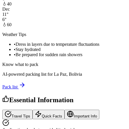
💧
40
Dec
11
°
6
°
💧
60
Weather Tips
•
Dress in layers due to temperature fluctuations
•
Stay hydrated
•
Be prepared for sudden rain showers
Know what to pack
AI-powered packing list for
La Paz, Bolivia
Pack list
Essential Information
Travel Tips
Quick Facts
Important Info