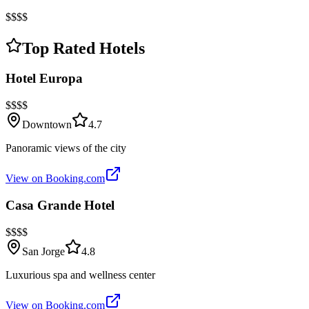
$$$$
Top Rated Hotels
Hotel Europa
$$$$
Downtown
4.7
Panoramic views of the city
View on Booking.com
Casa Grande Hotel
$$$$
San Jorge
4.8
Luxurious spa and wellness center
View on Booking.com