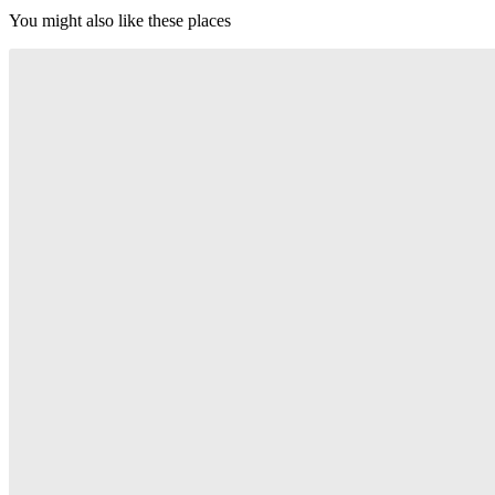
You might also like these places