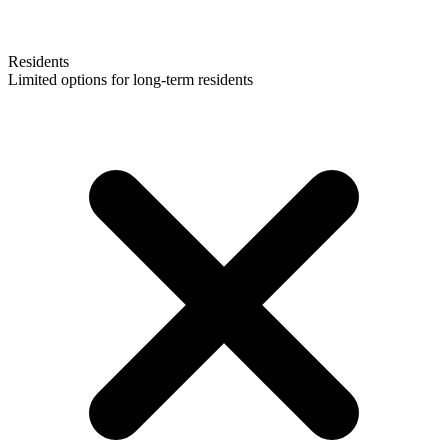
Residents
Limited options for long-term residents