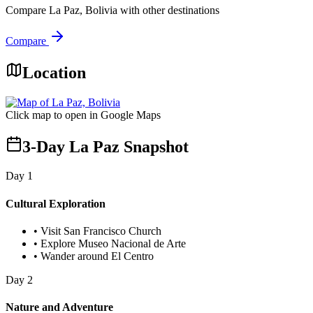
Compare
La Paz, Bolivia
with other destinations
Compare
Location
Click map to open in Google Maps
3-Day La Paz Snapshot
Day
1
Cultural Exploration
•
Visit San Francisco Church
•
Explore Museo Nacional de Arte
•
Wander around El Centro
Day
2
Nature and Adventure