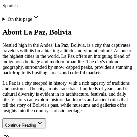
Spanish
On this page
About
La Paz, Bolivia
Nestled high in the Andes, La Paz, Bolivia, is a city that captivates
travelers with its breathtaking altitude and vibrant culture. As one of
the highest cities in the world, La Paz offers an intriguing blend of
indigenous heritage and modern urban life. The city's unique
geography, surrounded by snow-capped peaks, provides a stunning
backdrop to its bustling streets and colorful markets.
La Paz is a city steeped in history, with a rich tapestry of traditions
and customs. The city's roots trace back hundreds of years, and its
cultural diversity is evident in its architecture, festivals, and daily
life. Visitors can explore historic landmarks and ancient ruins that
tell the story of Bolivia's past, while museums and galleries offer
insights into the country's artistic heritage.
Continue Reading