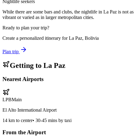
Nightlife seekers
While there are some bars and clubs, the nightlife in La Paz is not as
vibrant or varied as in larger metropolitan cities.
Ready to plan your trip?
Create a personalized itinerary for
La Paz, Bolivia
Plan trip
Getting to
La Paz
Nearest Airports
LPB
Main
El Alto International Airport
14
km to center
•
30-45 mins by taxi
From the Airport