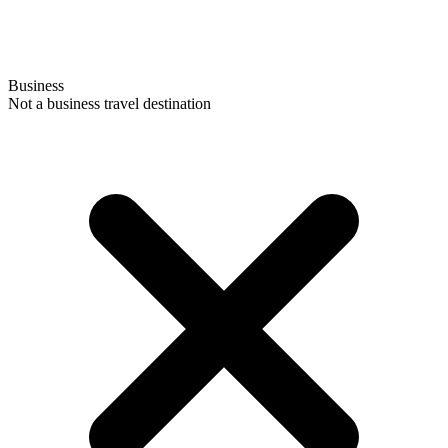
Business
Not a business travel destination