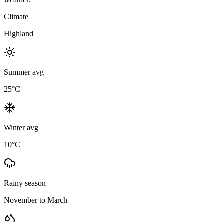
Climate
Highland
Summer avg
25
°C
Winter avg
10
°C
Rainy season
November to March