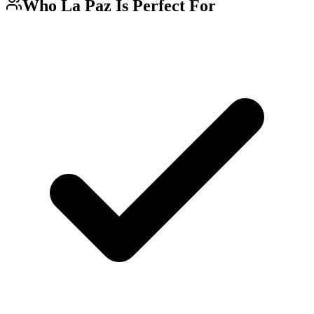
Who
La Paz
Is Perfect For