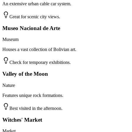
An extensive urban cable car system.
Great for scenic city views.
Museo Nacional de Arte
Museum
Houses a vast collection of Bolivian art.
Check for temporary exhibitions.
Valley of the Moon
Nature
Features unique rock formations.
Best visited in the afternoon.
Witches' Market
Market