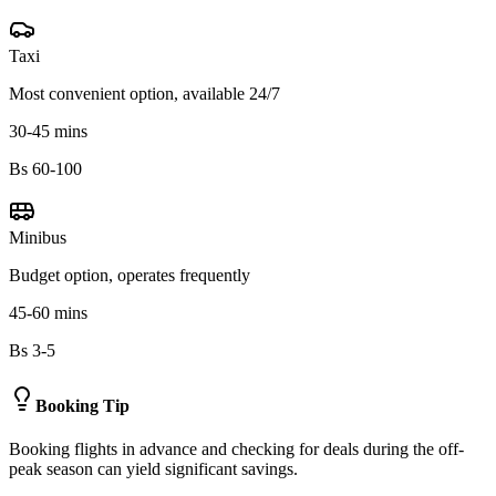
Taxi
Most convenient option, available 24/7
30-45 mins
Bs 60-100
Minibus
Budget option, operates frequently
45-60 mins
Bs 3-5
Booking Tip
Booking flights in advance and checking for deals during the off-
peak season can yield significant savings.