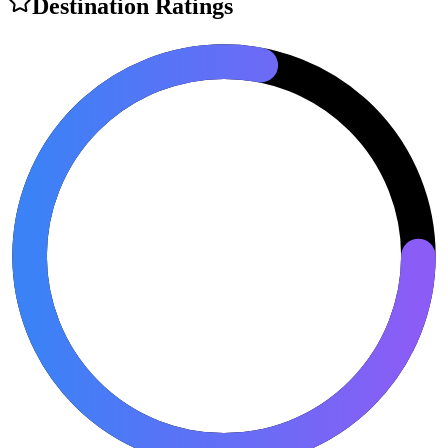
Destination Ratings