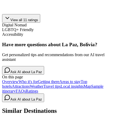
View all
11
ratings
Digital Nomad
LGBTQ+ Friendly
Accessibility
Have more questions about
La Paz, Bolivia
?
Get personalized tips and recommendations from our AI travel
assistant
Ask AI about
La Paz
On this page
Overview
Who it's for
Getting there
Areas to stay
Top
hotels
Attractions
Weather
Travel tips
Local insights
Map
Sample
itinerary
FAQs
Ratings
Ask AI about
La Paz
Similar Destinations