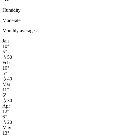
Humidity
Moderate
Monthly averages
Jan
10
°
5
°
💧
50
Feb
10
°
5
°
💧
40
Mar
11
°
6
°
💧
30
Apr
12
°
6
°
💧
20
May
13
°