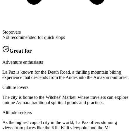
Stopovers
Not recommended for quick stops
Great for
Adventure enthusiasts
La Paz is known for the Death Road, a thrilling mountain biking
experience that descends from the Andes into the Amazon rainforest.
Culture lovers
The city is home to the Witches' Market, where travelers can explore
unique Aymara traditional spiritual goods and practices.
Altitude seekers
As the highest capital city in the world, La Paz offers stunning
views from places like the Killi Killi viewpoint and the Mi