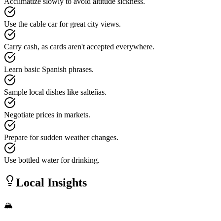
Acclimatize slowly to avoid altitude sickness.
Use the cable car for great city views.
Carry cash, as cards aren't accepted everywhere.
Learn basic Spanish phrases.
Sample local dishes like salteñas.
Negotiate prices in markets.
Prepare for sudden weather changes.
Use bottled water for drinking.
Local Insights
🏔️