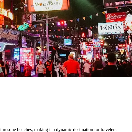
picturesque beaches, making it a dynamic destination for travelers.