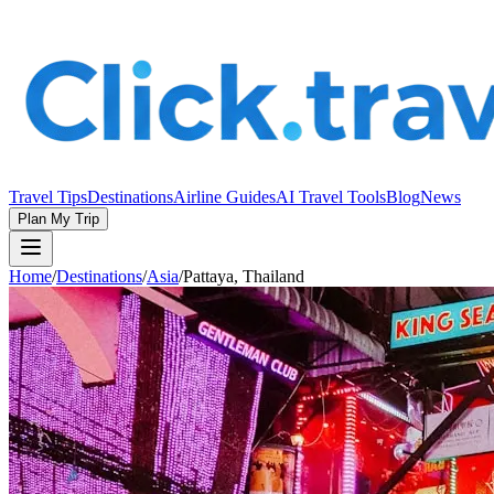
Travel Tips
Destinations
Airline Guides
AI Travel Tools
Blog
News
Plan My Trip
Home
/
Destinations
/
Asia
/
Pattaya, Thailand