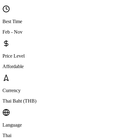
Best Time
Feb - Nov
Price Level
Affordable
Currency
Thai Baht (THB)
Language
Thai