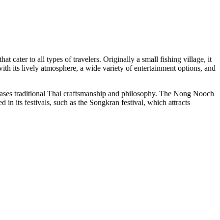
at cater to all types of travelers. Originally a small fishing village, it
ith its lively atmosphere, a wide variety of entertainment options, and
owcases traditional Thai craftsmanship and philosophy. The Nong Nooch
 in its festivals, such as the Songkran festival, which attracts