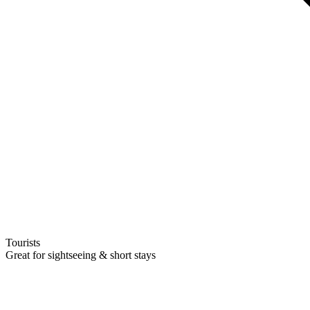
Tourists
Great for sightseeing & short stays