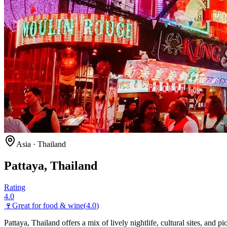
Asia
·
Thailand
Pattaya, Thailand
Rating
4.0
🍷
Great for
food & wine
(
4.0
)
Pattaya, Thailand offers a mix of lively nightlife, cultural sites, and 