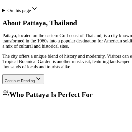
On this page
About
Pattaya, Thailand
Pattaya, located on the eastern Gulf coast of Thailand, is a city known fo
transformed in the 1960s into a popular destination for American soldi
a mix of cultural and historical sites.
The city offers a unique blend of history and modernity. Visitors can
Tropical Botanical Garden is another must-visit, featuring landscaped ga
thousands of locals and tourists alike.
Continue Reading
Who
Pattaya
Is Perfect For