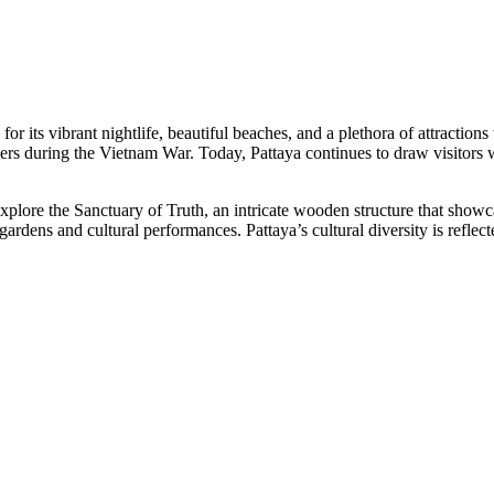
r its vibrant nightlife, beautiful beaches, and a plethora of attractions th
ers during the Vietnam War. Today, Pattaya continues to draw visitors w
 explore the Sanctuary of Truth, an intricate wooden structure that sh
rdens and cultural performances. Pattaya’s cultural diversity is reflected