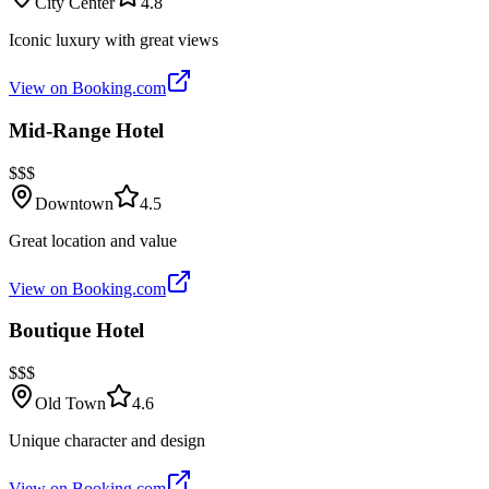
City Center
4.8
Iconic luxury with great views
View on Booking.com
Mid-Range Hotel
$$$
Downtown
4.5
Great location and value
View on Booking.com
Boutique Hotel
$$$
Old Town
4.6
Unique character and design
View on Booking.com