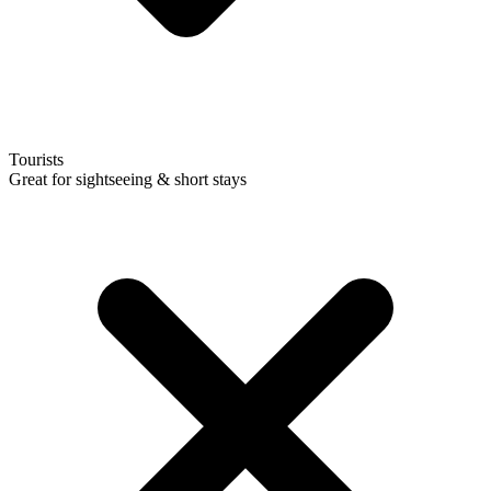
Tourists
Great for sightseeing & short stays