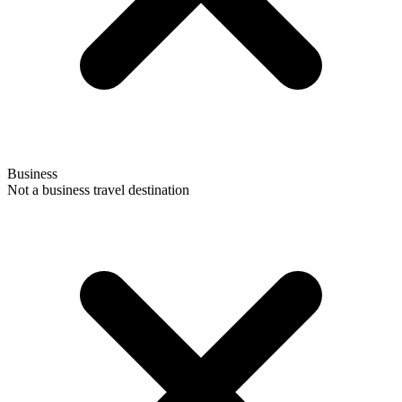
Business
Not a business travel destination