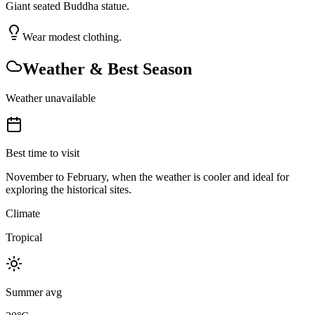
Giant seated Buddha statue.
Wear modest clothing.
Weather & Best Season
Weather unavailable
Best time to visit
November to February, when the weather is cooler and ideal for
exploring the historical sites.
Climate
Tropical
Summer avg