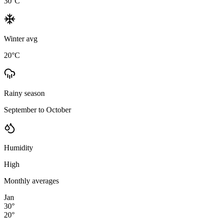
30
°C
Winter avg
20
°C
Rainy season
September to October
Humidity
High
Monthly averages
Jan
30
°
20
°