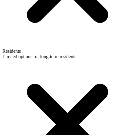
Residents
Limited options for long-term residents