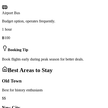
Airport Bus
Budget option, operates frequently.
1 hour
฿100
Booking Tip
Book flights early during peak season for better deals.
Best Areas to Stay
Old Town
Best for history enthusiasts
$$
New City