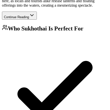
here, as locals and tourists alike release lanterns and floating
offerings into the waters, creating a mesmerizing spectacle.
Continue Reading
Who
Sukhothai
Is Perfect For