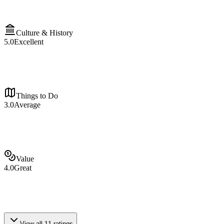
Culture & History
5.0
Excellent
Things to Do
3.0
Average
Value
4.0
Great
View all
11
ratings