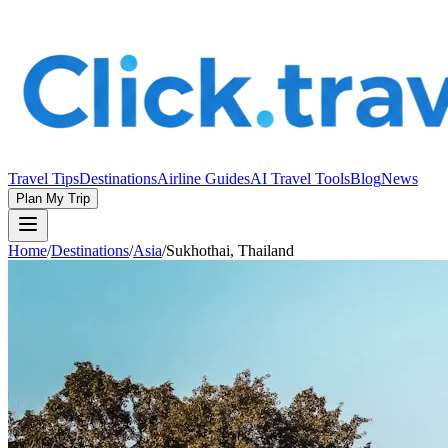
Travel Tips
Destinations
Airline Guides
AI Travel Tools
Blog
News
Plan My Trip
Home
/
Destinations
/
Asia
/
Sukhothai, Thailand