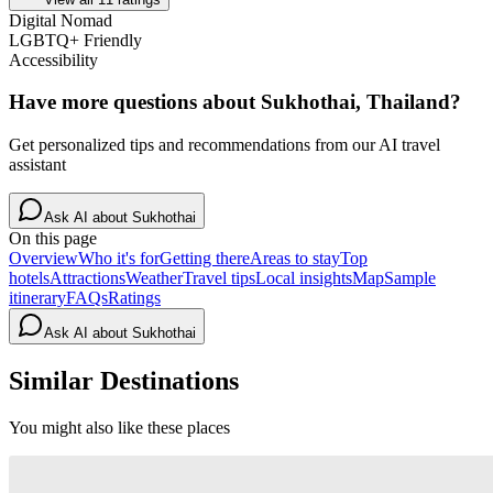
Digital Nomad
LGBTQ+ Friendly
Accessibility
Have more questions about
Sukhothai, Thailand
?
Get personalized tips and recommendations from our AI travel
assistant
Ask AI about
Sukhothai
On this page
Overview
Who it's for
Getting there
Areas to stay
Top
hotels
Attractions
Weather
Travel tips
Local insights
Map
Sample
itinerary
FAQs
Ratings
Ask AI about
Sukhothai
Similar Destinations
You might also like these places