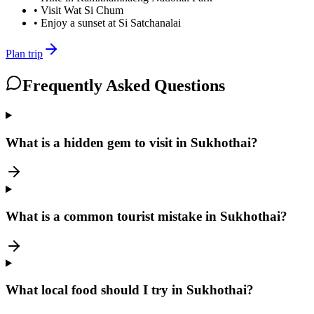
•
Visit Wat Si Chum
•
Enjoy a sunset at Si Satchanalai
Plan trip
Frequently Asked Questions
What is a hidden gem to visit in Sukhothai?
What is a common tourist mistake in Sukhothai?
What local food should I try in Sukhothai?