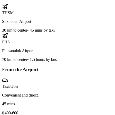
THS
Main
Sukhothai Airport
30
km to center
•
45 mins by taxi
PHS
Phitsanulok Airport
70
km to center
•
1.5 hours by bus
From the Airport
Taxi/Uber
Convenient and direct.
45 mins
฿400-600