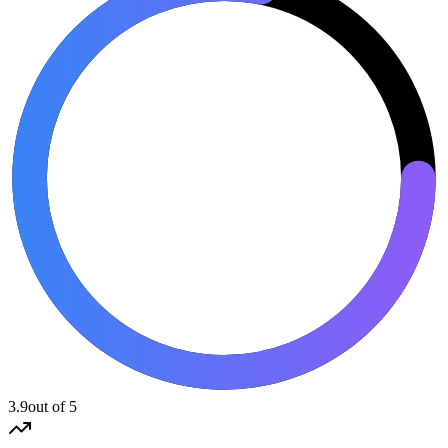
3.9
out of 5