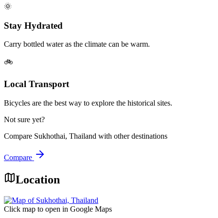
🌞
Stay Hydrated
Carry bottled water as the climate can be warm.
🚲
Local Transport
Bicycles are the best way to explore the historical sites.
Not sure yet?
Compare
Sukhothai, Thailand
with other destinations
Compare
Location
Click map to open in Google Maps