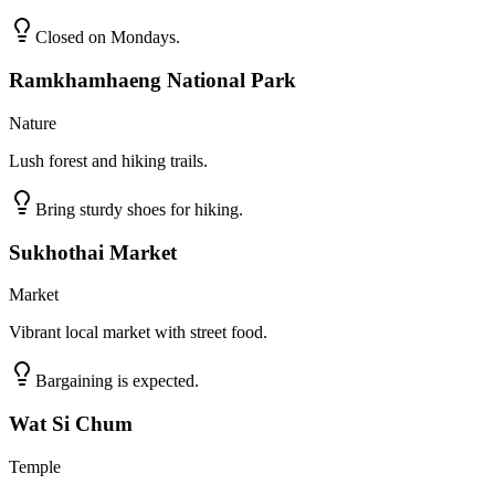
Closed on Mondays.
Ramkhamhaeng National Park
Nature
Lush forest and hiking trails.
Bring sturdy shoes for hiking.
Sukhothai Market
Market
Vibrant local market with street food.
Bargaining is expected.
Wat Si Chum
Temple