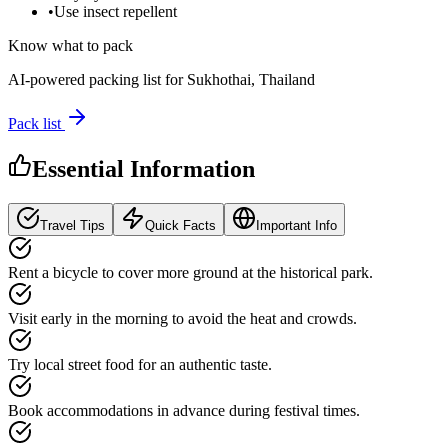
•
Use insect repellent
Know what to pack
AI-powered packing list for
Sukhothai, Thailand
Pack list
Essential Information
Travel Tips
Quick Facts
Important Info
Rent a bicycle to cover more ground at the historical park.
Visit early in the morning to avoid the heat and crowds.
Try local street food for an authentic taste.
Book accommodations in advance during festival times.