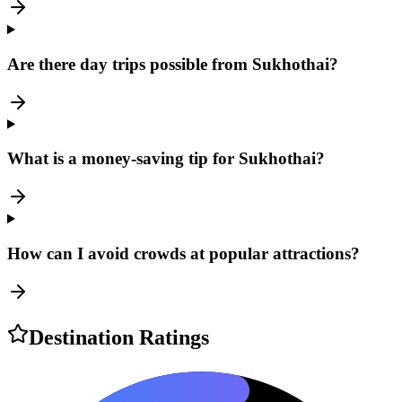
Are there day trips possible from Sukhothai?
What is a money-saving tip for Sukhothai?
How can I avoid crowds at popular attractions?
Destination Ratings