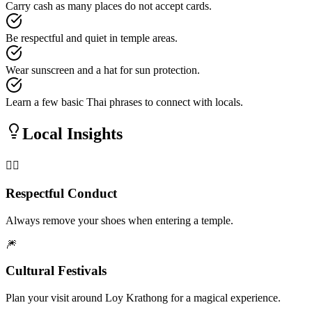
Carry cash as many places do not accept cards.
Be respectful and quiet in temple areas.
Wear sunscreen and a hat for sun protection.
Learn a few basic Thai phrases to connect with locals.
Local Insights
🧘‍♂️
Respectful Conduct
Always remove your shoes when entering a temple.
🎆
Cultural Festivals
Plan your visit around Loy Krathong for a magical experience.