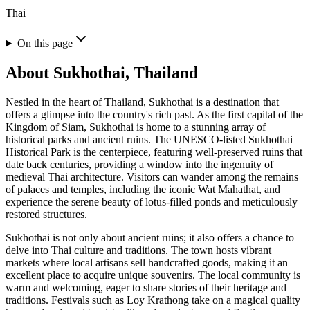
Thai
On this page
About
Sukhothai, Thailand
Nestled in the heart of Thailand, Sukhothai is a destination that
offers a glimpse into the country's rich past. As the first capital of the
Kingdom of Siam, Sukhothai is home to a stunning array of
historical parks and ancient ruins. The UNESCO-listed Sukhothai
Historical Park is the centerpiece, featuring well-preserved ruins that
date back centuries, providing a window into the ingenuity of
medieval Thai architecture. Visitors can wander among the remains
of palaces and temples, including the iconic Wat Mahathat, and
experience the serene beauty of lotus-filled ponds and meticulously
restored structures.
Sukhothai is not only about ancient ruins; it also offers a chance to
delve into Thai culture and traditions. The town hosts vibrant
markets where local artisans sell handcrafted goods, making it an
excellent place to acquire unique souvenirs. The local community is
warm and welcoming, eager to share stories of their heritage and
traditions. Festivals such as Loy Krathong take on a magical quality