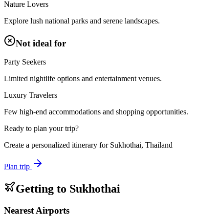
Nature Lovers
Explore lush national parks and serene landscapes.
Not ideal for
Party Seekers
Limited nightlife options and entertainment venues.
Luxury Travelers
Few high-end accommodations and shopping opportunities.
Ready to plan your trip?
Create a personalized itinerary for
Sukhothai, Thailand
Plan trip
Getting to
Sukhothai
Nearest Airports