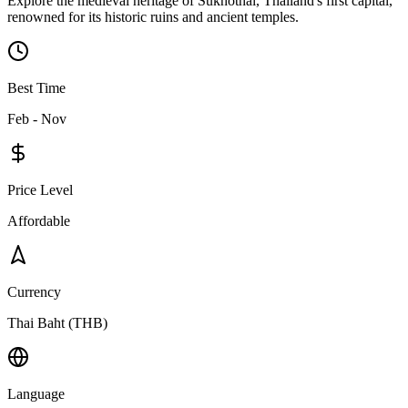
Explore the medieval heritage of Sukhothai, Thailand's first capital,
renowned for its historic ruins and ancient temples.
Best Time
Feb - Nov
Price Level
Affordable
Currency
Thai Baht (THB)
Language