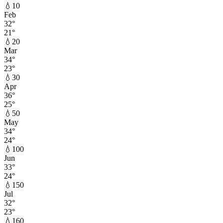
💧
10
Feb
32
°
21
°
💧
20
Mar
34
°
23
°
💧
30
Apr
36
°
25
°
💧
50
May
34
°
24
°
💧
100
Jun
33
°
24
°
💧
150
Jul
32
°
23
°
💧
160