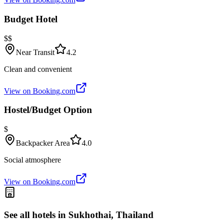
Budget Hotel
$$
Near Transit
4.2
Clean and convenient
View on Booking.com
Hostel/Budget Option
$
Backpacker Area
4.0
Social atmosphere
View on Booking.com
See all hotels in
Sukhothai, Thailand