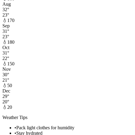
Aug
32
°
23
°
💧
170
Sep
31
°
23
°
💧
180
Oct
31
°
22
°
💧
150
Nov
30
°
21
°
💧
50
Dec
29
°
20
°
💧
20
Weather Tips
•
Pack light clothes for humidity
•
Stay hydrated