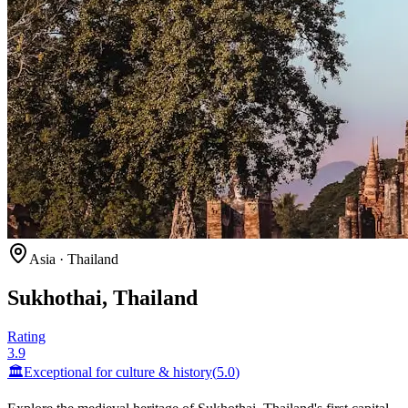
Asia
·
Thailand
Sukhothai, Thailand
Rating
3.9
🏛️
Exceptional for
culture & history
(
5.0
)