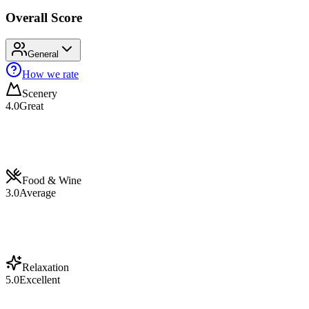
Overall Score
General
How we rate
Scenery
4.0
Great
Food & Wine
3.0
Average
Relaxation
5.0
Excellent