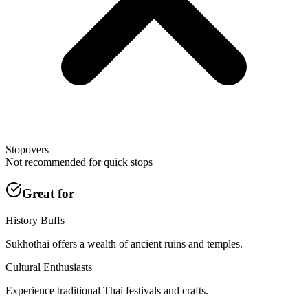
Stopovers
Not recommended for quick stops
Great for
History Buffs
Sukhothai offers a wealth of ancient ruins and temples.
Cultural Enthusiasts
Experience traditional Thai festivals and crafts.