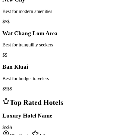
Best for modern amenities
$$$
Wat Chang Lom Area
Best for tranquility seekers
$$
Ban Kluai
Best for budget travelers
$$$$
Top Rated Hotels
Luxury Hotel Name
$$$$