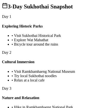
3-Day Sukhothai Snapshot
Day
1
Exploring Historic Parks
•
Visit Sukhothai Historical Park
•
Explore Wat Mahathat
•
Bicycle tour around the ruins
Day
2
Cultural Immersion
•
Visit Ramkhamhaeng National Museum
•
Try local Sukhothai noodles
•
Relax at a local cafe
Day
3
Nature and Relaxation
•
Hike in Ramkhamhaeng National Park