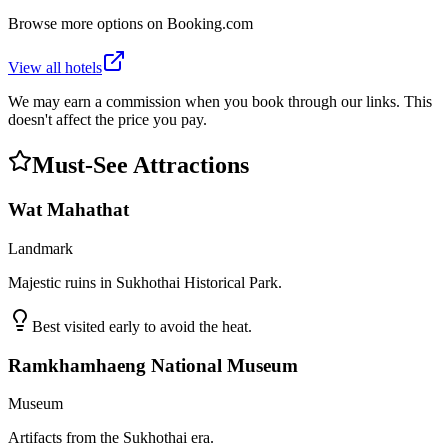
Browse more options on Booking.com
View all hotels
We may earn a commission when you book through our links. This
doesn't affect the price you pay.
Must-See Attractions
Wat Mahathat
Landmark
Majestic ruins in Sukhothai Historical Park.
Best visited early to avoid the heat.
Ramkhamhaeng National Museum
Museum
Artifacts from the Sukhothai era.