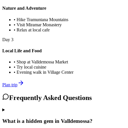
Nature and Adventure
•
Hike Tramuntana Mountains
•
Visit Miramar Monastery
•
Relax at local cafe
Day
3
Local Life and Food
•
Shop at Valldemossa Market
•
Try local cuisine
•
Evening walk in Village Center
Plan trip
Frequently Asked Questions
What is a hidden gem in Valldemossa?