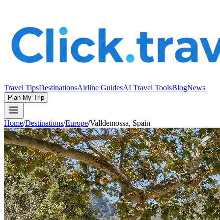
Travel Tips
Destinations
Airline Guides
AI Travel Tools
Blog
News
Plan My Trip
Home
/
Destinations
/
Europe
/
Valldemossa, Spain