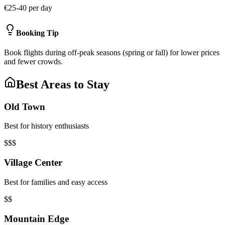
€25-40 per day
Booking Tip
Book flights during off-peak seasons (spring or fall) for lower prices
and fewer crowds.
Best Areas to Stay
Old Town
Best for history enthusiasts
$$$
Village Center
Best for families and easy access
$$
Mountain Edge