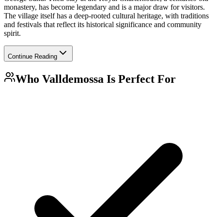
monastery, has become legendary and is a major draw for visitors.
The village itself has a deep-rooted cultural heritage, with traditions
and festivals that reflect its historical significance and community
spirit.
Continue Reading
Who
Valldemossa
Is Perfect For