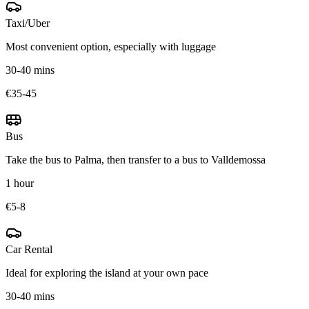
Taxi/Uber
Most convenient option, especially with luggage
30-40 mins
€35-45
Bus
Take the bus to Palma, then transfer to a bus to Valldemossa
1 hour
€5-8
Car Rental
Ideal for exploring the island at your own pace
30-40 mins