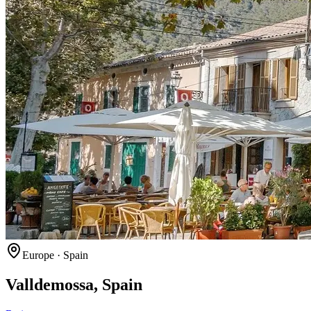
Europe
·
Spain
Valldemossa, Spain