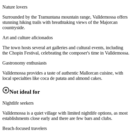
Nature lovers
Surrounded by the Tramuntana mountain range, Valldemossa offers
stunning hiking trails with breathtaking views of the Majorcan
countryside.
Art and culture aficionados
The town hosts several art galleries and cultural events, including
the Chopin Festival, celebrating the composer's time in Valldemossa.
Gastronomy enthusiasts
Valldemossa provides a taste of authentic Mallorcan cuisine, with
local specialties like coca de patata and almond cakes.
Not ideal for
Nightlife seekers
Valldemossa is a quiet village with limited nightlife options, as most
establishments close early and there are few bars and clubs.
Beach-focused travelers