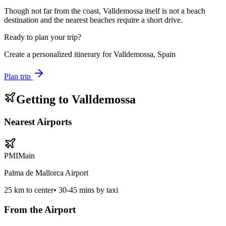
Though not far from the coast, Valldemossa itself is not a beach
destination and the nearest beaches require a short drive.
Ready to plan your trip?
Create a personalized itinerary for
Valldemossa, Spain
Plan trip
Getting to
Valldemossa
Nearest Airports
PMI
Main
Palma de Mallorca Airport
25
km to center
•
30-45 mins by taxi
From the Airport