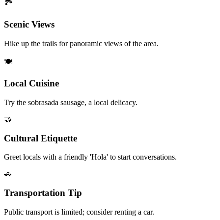
🏞️
Scenic Views
Hike up the trails for panoramic views of the area.
🍽️
Local Cuisine
Try the sobrasada sausage, a local delicacy.
🤝
Cultural Etiquette
Greet locals with a friendly 'Hola' to start conversations.
🚗
Transportation Tip
Public transport is limited; consider renting a car.