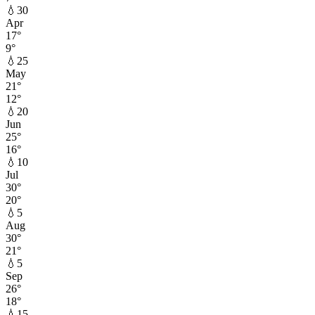
💧
30
Apr
17
°
9
°
💧
25
May
21
°
12
°
💧
20
Jun
25
°
16
°
💧
10
Jul
30
°
20
°
💧
5
Aug
30
°
21
°
💧
5
Sep
26
°
18
°
💧
15