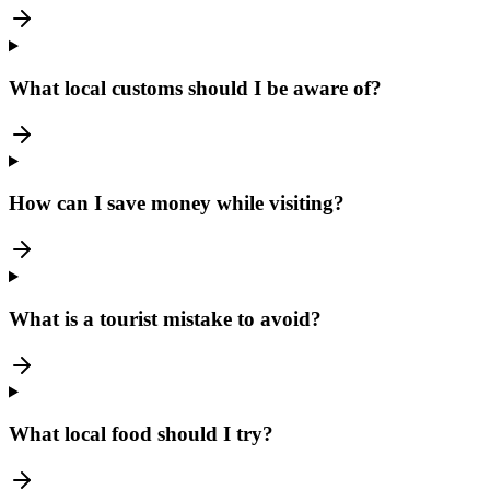
What local customs should I be aware of?
How can I save money while visiting?
What is a tourist mistake to avoid?
What local food should I try?