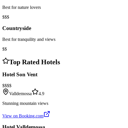
Best for nature lovers
$$$
Countryside
Best for tranquility and views
$$
Top Rated Hotels
Hotel Son Vent
$$$$
Valldemossa
4.9
Stunning mountain views
View on Booking.com
Hotel Valldemossa