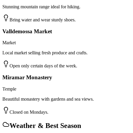
Stunning mountain range ideal for hiking.
Bring water and wear sturdy shoes.
Valldemossa Market
Market
Local market selling fresh produce and crafts.
Open only certain days of the week.
Miramar Monastery
Temple
Beautiful monastery with gardens and sea views.
Closed on Mondays.
Weather & Best Season