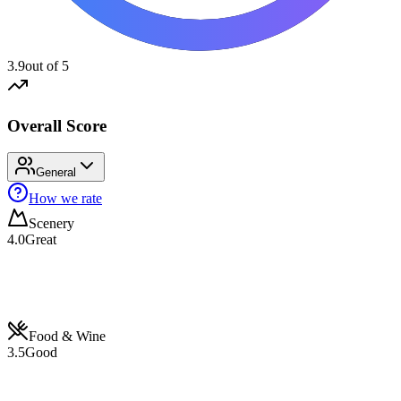
3.9
out of 5
Overall Score
General
How we rate
Scenery
4.0
Great
Food & Wine
3.5
Good