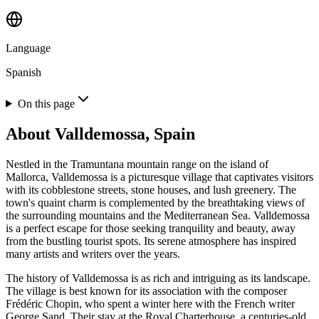
Language
Spanish
On this page
About
Valldemossa, Spain
Nestled in the Tramuntana mountain range on the island of
Mallorca, Valldemossa is a picturesque village that captivates visitors
with its cobblestone streets, stone houses, and lush greenery. The
town's quaint charm is complemented by the breathtaking views of
the surrounding mountains and the Mediterranean Sea. Valldemossa
is a perfect escape for those seeking tranquility and beauty, away
from the bustling tourist spots. Its serene atmosphere has inspired
many artists and writers over the years.
The history of Valldemossa is as rich and intriguing as its landscape.
The village is best known for its association with the composer
Frédéric Chopin, who spent a winter here with the French writer
George Sand. Their stay at the Royal Charterhouse, a centuries-old