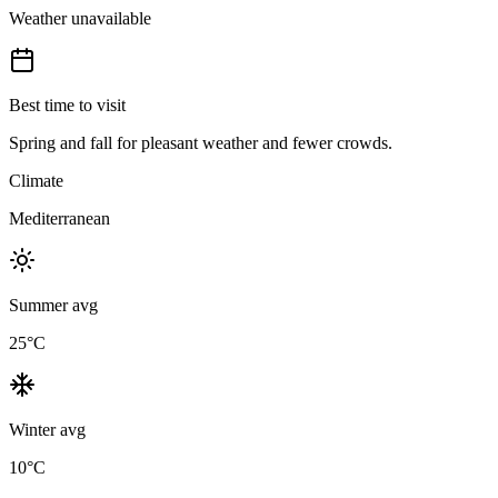
Weather unavailable
Best time to visit
Spring and fall for pleasant weather and fewer crowds.
Climate
Mediterranean
Summer avg
25
°C
Winter avg
10
°C