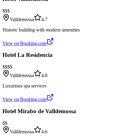
$$$
Valldemossa
4.7
Historic building with modern amenities
View on Booking.com
Hotel La Residencia
$$$$
Valldemossa
4.8
Luxurious spa services
View on Booking.com
Hotel Mirabo de Valldemossa
$$
Valldemossa
4.6