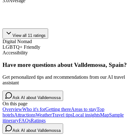
3.0
Average
View all
11
ratings
Digital Nomad
LGBTQ+ Friendly
Accessibility
Have more questions about
Valldemossa, Spain
?
Get personalized tips and recommendations from our AI travel
assistant
Ask AI about
Valldemossa
On this page
Overview
Who it's for
Getting there
Areas to stay
Top
hotels
Attractions
Weather
Travel tips
Local insights
Map
Sample
itinerary
FAQs
Ratings
Ask AI about
Valldemossa