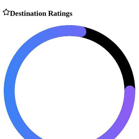
Destination Ratings