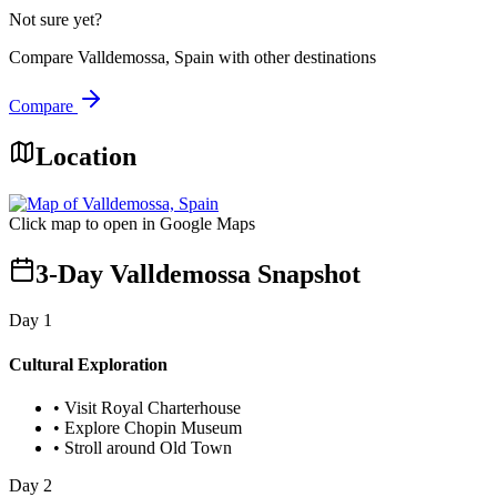
Not sure yet?
Compare
Valldemossa, Spain
with other destinations
Compare
Location
Click map to open in Google Maps
3-Day Valldemossa Snapshot
Day
1
Cultural Exploration
•
Visit Royal Charterhouse
•
Explore Chopin Museum
•
Stroll around Old Town
Day
2