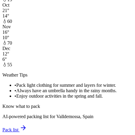
Oct
21
°
14
°
💧
60
Nov
16
°
10
°
💧
70
Dec
12
°
6
°
💧
55
Weather Tips
•
Pack light clothing for summer and layers for winter.
•
Always have an umbrella handy in the rainy months.
•
Enjoy outdoor activities in the spring and fall.
Know what to pack
AI-powered packing list for
Valldemossa, Spain
Pack list