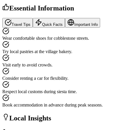
Essential Information
Travel Tips
Quick Facts
Important Info
Wear comfortable shoes for cobblestone streets.
Try local pastries at the village bakery.
Visit early to avoid crowds.
Consider renting a car for flexibility.
Respect local customs during siesta time.
Book accommodation in advance during peak seasons.
Local Insights