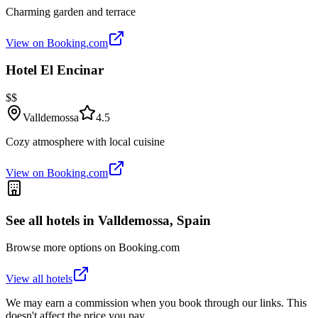
Charming garden and terrace
View on Booking.com
Hotel El Encinar
$$
Valldemossa
4.5
Cozy atmosphere with local cuisine
View on Booking.com
See all hotels in
Valldemossa, Spain
Browse more options on Booking.com
View all hotels
We may earn a commission when you book through our links. This
doesn't affect the price you pay.