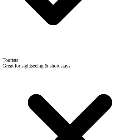
Tourists
Great for sightseeing & short stays