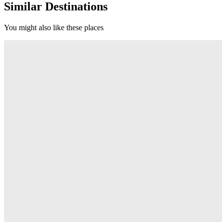
Similar Destinations
You might also like these places