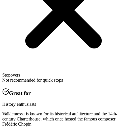
Stopovers
Not recommended for quick stops
Great for
History enthusiasts
Valldemossa is known for its historical architecture and the 14th-
century Charterhouse, which once hosted the famous composer
Frédéric Chopin.