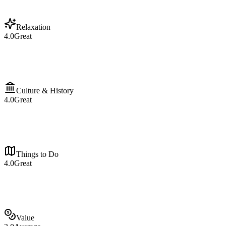
Relaxation
4.0
Great
Culture & History
4.0
Great
Things to Do
4.0
Great
Value