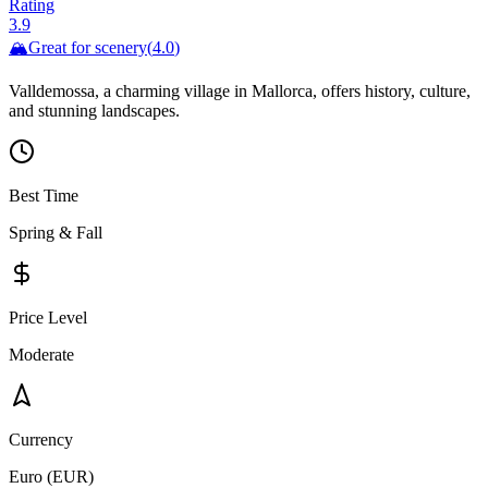
Rating
3.9
🏔️
Great for
scenery
(
4.0
)
Valldemossa, a charming village in Mallorca, offers history, culture,
and stunning landscapes.
Best Time
Spring & Fall
Price Level
Moderate
Currency
Euro (EUR)