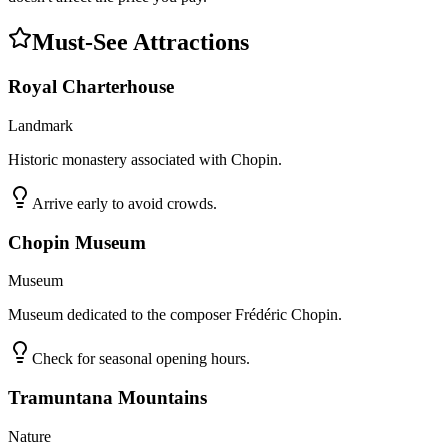
Must-See Attractions
Royal Charterhouse
Landmark
Historic monastery associated with Chopin.
Arrive early to avoid crowds.
Chopin Museum
Museum
Museum dedicated to the composer Frédéric Chopin.
Check for seasonal opening hours.
Tramuntana Mountains
Nature