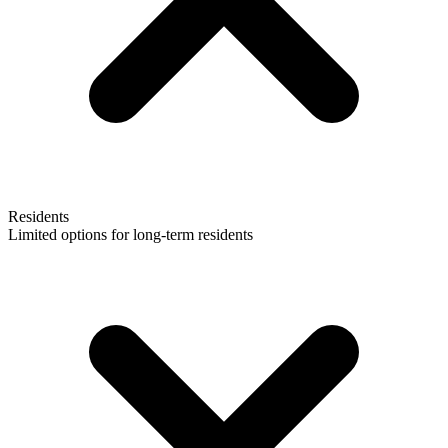
Residents
Limited options for long-term residents