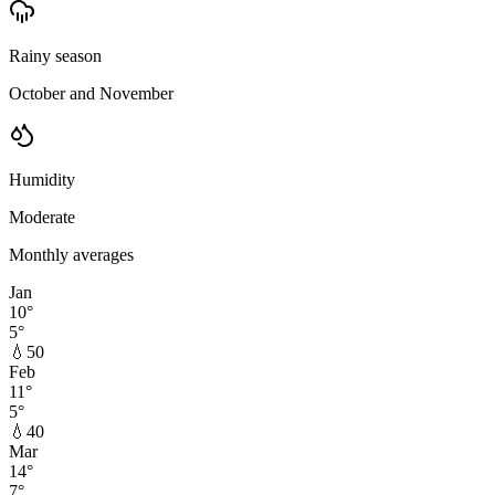
Rainy season
October and November
Humidity
Moderate
Monthly averages
Jan
10
°
5
°
💧
50
Feb
11
°
5
°
💧
40
Mar
14
°
7
°