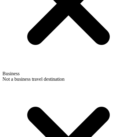
Business
Not a business travel destination