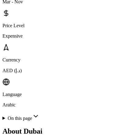
Mar - Nov
Price Level
Expensive
Currency
AED (د.إ)
Language
Arabic
On this page
About
Dubai