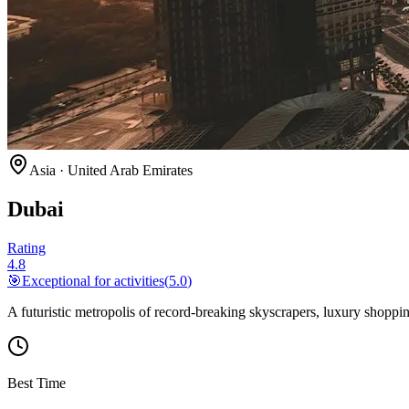
Asia
·
United Arab Emirates
Dubai
Rating
4.8
🎯
Exceptional for
activities
(
5.0
)
A futuristic metropolis of record-breaking skyscrapers, luxury shoppin
Best Time