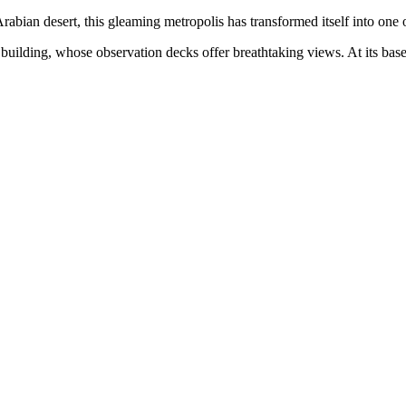
 Arabian desert, this gleaming metropolis has transformed itself into one 
st building, whose observation decks offer breathtaking views. At its b