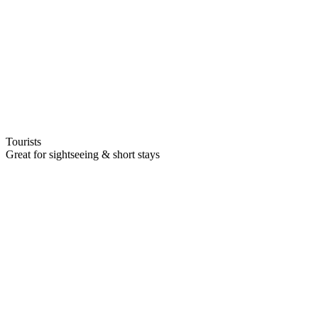
Tourists
Great for sightseeing & short stays