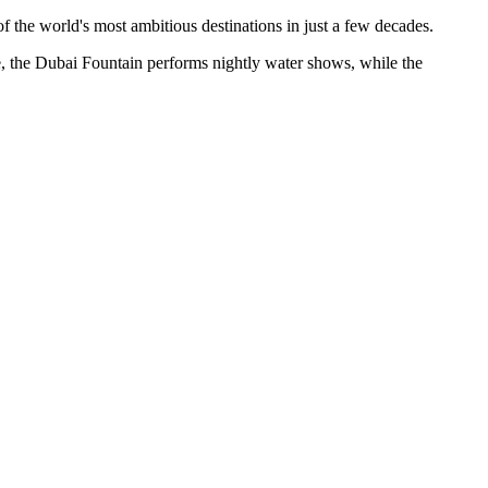
of the world's most ambitious destinations in just a few decades.
ase, the Dubai Fountain performs nightly water shows, while the