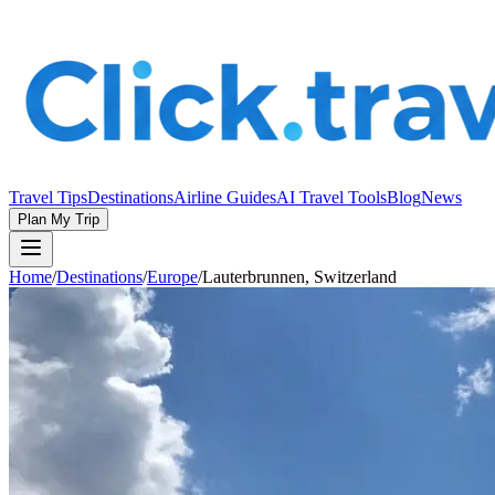
Travel Tips
Destinations
Airline Guides
AI Travel Tools
Blog
News
Plan My Trip
Home
/
Destinations
/
Europe
/
Lauterbrunnen, Switzerland