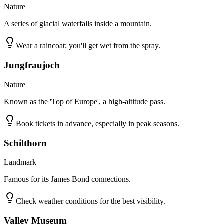
Nature
A series of glacial waterfalls inside a mountain.
Wear a raincoat; you'll get wet from the spray.
Jungfraujoch
Nature
Known as the 'Top of Europe', a high-altitude pass.
Book tickets in advance, especially in peak seasons.
Schilthorn
Landmark
Famous for its James Bond connections.
Check weather conditions for the best visibility.
Valley Museum