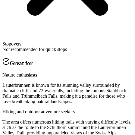
Stopovers
Not recommended for quick stops
Great for
Nature enthusiasts
Lauterbrunnen is known for its stunning valley surrounded by
dramatic cliffs and 72 waterfalls, including the famous Staubbach
Falls and Trümmelbach Falls, making it a paradise for those who
love breathtaking natural landscapes.
Hiking and outdoor adventure seekers
The area offers numerous hiking trails with varying difficulty levels,
such as the route to the Schilthorn summit and the Lauterbrunnen
Valley Trail, providing unparalleled views of the Swiss Alps.