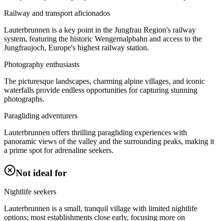
Railway and transport aficionados
Lauterbrunnen is a key point in the Jungfrau Region's railway
system, featuring the historic Wengernalpbahn and access to the
Jungfraujoch, Europe's highest railway station.
Photography enthusiasts
The picturesque landscapes, charming alpine villages, and iconic
waterfalls provide endless opportunities for capturing stunning
photographs.
Paragliding adventurers
Lauterbrunnen offers thrilling paragliding experiences with
panoramic views of the valley and the surrounding peaks, making it
a prime spot for adrenaline seekers.
Not ideal for
Nightlife seekers
Lauterbrunnen is a small, tranquil village with limited nightlife
options; most establishments close early, focusing more on