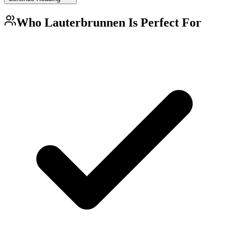
Who
Lauterbrunnen
Is Perfect For