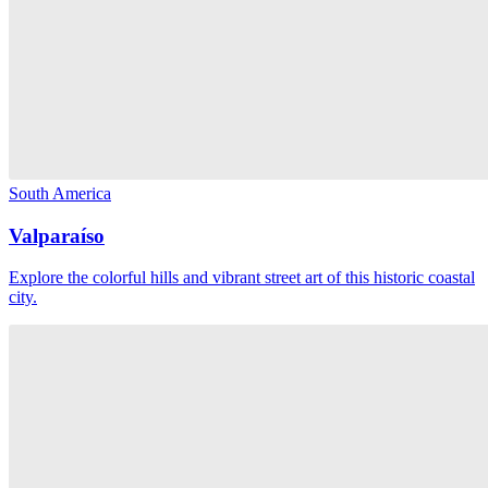
South America
Valparaíso
Explore the colorful hills and vibrant street art of this historic coastal
city.