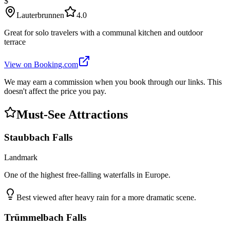
$
Lauterbrunnen
4.0
Great for solo travelers with a communal kitchen and outdoor
terrace
View on Booking.com
We may earn a commission when you book through our links. This
doesn't affect the price you pay.
Must-See Attractions
Staubbach Falls
Landmark
One of the highest free-falling waterfalls in Europe.
Best viewed after heavy rain for a more dramatic scene.
Trümmelbach Falls