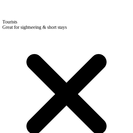
Tourists
Great for sightseeing & short stays