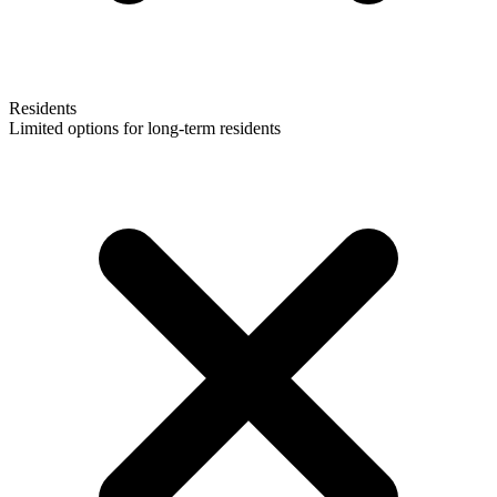
Residents
Limited options for long-term residents