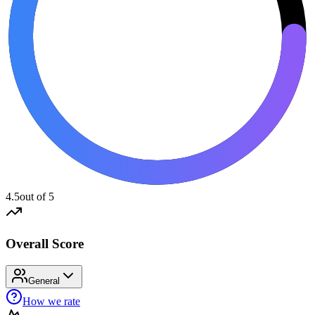
4.5
out of 5
Overall Score
General
How we rate