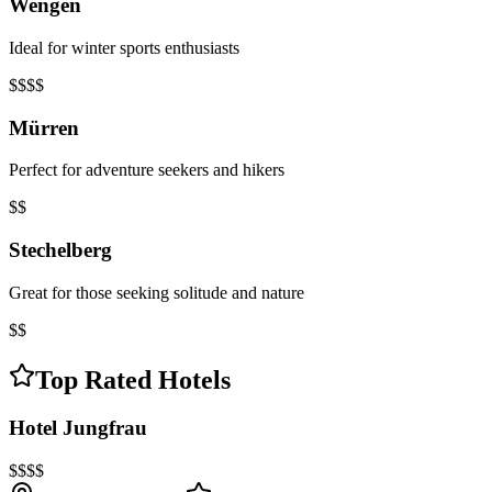
Wengen
Ideal for winter sports enthusiasts
$$$$
Mürren
Perfect for adventure seekers and hikers
$$
Stechelberg
Great for those seeking solitude and nature
$$
Top Rated Hotels
Hotel Jungfrau
$$$$