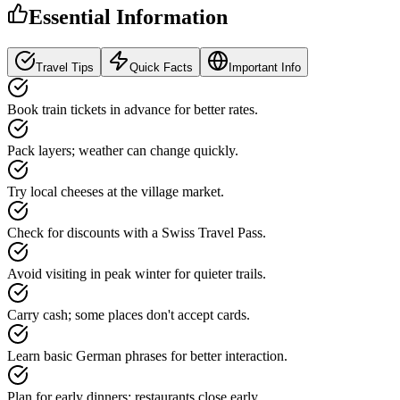
Essential Information
Travel Tips
Quick Facts
Important Info
Book train tickets in advance for better rates.
Pack layers; weather can change quickly.
Try local cheeses at the village market.
Check for discounts with a Swiss Travel Pass.
Avoid visiting in peak winter for quieter trails.
Carry cash; some places don't accept cards.
Learn basic German phrases for better interaction.
Plan for early dinners; restaurants close early.