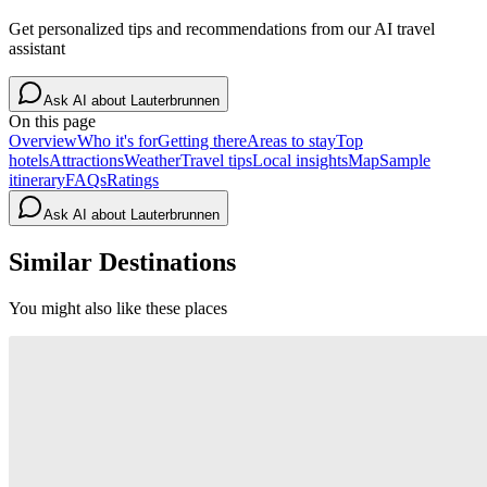
Get personalized tips and recommendations from our AI travel
assistant
Ask AI about
Lauterbrunnen
On this page
Overview
Who it's for
Getting there
Areas to stay
Top
hotels
Attractions
Weather
Travel tips
Local insights
Map
Sample
itinerary
FAQs
Ratings
Ask AI about
Lauterbrunnen
Similar Destinations
You might also like these places