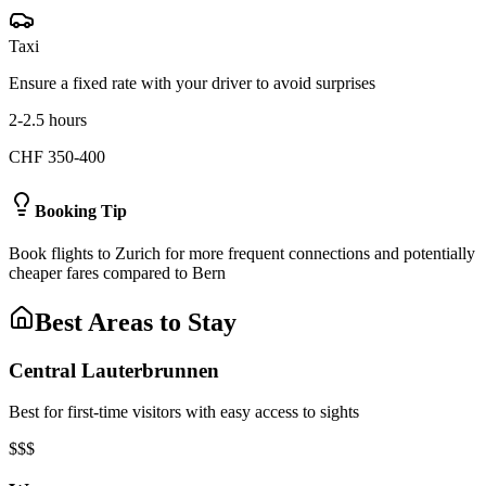
Taxi
Ensure a fixed rate with your driver to avoid surprises
2-2.5 hours
CHF 350-400
Booking Tip
Book flights to Zurich for more frequent connections and potentially
cheaper fares compared to Bern
Best Areas to Stay
Central Lauterbrunnen
Best for first-time visitors with easy access to sights
$$$