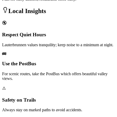
Local Insights
🔇
Respect Quiet Hours
Lauterbrunnen values tranquility; keep noise to a minimum at night.
🚌
Use the PostBus
For scenic routes, take the PostBus which offers beautiful valley
views.
⚠️
Safety on Trails
Always stay on marked paths to avoid accidents.