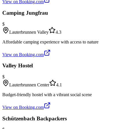
View on Booking.com
Camping Jungfrau
$
Lauterbrunnen Valley
4.3
Affordable camping experience with access to nature
View on Booking.com
Valley Hostel
$
Lauterbrunnen Center
4.1
Budget-friendly hostel with a vibrant social scene
View on Booking.com
Schützenbach Backpackers