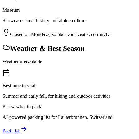
Museum
Showcases local history and alpine culture.
Closed on Mondays, so plan your visit accordingly.
Weather & Best Season
Weather unavailable
Best time to visit
Summer and early fall, for hiking and outdoor activities
Know what to pack
AI-powered packing list for
Lauterbrunnen, Switzerland
Pack list