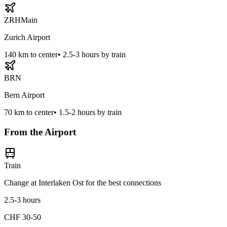
ZRH
Main
Zurich Airport
140
km to center
•
2.5-3 hours by train
BRN
Bern Airport
70
km to center
•
1.5-2 hours by train
From the Airport
Train
Change at Interlaken Ost for the best connections
2.5-3 hours
CHF 30-50