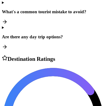
What's a common tourist mistake to avoid?
Are there any day trip options?
Destination Ratings