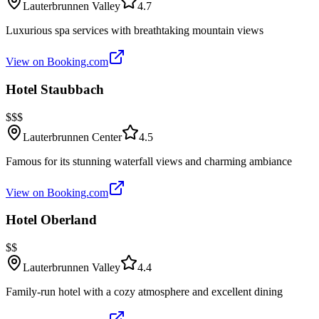
Lauterbrunnen Valley
4.7
Luxurious spa services with breathtaking mountain views
View on Booking.com
Hotel Staubbach
$$$
Lauterbrunnen Center
4.5
Famous for its stunning waterfall views and charming ambiance
View on Booking.com
Hotel Oberland
$$
Lauterbrunnen Valley
4.4
Family-run hotel with a cozy atmosphere and excellent dining