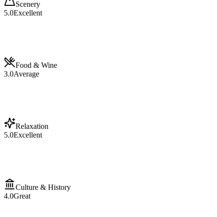
Scenery
5.0
Excellent
Food & Wine
3.0
Average
Relaxation
5.0
Excellent
Culture & History
4.0
Great