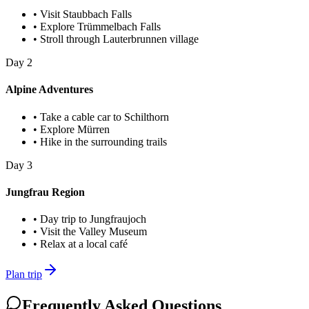
•
Visit Staubbach Falls
•
Explore Trümmelbach Falls
•
Stroll through Lauterbrunnen village
Day
2
Alpine Adventures
•
Take a cable car to Schilthorn
•
Explore Mürren
•
Hike in the surrounding trails
Day
3
Jungfrau Region
•
Day trip to Jungfraujoch
•
Visit the Valley Museum
•
Relax at a local café
Plan trip
Frequently Asked Questions