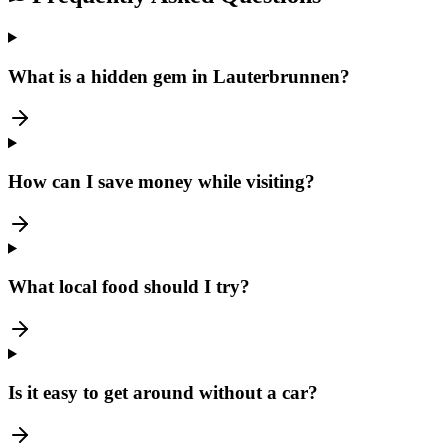
What is a hidden gem in Lauterbrunnen?
How can I save money while visiting?
What local food should I try?
Is it easy to get around without a car?