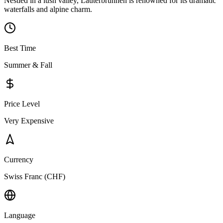
Nestled in a lush valley, Lauterbrunnen is renowned for its dramatic
waterfalls and alpine charm.
Best Time
Summer & Fall
Price Level
Very Expensive
Currency
Swiss Franc (CHF)
Language