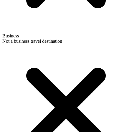
Business
Not a business travel destination