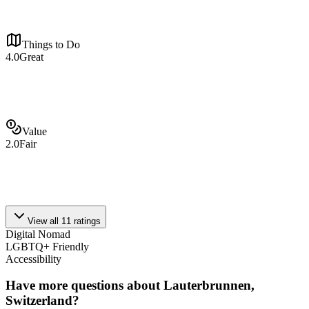
Things to Do
4.0
Great
Value
2.0
Fair
View all
11
ratings
Digital Nomad
LGBTQ+ Friendly
Accessibility
Have more questions about
Lauterbrunnen,
Switzerland
?