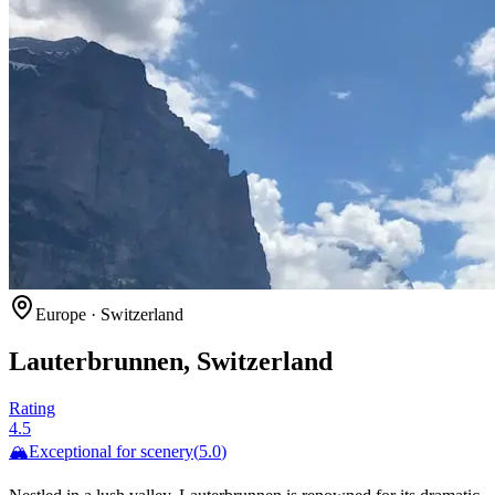
Europe
·
Switzerland
Lauterbrunnen, Switzerland
Rating
4.5
🏔️
Exceptional for
scenery
(
5.0
)