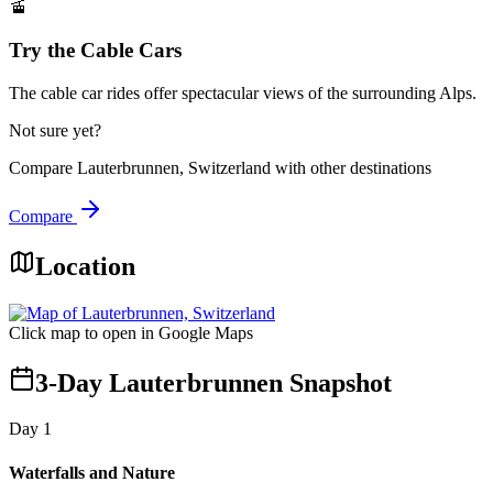
🚡
Try the Cable Cars
The cable car rides offer spectacular views of the surrounding Alps.
Not sure yet?
Compare
Lauterbrunnen, Switzerland
with other destinations
Compare
Location
Click map to open in Google Maps
3-Day Lauterbrunnen Snapshot
Day
1
Waterfalls and Nature