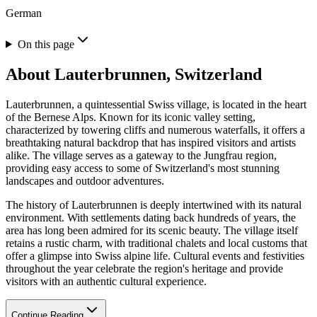
German
On this page
About
Lauterbrunnen, Switzerland
Lauterbrunnen, a quintessential Swiss village, is located in the heart
of the Bernese Alps. Known for its iconic valley setting,
characterized by towering cliffs and numerous waterfalls, it offers a
breathtaking natural backdrop that has inspired visitors and artists
alike. The village serves as a gateway to the Jungfrau region,
providing easy access to some of Switzerland's most stunning
landscapes and outdoor adventures.
The history of Lauterbrunnen is deeply intertwined with its natural
environment. With settlements dating back hundreds of years, the
area has long been admired for its scenic beauty. The village itself
retains a rustic charm, with traditional chalets and local customs that
offer a glimpse into Swiss alpine life. Cultural events and festivities
throughout the year celebrate the region's heritage and provide
visitors with an authentic cultural experience.
Continue Reading