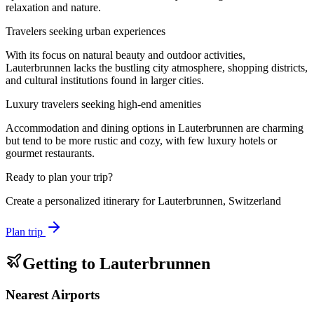
relaxation and nature.
Travelers seeking urban experiences
With its focus on natural beauty and outdoor activities,
Lauterbrunnen lacks the bustling city atmosphere, shopping districts,
and cultural institutions found in larger cities.
Luxury travelers seeking high-end amenities
Accommodation and dining options in Lauterbrunnen are charming
but tend to be more rustic and cozy, with few luxury hotels or
gourmet restaurants.
Ready to plan your trip?
Create a personalized itinerary for
Lauterbrunnen, Switzerland
Plan trip
Getting to
Lauterbrunnen
Nearest Airports